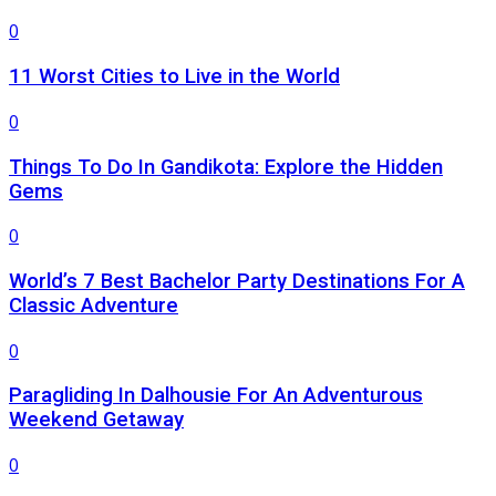
0
11 Worst Cities to Live in the World
0
Things To Do In Gandikota: Explore the Hidden
Gems
0
World’s 7 Best Bachelor Party Destinations For A
Classic Adventure
0
Paragliding In Dalhousie For An Adventurous
Weekend Getaway
0