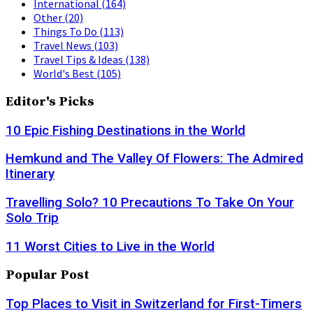
International
(164)
Other
(20)
Things To Do
(113)
Travel News
(103)
Travel Tips & Ideas
(138)
World's Best
(105)
Editor's Picks
10 Epic Fishing Destinations in the World
Hemkund and The Valley Of Flowers: The Admired
Itinerary
Travelling Solo? 10 Precautions To Take On Your
Solo Trip
11 Worst Cities to Live in the World
Popular Post
Top Places to Visit in Switzerland for First-Timers