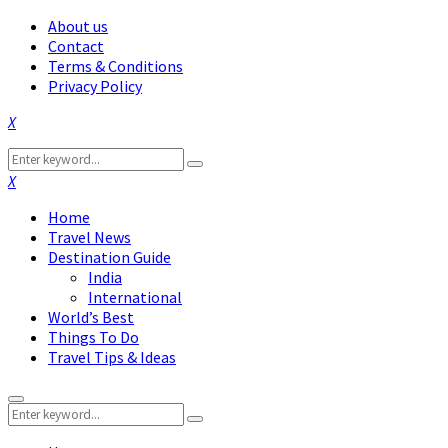
About us
Contact
Terms & Conditions
Privacy Policy
Facebook
Twitter
Instagram
Pinterest
Linkedin
Youtube
Search
Search
for:
Facebook
Twitter
Instagram
Pinterest
Linkedin
Youtube
Home
Travel News
Destination Guide
India
International
World’s Best
Things To Do
Travel Tips & Ideas
Primary
Search
Menu
Search
for: