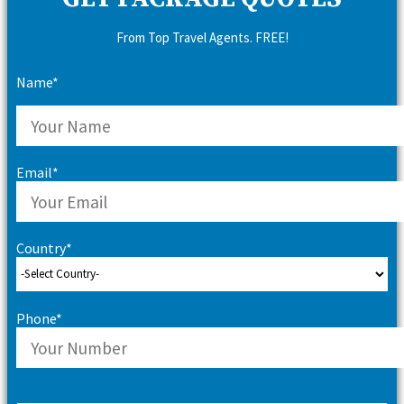
From Top Travel Agents. FREE!
Name*
Email*
Country*
Phone*