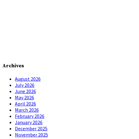
Archives
August 2026
July 2026
June 2026
May 2026
April 2026
March 2026
February 2026
January 2026
December 2025
November 2025