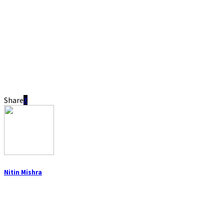
Share
Nitin Mishra