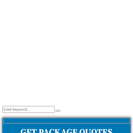
Search
Search
for:
GET PACKAGE QUOTES