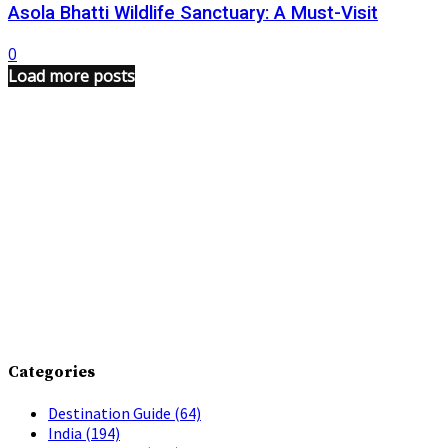
Asola Bhatti Wildlife Sanctuary: A Must-Visit
0
Load more posts
Categories
Destination Guide
(64)
India
(194)