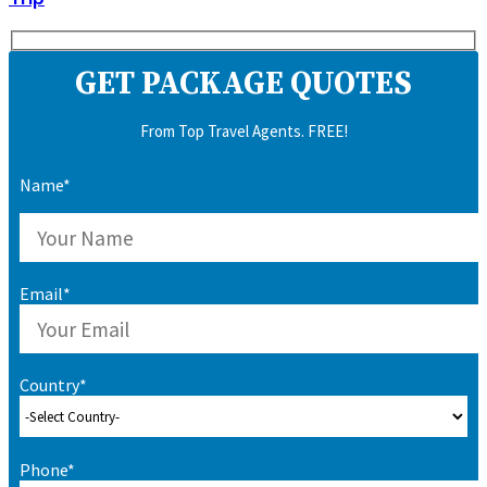
GET PACKAGE QUOTES
From Top Travel Agents. FREE!
Name*
Email*
Country*
Phone*