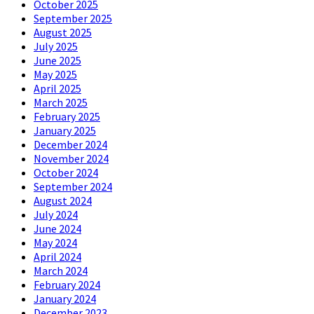
October 2025
September 2025
August 2025
July 2025
June 2025
May 2025
April 2025
March 2025
February 2025
January 2025
December 2024
November 2024
October 2024
September 2024
August 2024
July 2024
June 2024
May 2024
April 2024
March 2024
February 2024
January 2024
December 2023