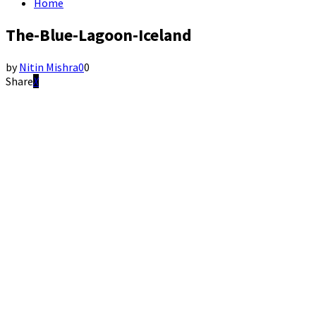
Home
The-Blue-Lagoon-Iceland
by
Nitin Mishra
0
0
Share