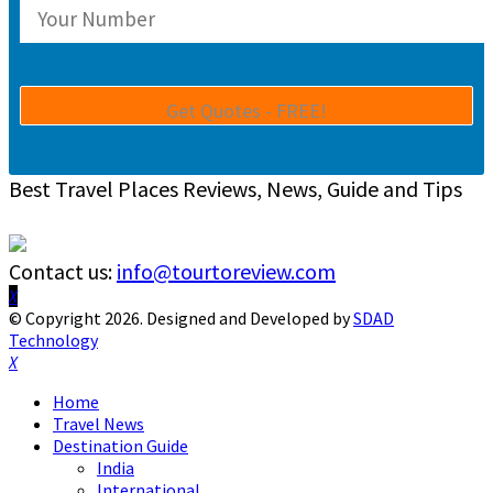
Best Travel Places Reviews, News, Guide and Tips
Contact us:
info@tourtoreview.com
Facebook
Twitter
Instagram
Pinterest
Linkedin
Youtube
© Copyright 2026. Designed and Developed by
SDAD
Technology
Facebook
Twitter
Instagram
Pinterest
Linkedin
Youtube
Home
Travel News
Destination Guide
India
International