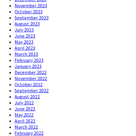
November 2023
October 2023
September 2023
August 2023
July 2023
June 2023
May 2023
April 2023
March 2023
February 2023
January 2023
December 2022
November 2022
October 2022
September 2022
August 2022
July 2022
June 2022
May 2022
April 2022
March 2022
February 2022