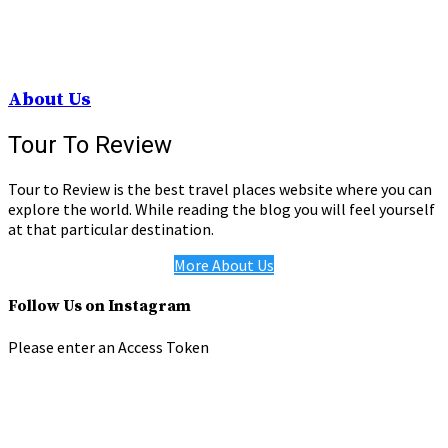
About Us
Tour To Review
Tour to Review is the best travel places website where you can
explore the world. While reading the blog you will feel yourself
at that particular destination.
More About Us
Follow Us on Instagram
Please enter an Access Token