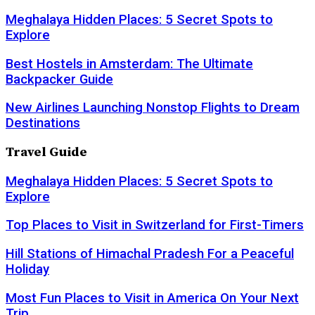
Meghalaya Hidden Places: 5 Secret Spots to
Explore
Best Hostels in Amsterdam: The Ultimate
Backpacker Guide
New Airlines Launching Nonstop Flights to Dream
Destinations
Travel Guide
Meghalaya Hidden Places: 5 Secret Spots to
Explore
Top Places to Visit in Switzerland for First-Timers
Hill Stations of Himachal Pradesh For a Peaceful
Holiday
Most Fun Places to Visit in America On Your Next
Trip