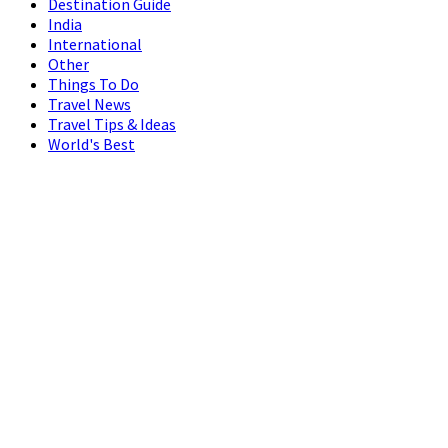
Destination Guide
India
International
Other
Things To Do
Travel News
Travel Tips & Ideas
World's Best