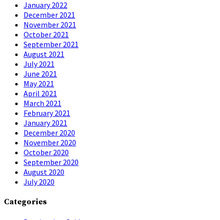
January 2022
December 2021
November 2021
October 2021
September 2021
August 2021
July 2021
June 2021
May 2021
April 2021
March 2021
February 2021
January 2021
December 2020
November 2020
October 2020
September 2020
August 2020
July 2020
Categories