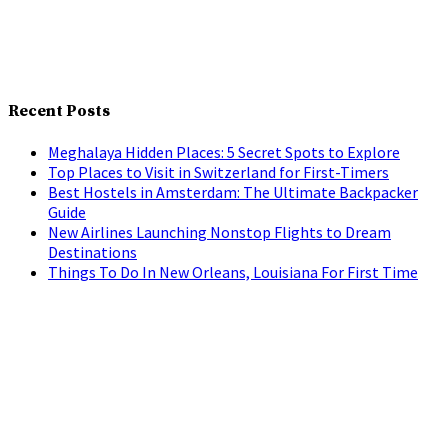
Recent Posts
Meghalaya Hidden Places: 5 Secret Spots to Explore
Top Places to Visit in Switzerland for First-Timers
Best Hostels in Amsterdam: The Ultimate Backpacker
Guide
New Airlines Launching Nonstop Flights to Dream
Destinations
Things To Do In New Orleans, Louisiana For First Time