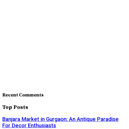
Recent Comments
Top Posts
Banjara Market in Gurgaon: An Antique Paradise
For Decor Enthusiasts