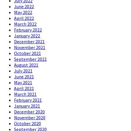
July 2022
June 2022
May 2022
April 2022
March 2022
February 2022
January 2022
December 2021
November 2021
October 2021
September 2021
August 2021
July 2021
June 2021
May 2021
April 2021
March 2021
February 2021
January 2021
December 2020
November 2020
October 2020
September 2020