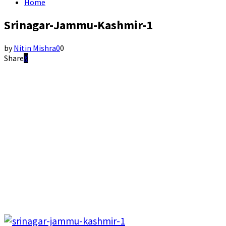
Home
Srinagar-Jammu-Kashmir-1
by
Nitin Mishra
0
0
Share