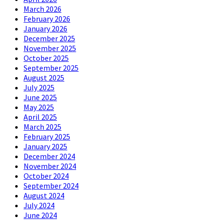
March 2026
February 2026
January 2026
December 2025
November 2025
October 2025
September 2025
August 2025
July 2025
June 2025
May 2025
April 2025
March 2025
February 2025
January 2025
December 2024
November 2024
October 2024
September 2024
August 2024
July 2024
June 2024