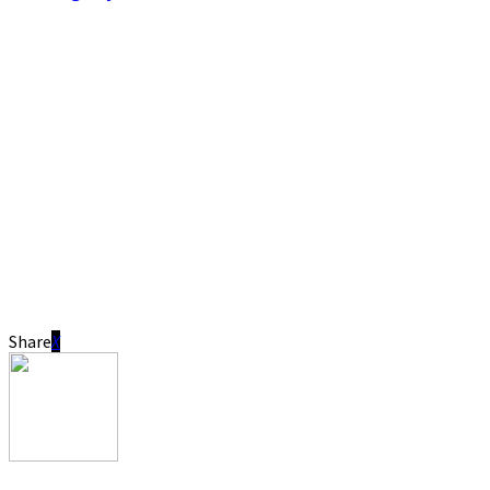
Share