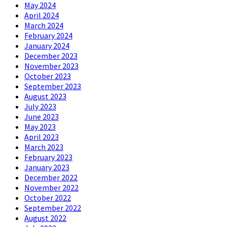
May 2024
April 2024
March 2024
February 2024
January 2024
December 2023
November 2023
October 2023
September 2023
August 2023
July 2023
June 2023
May 2023
April 2023
March 2023
February 2023
January 2023
December 2022
November 2022
October 2022
September 2022
August 2022