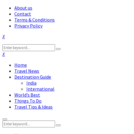
About us
Contact
Terms & Conditions
Privacy Policy
Facebook
Twitter
Instagram
Pinterest
Linkedin
Youtube
Search
Search
for:
Facebook
Twitter
Instagram
Pinterest
Linkedin
Youtube
Home
Travel News
Destination Guide
India
International
World’s Best
Things To Do
Travel Tips & Ideas
Primary
Search
Menu
Search
for: