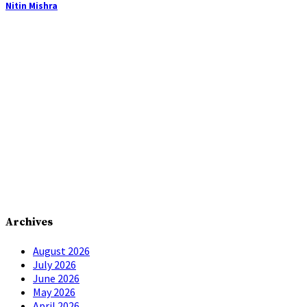
Nitin Mishra
Archives
August 2026
July 2026
June 2026
May 2026
April 2026