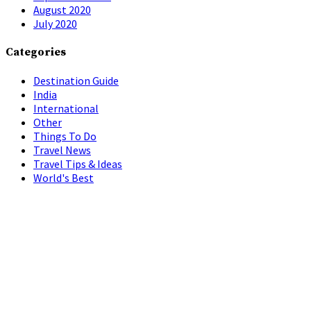
August 2020
July 2020
Categories
Destination Guide
India
International
Other
Things To Do
Travel News
Travel Tips & Ideas
World's Best