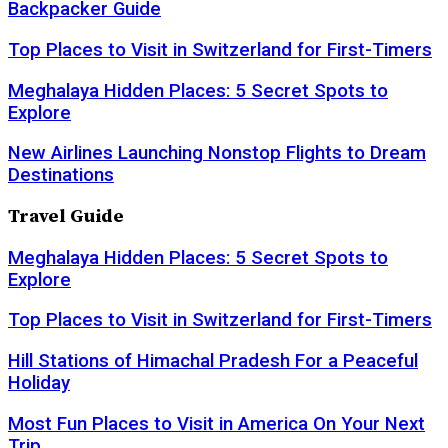
Backpacker Guide
Top Places to Visit in Switzerland for First-Timers
Meghalaya Hidden Places: 5 Secret Spots to
Explore
New Airlines Launching Nonstop Flights to Dream
Destinations
Travel Guide
Meghalaya Hidden Places: 5 Secret Spots to
Explore
Top Places to Visit in Switzerland for First-Timers
Hill Stations of Himachal Pradesh For a Peaceful
Holiday
Most Fun Places to Visit in America On Your Next
Trip