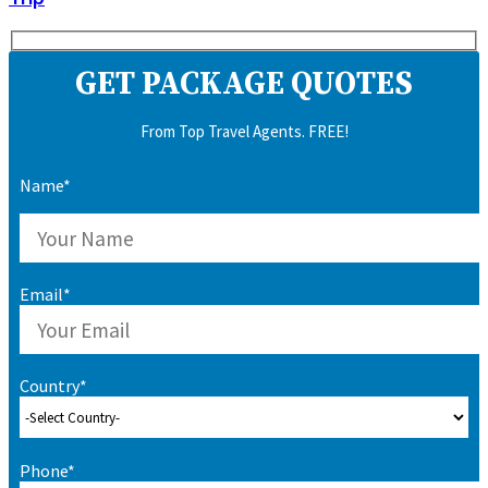
GET PACKAGE QUOTES
From Top Travel Agents. FREE!
Name*
Email*
Country*
Phone*