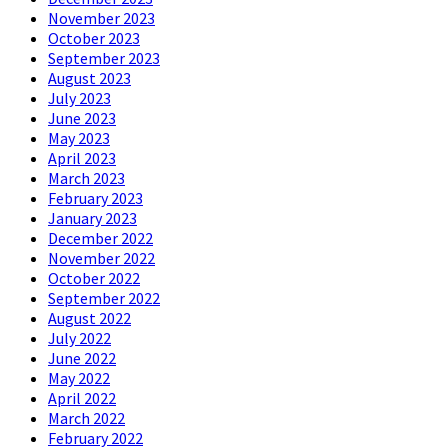
November 2023
October 2023
September 2023
August 2023
July 2023
June 2023
May 2023
April 2023
March 2023
February 2023
January 2023
December 2022
November 2022
October 2022
September 2022
August 2022
July 2022
June 2022
May 2022
April 2022
March 2022
February 2022