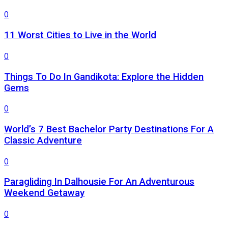
0
11 Worst Cities to Live in the World
0
Things To Do In Gandikota: Explore the Hidden
Gems
0
World’s 7 Best Bachelor Party Destinations For A
Classic Adventure
0
Paragliding In Dalhousie For An Adventurous
Weekend Getaway
0