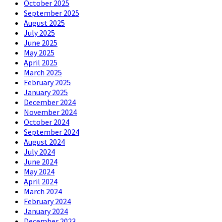
October 2025
September 2025
August 2025
July 2025
June 2025
May 2025
April 2025
March 2025
February 2025
January 2025
December 2024
November 2024
October 2024
September 2024
August 2024
July 2024
June 2024
May 2024
April 2024
March 2024
February 2024
January 2024
December 2023