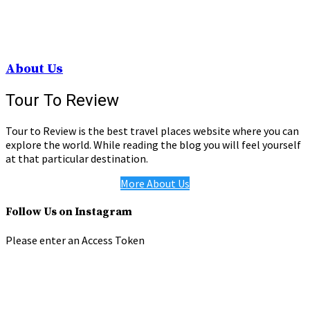
About Us
Tour To Review
Tour to Review is the best travel places website where you can
explore the world. While reading the blog you will feel yourself
at that particular destination.
More About Us
Follow Us on Instagram
Please enter an Access Token