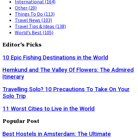
International
(164)
Other
(20)
Things To Do
(113)
Travel News
(103)
Travel Tips & Ideas
(138)
World's Best
(105)
Editor's Picks
10 Epic Fishing Destinations in the World
Hemkund and The Valley Of Flowers: The Admired
Itinerary
Travelling Solo? 10 Precautions To Take On Your
Solo Trip
11 Worst Cities to Live in the World
Popular Post
Best Hostels in Amsterdam: The Ultimate