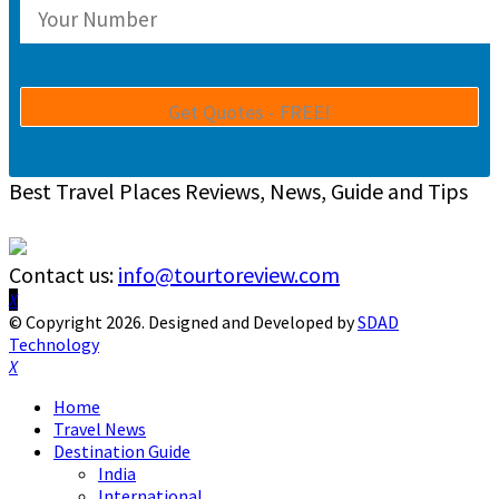
Best Travel Places Reviews, News, Guide and Tips
Contact us:
info@tourtoreview.com
Facebook
Twitter
Instagram
Pinterest
Linkedin
Youtube
© Copyright 2026. Designed and Developed by
SDAD
Technology
Facebook
Twitter
Instagram
Pinterest
Linkedin
Youtube
Home
Travel News
Destination Guide
India
International