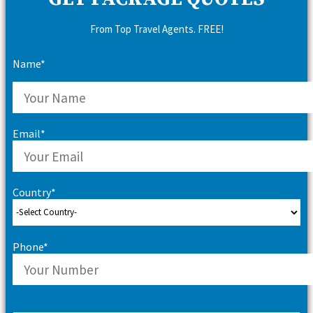
From Top Travel Agents. FREE!
Name*
Email*
Country*
Phone*