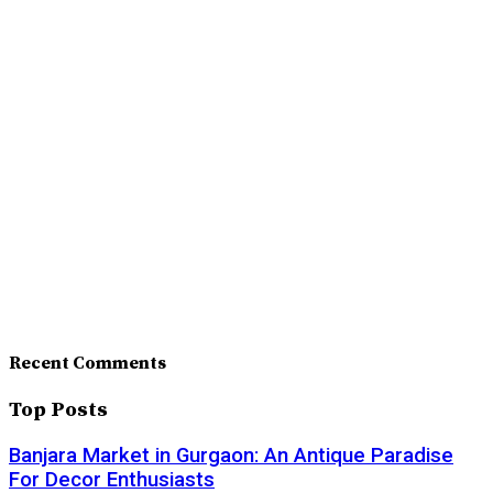
Recent Comments
Top Posts
Banjara Market in Gurgaon: An Antique Paradise
For Decor Enthusiasts