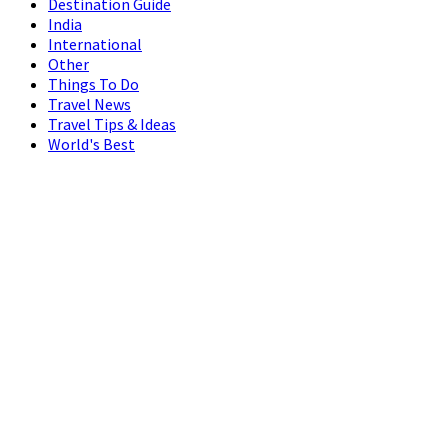
Destination Guide
India
International
Other
Things To Do
Travel News
Travel Tips & Ideas
World's Best