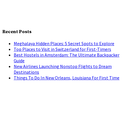
Recent Posts
Meghalaya Hidden Places: 5 Secret Spots to Explore
Top Places to Visit in Switzerland for First-Timers
Best Hostels in Amsterdam: The Ultimate Backpacker
Guide
New Airlines Launching Nonstop Flights to Dream
Destinations
Things To Do In New Orleans, Louisiana For First Time