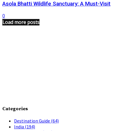
Asola Bhatti Wildlife Sanctuary: A Must-Visit
0
Load more posts
Categories
Destination Guide
(64)
India
(194)