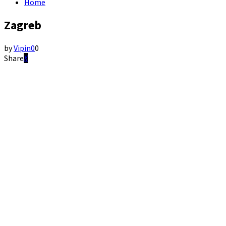
Home
Zagreb
by
Vipin
0
0
Share