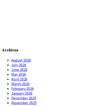
Archives
August 2026
July 2026
June 2026
May 2026
April 2026
March 2026
February 2026
January 2026
December 2025
November 2025