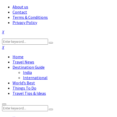
About us
Contact
Terms & Conditions
Privacy Policy
Facebook
Twitter
Instagram
Pinterest
Linkedin
Youtube
Search
Search
for:
Facebook
Twitter
Instagram
Pinterest
Linkedin
Youtube
Home
Travel News
Destination Guide
India
International
World’s Best
Things To Do
Travel Tips & Ideas
Primary
Search
Menu
Search
for: