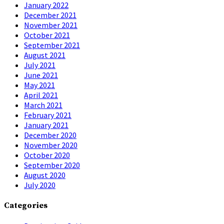
January 2022
December 2021
November 2021
October 2021
September 2021
August 2021
July 2021
June 2021
May 2021
April 2021
March 2021
February 2021
January 2021
December 2020
November 2020
October 2020
September 2020
August 2020
July 2020
Categories