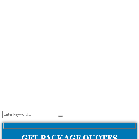
Search
Search
for:
GET PACKAGE QUOTES