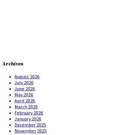
Archives
August 2026
July 2026
June 2026
May 2026
April 2026
March 2026
February 2026
January 2026
December 2025
November 2025