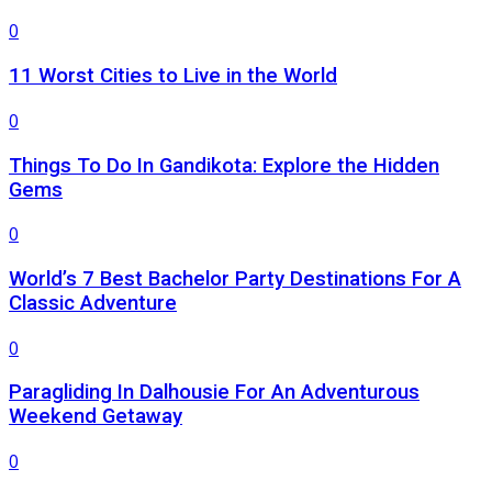
0
11 Worst Cities to Live in the World
0
Things To Do In Gandikota: Explore the Hidden
Gems
0
World’s 7 Best Bachelor Party Destinations For A
Classic Adventure
0
Paragliding In Dalhousie For An Adventurous
Weekend Getaway
0