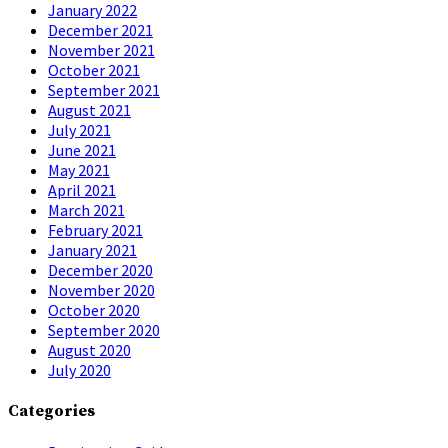
January 2022
December 2021
November 2021
October 2021
September 2021
August 2021
July 2021
June 2021
May 2021
April 2021
March 2021
February 2021
January 2021
December 2020
November 2020
October 2020
September 2020
August 2020
July 2020
Categories