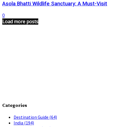
Asola Bhatti Wildlife Sanctuary: A Must-Visit
0
Load more posts
Categories
Destination Guide
(64)
India
(194)