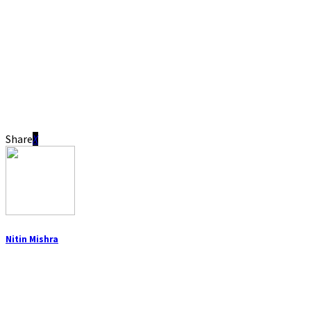
Share
Nitin Mishra