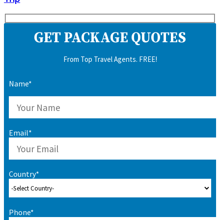
GET PACKAGE QUOTES
From Top Travel Agents. FREE!
Name*
Email*
Country*
Phone*