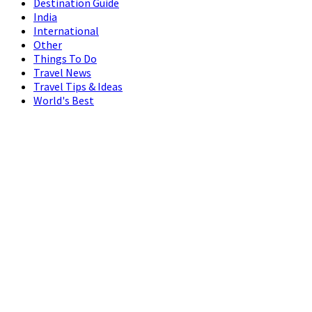
Destination Guide
India
International
Other
Things To Do
Travel News
Travel Tips & Ideas
World's Best