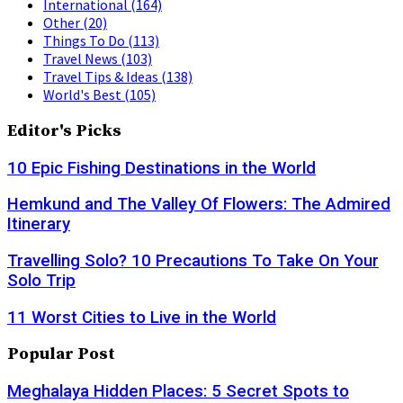
International
(164)
Other
(20)
Things To Do
(113)
Travel News
(103)
Travel Tips & Ideas
(138)
World's Best
(105)
Editor's Picks
10 Epic Fishing Destinations in the World
Hemkund and The Valley Of Flowers: The Admired
Itinerary
Travelling Solo? 10 Precautions To Take On Your
Solo Trip
11 Worst Cities to Live in the World
Popular Post
Meghalaya Hidden Places: 5 Secret Spots to