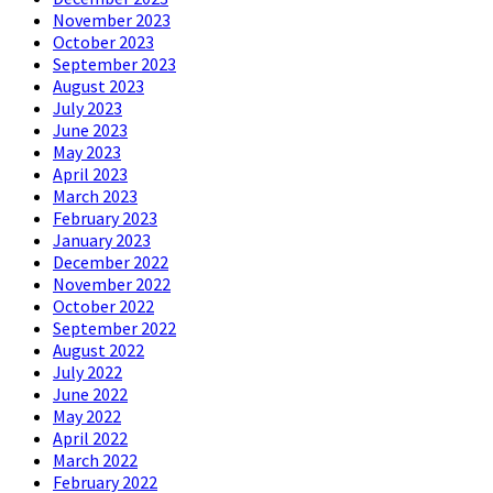
November 2023
October 2023
September 2023
August 2023
July 2023
June 2023
May 2023
April 2023
March 2023
February 2023
January 2023
December 2022
November 2022
October 2022
September 2022
August 2022
July 2022
June 2022
May 2022
April 2022
March 2022
February 2022