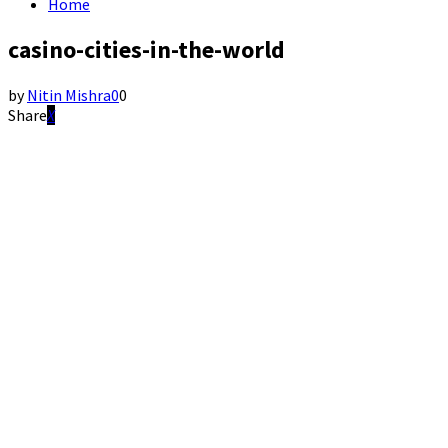
Home
casino-cities-in-the-world
by
Nitin Mishra
0
0
Share