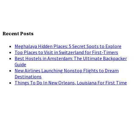
Recent Posts
Meghalaya Hidden Places: 5 Secret Spots to Explore
Top Places to Visit in Switzerland for First-Timers
Best Hostels in Amsterdam: The Ultimate Backpacker
Guide
New Airlines Launching Nonstop Flights to Dream
Destinations
Things To Do In New Orleans, Louisiana For First Time