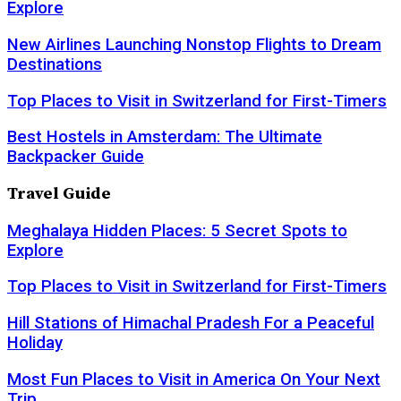
Explore
New Airlines Launching Nonstop Flights to Dream
Destinations
Top Places to Visit in Switzerland for First-Timers
Best Hostels in Amsterdam: The Ultimate
Backpacker Guide
Travel Guide
Meghalaya Hidden Places: 5 Secret Spots to
Explore
Top Places to Visit in Switzerland for First-Timers
Hill Stations of Himachal Pradesh For a Peaceful
Holiday
Most Fun Places to Visit in America On Your Next
Trip