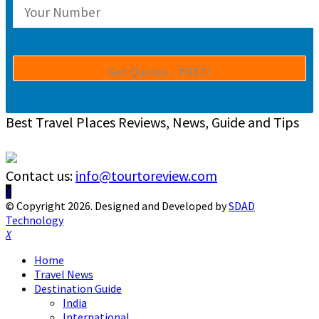
Best Travel Places Reviews, News, Guide and Tips
Contact us:
info@tourtoreview.com
Facebook
Twitter
Instagram
Pinterest
Linkedin
Youtube
© Copyright 2026. Designed and Developed by
SDAD
Technology
Facebook
Twitter
Instagram
Pinterest
Linkedin
Youtube
Home
Travel News
Destination Guide
India
International