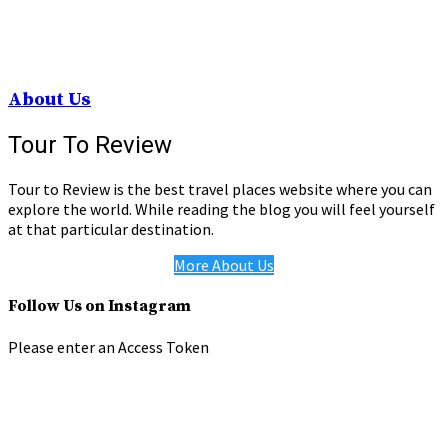
About Us
Tour To Review
Tour to Review is the best travel places website where you can
explore the world. While reading the blog you will feel yourself
at that particular destination.
More About Us
Follow Us on Instagram
Please enter an Access Token