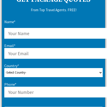
From Top Travel Agents. FREE!
Name*
Email*
Country*
Phone*