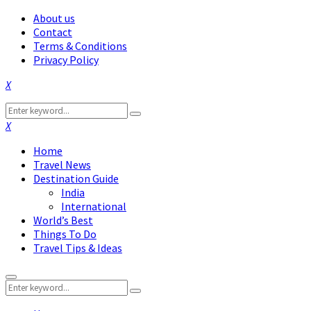
About us
Contact
Terms & Conditions
Privacy Policy
Facebook
Twitter
Instagram
Pinterest
Linkedin
Youtube
Search
Search
for:
Facebook
Twitter
Instagram
Pinterest
Linkedin
Youtube
Home
Travel News
Destination Guide
India
International
World’s Best
Things To Do
Travel Tips & Ideas
Primary
Search
Menu
Search
for: