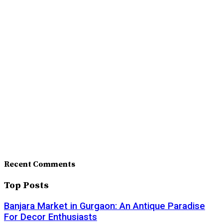
Recent Comments
Top Posts
Banjara Market in Gurgaon: An Antique Paradise
For Decor Enthusiasts