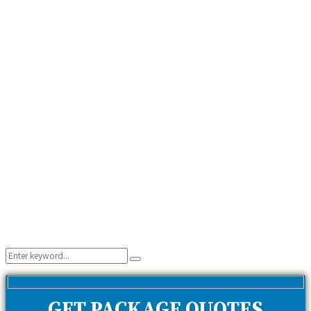
Search
Search
for:
GET PACKAGE QUOTES