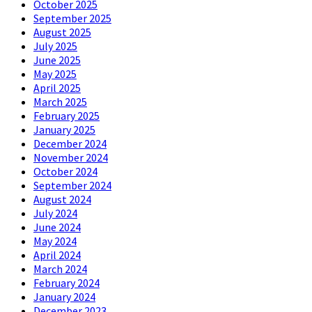
October 2025
September 2025
August 2025
July 2025
June 2025
May 2025
April 2025
March 2025
February 2025
January 2025
December 2024
November 2024
October 2024
September 2024
August 2024
July 2024
June 2024
May 2024
April 2024
March 2024
February 2024
January 2024
December 2023