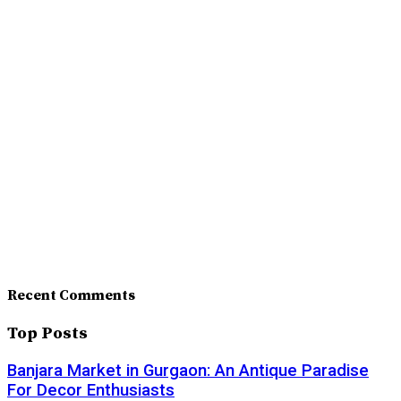
Recent Comments
Top Posts
Banjara Market in Gurgaon: An Antique Paradise
For Decor Enthusiasts