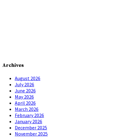
Archives
August 2026
July 2026
June 2026
May 2026
April 2026
March 2026
February 2026
January 2026
December 2025
November 2025