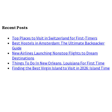
Recent Posts
Top Places to Visit in Switzerland for First-Timers
Best Hostels in Amsterdam: The Ultimate Backpacker
Guide
New Airlines Launching Nonstop Flights to Dream
Destinations
Things To Do In New Orleans, Louisiana For First Time
Finding the Best Virgin Island to Visit in 2026: Island Time