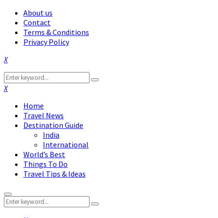
About us
Contact
Terms & Conditions
Privacy Policy
Facebook
Twitter
Instagram
Pinterest
Linkedin
Youtube
Search
Search
for:
Facebook
Twitter
Instagram
Pinterest
Linkedin
Youtube
Home
Travel News
Destination Guide
India
International
World’s Best
Things To Do
Travel Tips & Ideas
Primary
Search
Menu
Search
for: