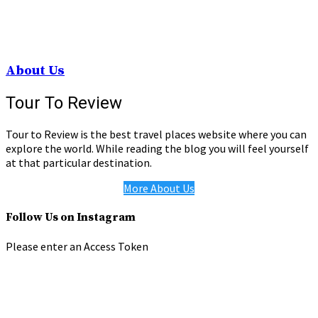
About Us
Tour To Review
Tour to Review is the best travel places website where you can
explore the world. While reading the blog you will feel yourself
at that particular destination.
More About Us
Follow Us on Instagram
Please enter an Access Token