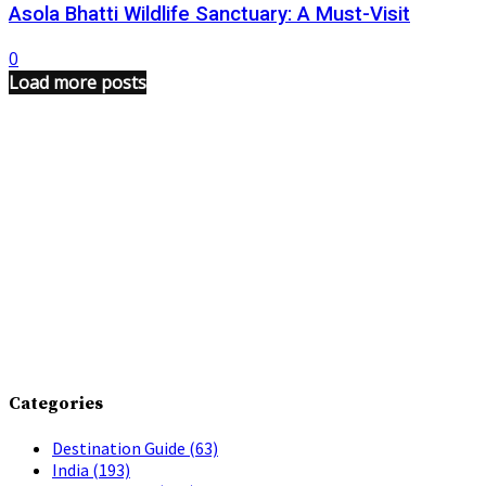
Asola Bhatti Wildlife Sanctuary: A Must-Visit
0
Load more posts
Categories
Destination Guide
(63)
India
(193)