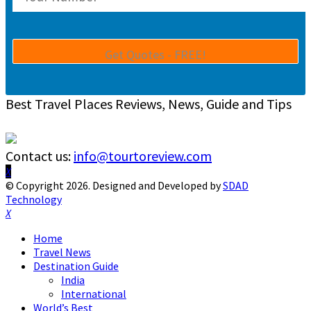
Best Travel Places Reviews, News, Guide and Tips
Contact us:
info@tourtoreview.com
Facebook
Twitter
Instagram
Pinterest
Linkedin
Youtube
© Copyright 2026. Designed and Developed by
SDAD
Technology
Facebook
Twitter
Instagram
Pinterest
Linkedin
Youtube
Home
Travel News
Destination Guide
India
International
World’s Best