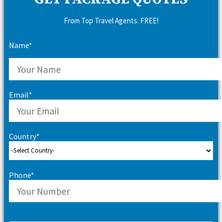
From Top Travel Agents. FREE!
Name*
Email*
Country*
Phone*