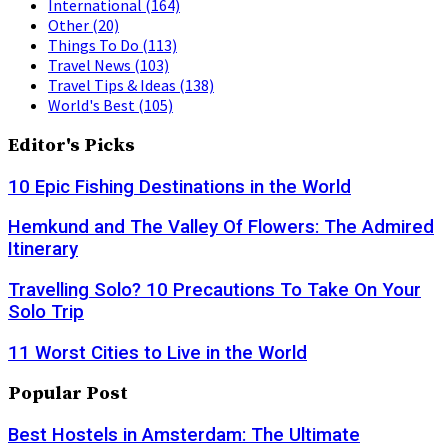
International
(164)
Other
(20)
Things To Do
(113)
Travel News
(103)
Travel Tips & Ideas
(138)
World's Best
(105)
Editor's Picks
10 Epic Fishing Destinations in the World
Hemkund and The Valley Of Flowers: The Admired
Itinerary
Travelling Solo? 10 Precautions To Take On Your
Solo Trip
11 Worst Cities to Live in the World
Popular Post
Best Hostels in Amsterdam: The Ultimate