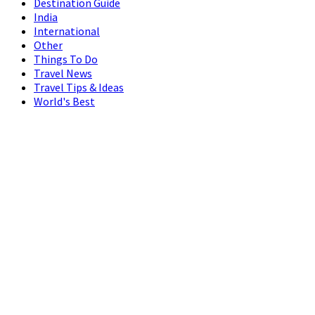
Destination Guide
India
International
Other
Things To Do
Travel News
Travel Tips & Ideas
World's Best