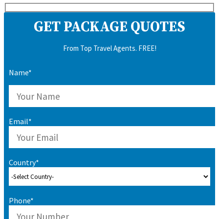
GET PACKAGE QUOTES
From Top Travel Agents. FREE!
Name*
Email*
Country*
Phone*