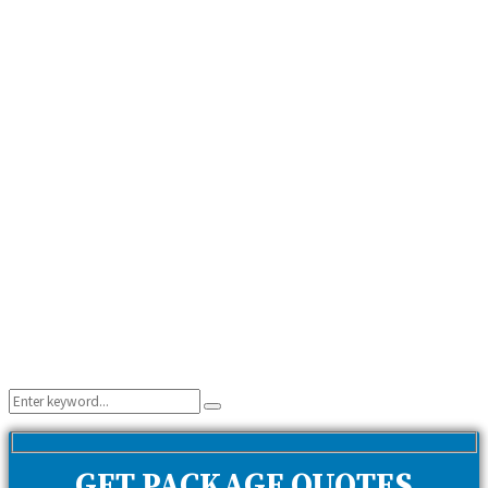
Search
Search
for:
GET PACKAGE QUOTES