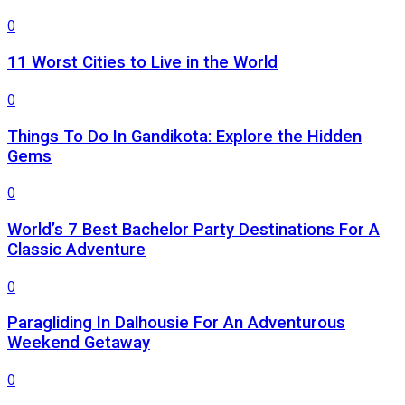
0
11 Worst Cities to Live in the World
0
Things To Do In Gandikota: Explore the Hidden
Gems
0
World’s 7 Best Bachelor Party Destinations For A
Classic Adventure
0
Paragliding In Dalhousie For An Adventurous
Weekend Getaway
0