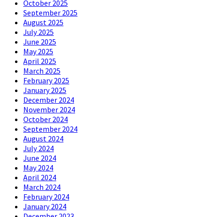
October 2025
September 2025
August 2025
July 2025
June 2025
May 2025
April 2025
March 2025
February 2025
January 2025
December 2024
November 2024
October 2024
September 2024
August 2024
July 2024
June 2024
May 2024
April 2024
March 2024
February 2024
January 2024
December 2023