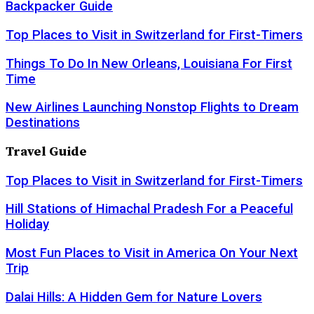
Backpacker Guide
Top Places to Visit in Switzerland for First-Timers
Things To Do In New Orleans, Louisiana For First
Time
New Airlines Launching Nonstop Flights to Dream
Destinations
Travel Guide
Top Places to Visit in Switzerland for First-Timers
Hill Stations of Himachal Pradesh For a Peaceful
Holiday
Most Fun Places to Visit in America On Your Next
Trip
Dalai Hills: A Hidden Gem for Nature Lovers