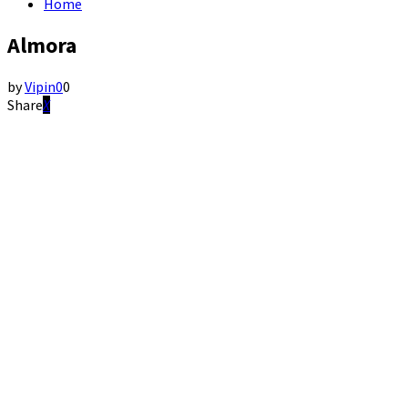
Home
Almora
by
Vipin
0
0
Share