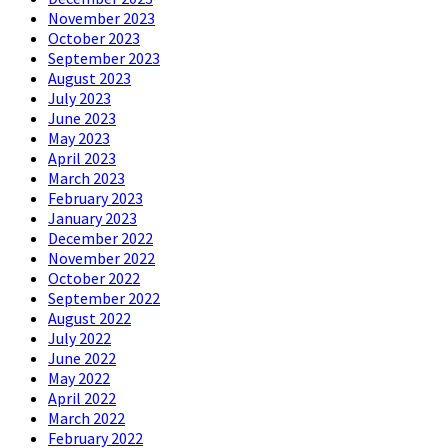
November 2023
October 2023
September 2023
August 2023
July 2023
June 2023
May 2023
April 2023
March 2023
February 2023
January 2023
December 2022
November 2022
October 2022
September 2022
August 2022
July 2022
June 2022
May 2022
April 2022
March 2022
February 2022