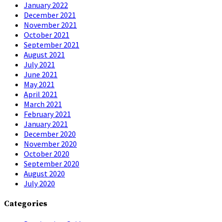
January 2022
December 2021
November 2021
October 2021
September 2021
August 2021
July 2021
June 2021
May 2021
April 2021
March 2021
February 2021
January 2021
December 2020
November 2020
October 2020
September 2020
August 2020
July 2020
Categories