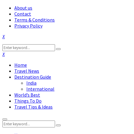
About us
Contact
Terms & Conditions
Privacy Policy
Facebook
Twitter
Instagram
Pinterest
Linkedin
Youtube
Search
Search
for:
Facebook
Twitter
Instagram
Pinterest
Linkedin
Youtube
Home
Travel News
Destination Guide
India
International
World’s Best
Things To Do
Travel Tips & Ideas
Primary
Search
Menu
Search
for: