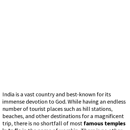
India is a vast country and best-known for its
immense devotion to God. While having an endless
number of tourist places such as hill stations,
beaches, and other destinations for a magnificent
trip, there is no shortfall of most
famous temples