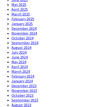
May 2025
April 2025
March 2025
February 2025
January 2025
December 2024
November 2024
October 2024
September 2024
August 2024
July 2024
June 2024
May 2024
April 2024
March 2024
February 2024
January 2024
December 2023
November 2023
October 2023
September 2023
August 2023