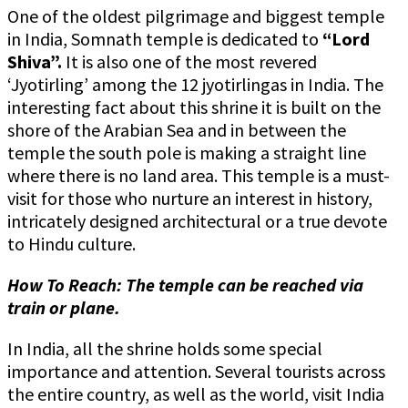
One of the oldest pilgrimage and biggest temple
in India, Somnath temple is dedicated to
“Lord
Shiva”.
It is also one of the most revered
‘Jyotirling’ among the 12 jyotirlingas in India. The
interesting fact about this shrine it is built on the
shore of the Arabian Sea and in between the
temple the south pole is making a straight line
where there is no land area. This temple is a must-
visit for those who nurture an interest in history,
intricately designed architectural or a true devote
to Hindu culture.
How To Reach: The temple can be reached via
train or plane.
In India, all the shrine holds some special
importance and attention. Several tourists across
the entire country, as well as the world, visit India