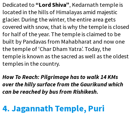
Dedicated to
“Lord Shiva”
, Kedarnath temple is
located in the hills of Himalayas amid majestic
glacier. During the winter, the entire area gets
covered with snow, that is why the temple is closed
for half of the year. The temple is claimed to be
built by Pandavas from Mahabharat and now one
the temple of ‘Char Dham Yatra’. Today, the
temple is known as the sacred as well as the oldest
temples in the country.
How To Reach:
Pilgrimage has to walk 14 KMs
over the hilly surface from the Gaurikund which
can be reached by bus from Rishikesh.
4.
Jagannath Temple, Puri