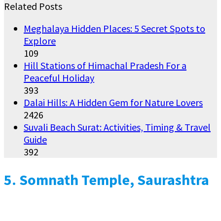
Related Posts
Meghalaya Hidden Places: 5 Secret Spots to
Explore
109
Hill Stations of Himachal Pradesh For a
Peaceful Holiday
393
Dalai Hills: A Hidden Gem for Nature Lovers
2426
Suvali Beach Surat: Activities, Timing & Travel
Guide
392
5.
Somnath Temple, Saurashtra