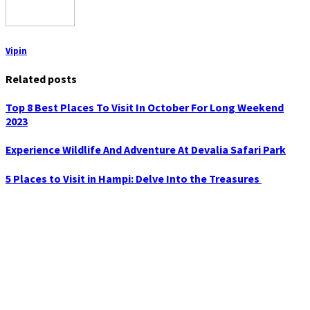
Vipin
Related posts
Top 8 Best Places To Visit In October For Long Weekend
2023
Experience Wildlife And Adventure At Devalia Safari Park
5 Places to Visit in Hampi: Delve Into the Treasures