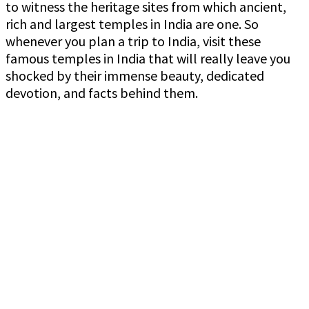
to witness the heritage sites from which ancient,
rich and largest temples in India are one. So
whenever you plan a trip to India, visit these
famous temples in India that will really leave you
shocked by their immense beauty, dedicated
devotion, and facts behind them.