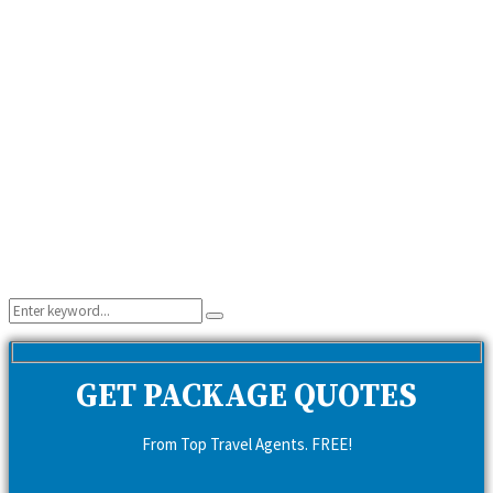
Search
Search
for:
GET PACKAGE QUOTES
From Top Travel Agents. FREE!