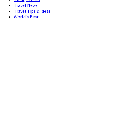
Travel News
Travel Tips & Ideas
World's Best