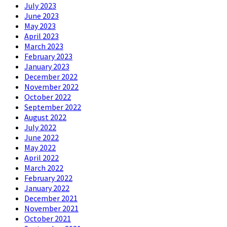
July 2023
June 2023
May 2023
April 2023
March 2023
February 2023
January 2023
December 2022
November 2022
October 2022
September 2022
August 2022
July 2022
June 2022
May 2022
April 2022
March 2022
February 2022
January 2022
December 2021
November 2021
October 2021