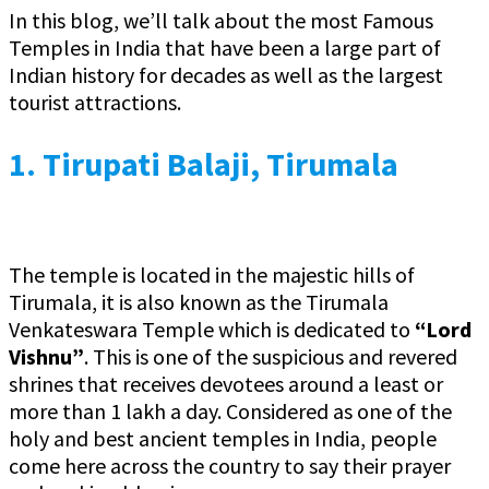
In this blog, we’ll talk about the most Famous
Temples in India that have been a large part of
Indian history for decades as well as the largest
tourist attractions.
1.
Tirupati Balaji, Tirumala
The temple is located in the majestic hills of
Tirumala, it is also known as the Tirumala
Venkateswara Temple which is dedicated to
“Lord
Vishnu”
. This is one of the suspicious and revered
shrines that receives devotees around a least or
more than 1 lakh a day. Considered as one of the
holy and best ancient temples in India, people
come here across the country to say their prayer