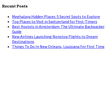
Recent Posts
Meghalaya Hidden Places: 5 Secret Spots to Explore
Top Places to Visit in Switzerland for First-Timers
Best Hostels in Amsterdam: The Ultimate Backpacker
Guide
New Airlines Launching Nonstop Flights to Dream
Destinations
Things To Do In New Orleans, Louisiana For First Time