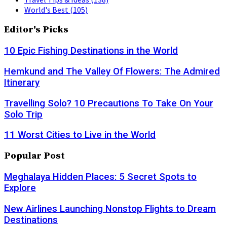
World's Best
(105)
Editor's Picks
10 Epic Fishing Destinations in the World
Hemkund and The Valley Of Flowers: The Admired
Itinerary
Travelling Solo? 10 Precautions To Take On Your
Solo Trip
11 Worst Cities to Live in the World
Popular Post
Meghalaya Hidden Places: 5 Secret Spots to
Explore
New Airlines Launching Nonstop Flights to Dream
Destinations