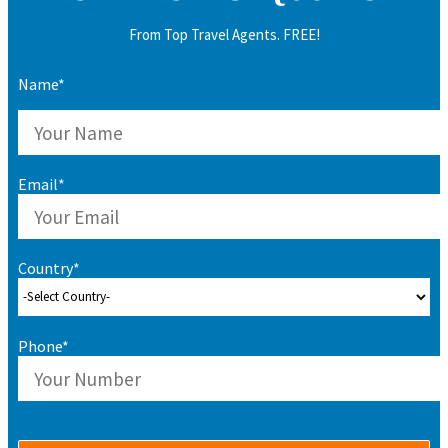
From Top Travel Agents. FREE!
Name*
Email*
Country*
Phone*