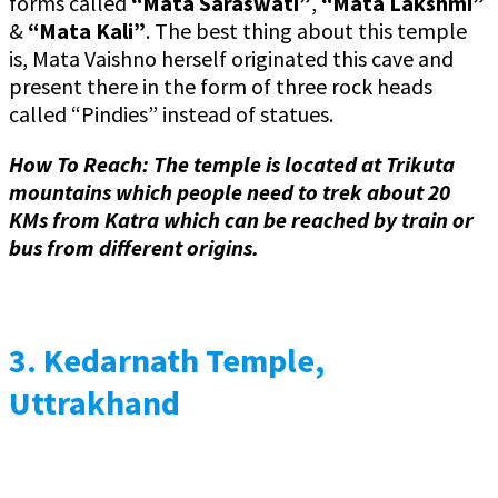
forms called
“Mata Saraswati”
,
“Mata Lakshmi”
&
“Mata Kali”
. The best thing about this temple
is, Mata Vaishno herself originated this cave and
present there in the form of three rock heads
called “Pindies” instead of statues.
How To Reach: The temple is located at Trikuta
mountains which people need to trek about 20
KMs from Katra which can be reached by train or
bus from different origins.
3.
Kedarnath Temple,
Uttrakhand