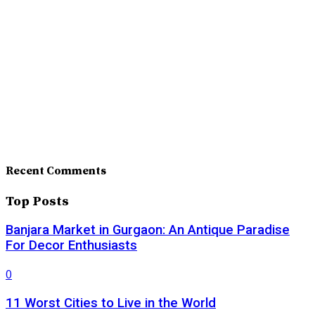
Recent Comments
Top Posts
Banjara Market in Gurgaon: An Antique Paradise
For Decor Enthusiasts
0
11 Worst Cities to Live in the World