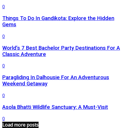
0
Things To Do In Gandikota: Explore the Hidden
Gems
0
World’s 7 Best Bachelor Party Destinations For A
Classic Adventure
0
Paragliding In Dalhousie For An Adventurous
Weekend Getaway
0
Asola Bhatti Wildlife Sanctuary: A Must-Visit
0
Load more posts