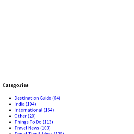
Categories
Destination Guide
(64)
India
(194)
International
(164)
Other
(20)
Things To Do
(113)
Travel News
(103)
Travel Tips & Ideas
(138)