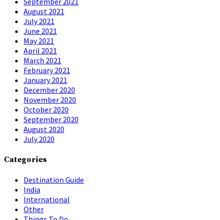
September 2021
August 2021
July 2021
June 2021
May 2021
April 2021
March 2021
February 2021
January 2021
December 2020
November 2020
October 2020
September 2020
August 2020
July 2020
Categories
Destination Guide
India
International
Other
Things To Do