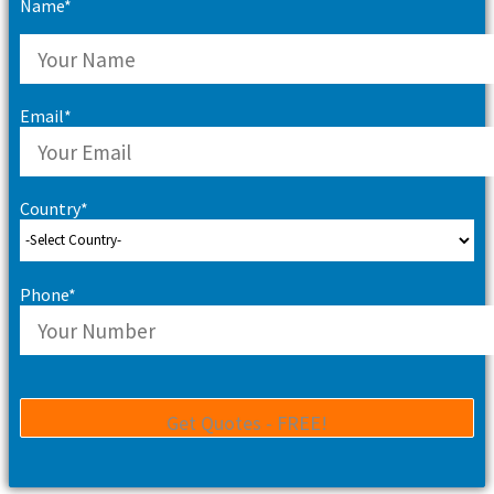
Name*
Email*
Country*
Phone*