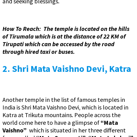
and seeking blessings.
How To Reach: The temple is located on the hills
of Tirumala which is at the distance of 22 KM of
Tirupati which can be accessed by the road
through hired taxi or buses.
2.
Shri Mata Vaishno Devi, Katra
Another temple in the list of famous temples in
India is Shri Mata Vaishno Devi, which is located in
Katra at Trikuta mountains. People across the
world come here to have a glimpse of
“Mata
Vaishno”
which is situated in her three different