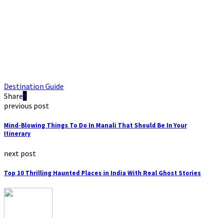
Destination Guide
Share
previous post
Mind-Blowing Things To Do In Manali That Should Be In Your
Itinerary
next post
Top 10 Thrilling Haunted Places in India With Real Ghost Stories