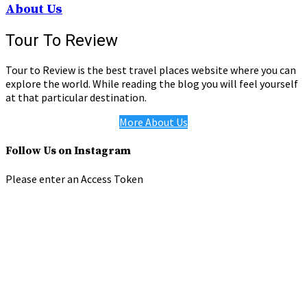
About Us
Tour To Review
Tour to Review is the best travel places website where you can
explore the world. While reading the blog you will feel yourself
at that particular destination.
More About Us
Follow Us on Instagram
Please enter an Access Token