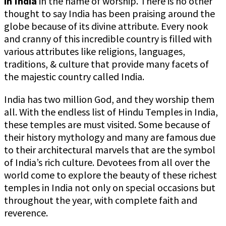
in India
in the name of worship. There is no other
thought to say India has been praising around the
globe because of its divine attribute. Every nook
and cranny of this incredible country is filled with
various attributes like religions, languages,
traditions, & culture that provide many facets of
the majestic country called India.
India has two million God, and they worship them
all. With the endless list of Hindu Temples in India,
these temples are must visited. Some because of
their history mythology and many are famous due
to their architectural marvels that are the symbol
of India’s rich culture. Devotees from all over the
world come to explore the beauty of these richest
temples in India not only on special occasions but
throughout the year, with complete faith and
reverence.