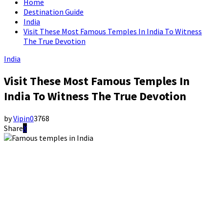
Home
Destination Guide
India
Visit These Most Famous Temples In India To Witness
The True Devotion
India
Visit These Most Famous Temples In
India To Witness The True Devotion
by
Vipin
0
3768
Share