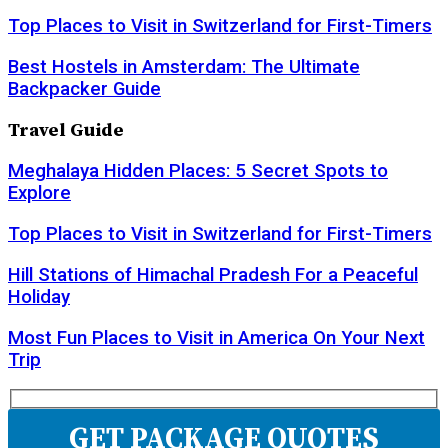
Top Places to Visit in Switzerland for First-Timers
Best Hostels in Amsterdam: The Ultimate
Backpacker Guide
Travel Guide
Meghalaya Hidden Places: 5 Secret Spots to
Explore
Top Places to Visit in Switzerland for First-Timers
Hill Stations of Himachal Pradesh For a Peaceful
Holiday
Most Fun Places to Visit in America On Your Next
Trip
GET PACKAGE QUOTES