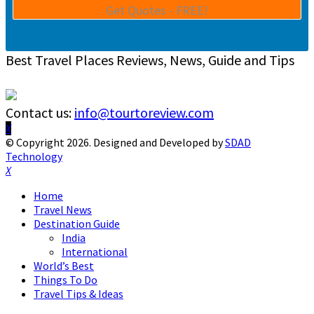
Best Travel Places Reviews, News, Guide and Tips
Contact us:
info@tourtoreview.com
Facebook
Twitter
Instagram
Pinterest
Linkedin
Youtube
© Copyright 2026. Designed and Developed by
SDAD
Technology
Facebook
Twitter
Instagram
Pinterest
Linkedin
Youtube
Home
Travel News
Destination Guide
India
International
World’s Best
Things To Do
Travel Tips & Ideas