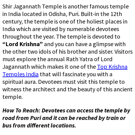
Shir Jagannath Temple is another famous temple
in India located in Odisha, Puri. Built-in the 12th
century, the temple is one of the holiest places in
India which are visited by numerable devotees
throughout the year. The temple is devoted to
“Lord Krishna”
and you can have a glimpse with
the other two idols of his brother and sister. Visitors
must explore the annual Rath Yatra of Lord
Jagannath which makes it one of the
Top Krishna
Temples India
that will fascinate you with a
spiritual aura. Devotees must visit this temple to
witness the architect and the beauty of this ancient
temple.
How To Reach: Devotees can access the temple by
road from Puri and it can be reached by train or
bus from different locations.