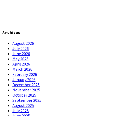
Archives
August 2026
July 2026
June 2026
May 2026
April 2026
March 2026
February 2026
January 2026
December 2025
November 2025
October 2025
September 2025
August 2025
July 2025
June 2025