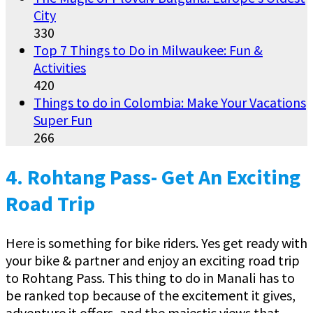
City
330
Top 7 Things to Do in Milwaukee: Fun &
Activities
420
Things to do in Colombia: Make Your Vacations
Super Fun
266
4.
Rohtang Pass- Get An Exciting
Road Trip
Here is something for bike riders. Yes get ready with
your bike & partner and enjoy an exciting road trip
to Rohtang Pass. This thing to do in Manali has to
be ranked top because of the excitement it gives,
adventure it offers, and the majestic views that