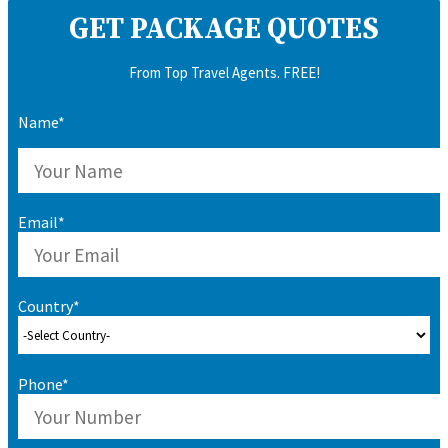
GET PACKAGE QUOTES
From Top Travel Agents. FREE!
Name*
Email*
Country*
Phone*