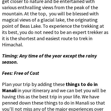
get closer to nature and be entertained with
various enthralling views from the peak of the
mountain. At the top, you will be blessed with
magical views of a glacial lake, the originating
point of Beas Lake. To experience the trekking at
its best, you do not need to be an expert trekker as
it is the shortest and easiest route to trek in
Himachal.
Timing: Any time of the year except the rainy
season.
Fees: Free of Cost
Plan your trip by adding these
things to do in
Manali
in your itinerary and we can bet you will be
having this as the best trip in your life. We have
penned down these things to do in Manali so that
you’ll not miss any of the major experiences over