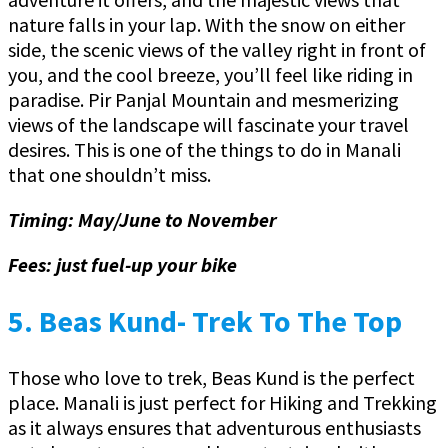
nature falls in your lap. With the snow on either
side, the scenic views of the valley right in front of
you, and the cool breeze, you’ll feel like riding in
paradise. Pir Panjal Mountain and mesmerizing
views of the landscape will fascinate your travel
desires. This is one of the things to do in Manali
that one shouldn’t miss.
Timing: May/June to November
Fees: just fuel-up your bike
5.
Beas Kund- Trek To The Top
Those who love to trek, Beas Kund is the perfect
place. Manali is just perfect for Hiking and Trekking
as it always ensures that adventurous enthusiasts