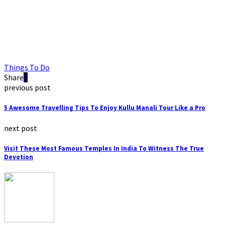
Things To Do
Share
previous post
5 Awesome Travelling Tips To Enjoy Kullu Manali Tour Like a Pro
next post
Visit These Most Famous Temples In India To Witness The True
Devotion