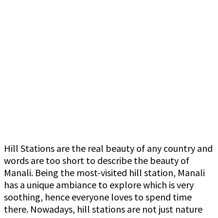
Hill Stations are the real beauty of any country and
words are too short to describe the beauty of
Manali. Being the most-visited hill station, Manali
has a unique ambiance to explore which is very
soothing, hence everyone loves to spend time
there. Nowadays, hill stations are not just nature