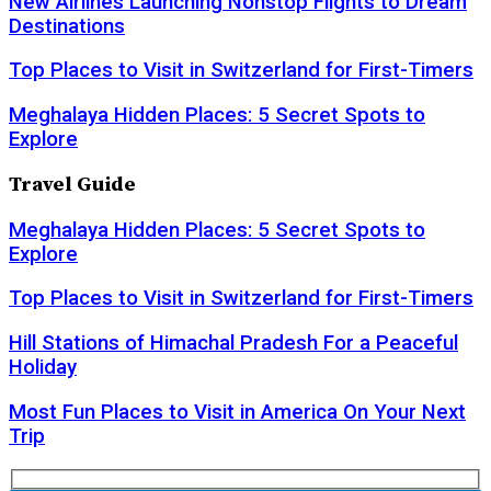
New Airlines Launching Nonstop Flights to Dream
Destinations
Top Places to Visit in Switzerland for First-Timers
Meghalaya Hidden Places: 5 Secret Spots to
Explore
Travel Guide
Meghalaya Hidden Places: 5 Secret Spots to
Explore
Top Places to Visit in Switzerland for First-Timers
Hill Stations of Himachal Pradesh For a Peaceful
Holiday
Most Fun Places to Visit in America On Your Next
Trip