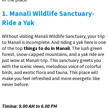
1.
Manali Wildlife Sanctuary-
Ride a Yak
Without visiting Manali Wildlife Sanctuary, your trip
to Manali is incomplete. And riding a yak here is one
of the top
things to do in Manali
. The lush green
forest, snow-capped mountains, and a yak ride are
just wow at Manali trip. This sanctuary greets you
with the scenic views, melodious voice of colorful
birds, and exotic flora and fauna. This place will
make you feel refreshed and more energetic like
never before.
Timing: 9.00 AM to 6.00 PM