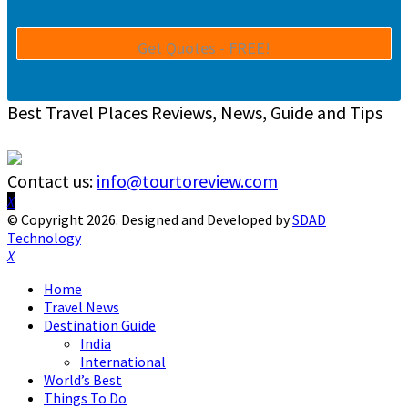
Best Travel Places Reviews, News, Guide and Tips
Contact us:
info@tourtoreview.com
Facebook
Twitter
Instagram
Pinterest
Linkedin
Youtube
© Copyright 2026. Designed and Developed by
SDAD
Technology
Facebook
Twitter
Instagram
Pinterest
Linkedin
Youtube
Home
Travel News
Destination Guide
India
International
World’s Best
Things To Do