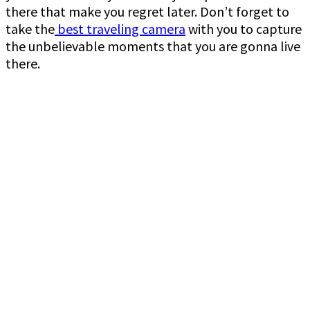
there that make you regret later. Don’t forget to
take the
best traveling camera
with you to capture
the unbelievable moments that you are gonna live
there.