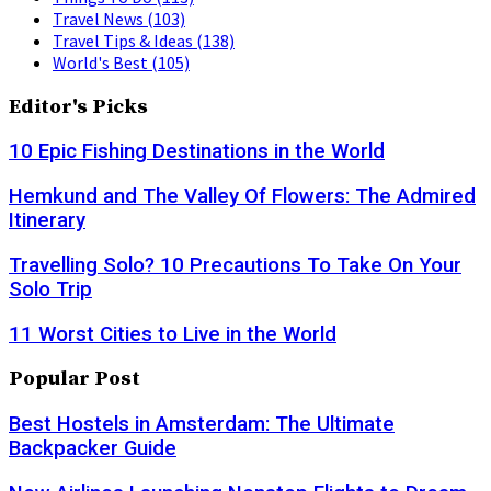
Travel News
(103)
Travel Tips & Ideas
(138)
World's Best
(105)
Editor's Picks
10 Epic Fishing Destinations in the World
Hemkund and The Valley Of Flowers: The Admired
Itinerary
Travelling Solo? 10 Precautions To Take On Your
Solo Trip
11 Worst Cities to Live in the World
Popular Post
Best Hostels in Amsterdam: The Ultimate
Backpacker Guide