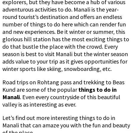
explorers, but they have become a hub of various
adventurous activities to do. Manali is the year-
round tourist’s destination and offers an endless
number of things to do here which can render fun
and new experiences. Be it winter or summer, this
glorious hill station has the most exciting things to
do that bustle the place with the crowd. Every
season is best to visit Manali but the winter season
adds value to your trip as it gives opportunities for
winter sports like skiing, snowboarding, etc.
Road trips on Rohtang pass and trekking to Beas
Kund are some of the popular
things to do in
Manali
. Even every countryside of this beautiful
valley is as interesting as ever.
Let’s find out more interesting things to do in
Manali that can amaze you with the fun and beauty
of the place.