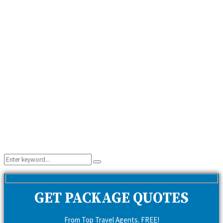
Search
Search
for:
GET PACKAGE QUOTES
From Top Travel Agents. FREE!