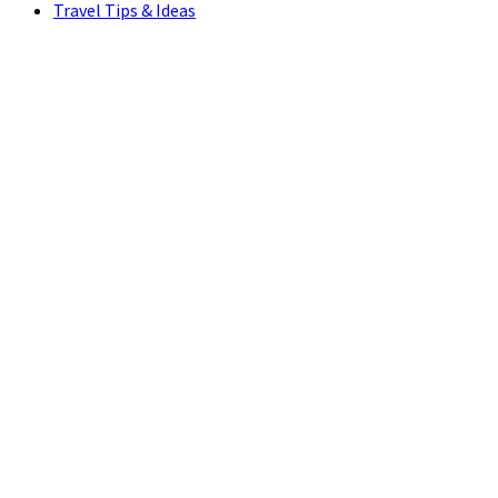
Travel Tips & Ideas