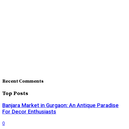
Recent Comments
Top Posts
Banjara Market in Gurgaon: An Antique Paradise
For Decor Enthusiasts
0