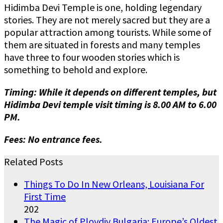
Hidimba Devi Temple is one, holding legendary
stories. They are not merely sacred but they are a
popular attraction among tourists. While some of
them are situated in forests and many temples
have three to four wooden stories which is
something to behold and explore.
Timing: While it depends on different temples, but
Hidimba Devi temple visit timing is 8.00 AM to 6.00
PM.
Fees: No entrance fees.
Related Posts
Things To Do In New Orleans, Louisiana For
First Time
202
The Magic of Plovdiv Bulgaria: Europe’s Oldest