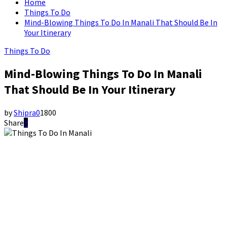
Home
Things To Do
Mind-Blowing Things To Do In Manali That Should Be In
Your Itinerary
Things To Do
Mind-Blowing Things To Do In Manali
That Should Be In Your Itinerary
by
Shipra
0
1800
Share