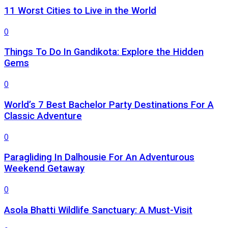
11 Worst Cities to Live in the World
0
Things To Do In Gandikota: Explore the Hidden
Gems
0
World’s 7 Best Bachelor Party Destinations For A
Classic Adventure
0
Paragliding In Dalhousie For An Adventurous
Weekend Getaway
0
Asola Bhatti Wildlife Sanctuary: A Must-Visit