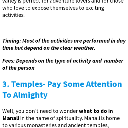
valley is perfect for adventure lovers and for those
who love to expose themselves to exciting
activities.
Timing: Most of the activities are performed in day
time but depend on the clear weather.
Fees: Depends on the type of activity and number
of the person
3.
Temples- Pay Some Attention
To Almighty
Well, you don’t need to wonder
what to do in
Manali
in the name of spirituality. Manali is home
to various monasteries and ancient temples,