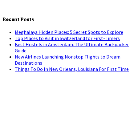
Recent Posts
Meghalaya Hidden Places: 5 Secret Spots to Explore
Top Places to Visit in Switzerland for First-Timers
Best Hostels in Amsterdam: The Ultimate Backpacker
Guide
New Airlines Launching Nonstop Flights to Dream
Destinations
Things To Do In New Orleans, Louisiana For First Time