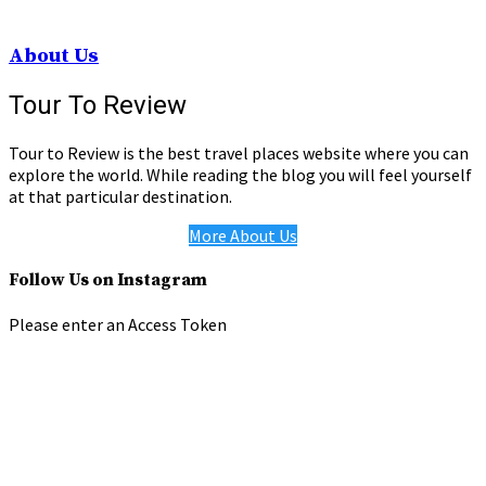
About Us
Tour To Review
Tour to Review is the best travel places website where you can
explore the world. While reading the blog you will feel yourself
at that particular destination.
More About Us
Follow Us on Instagram
Please enter an Access Token