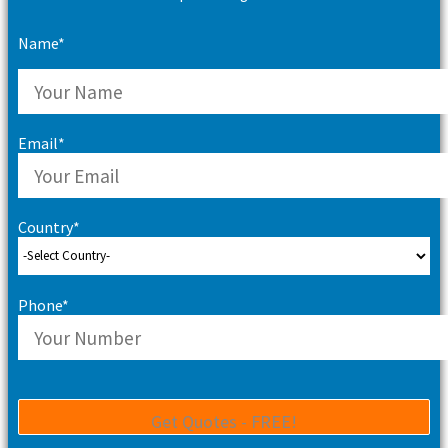
Name*
Email*
Country*
Phone*