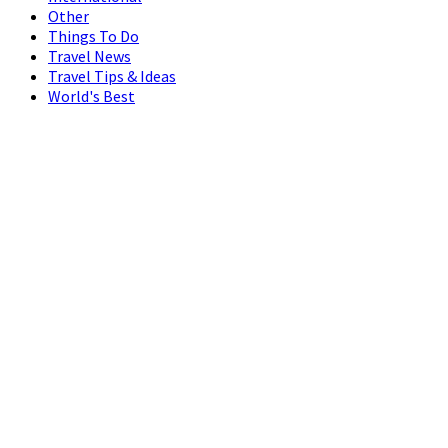
Other
Things To Do
Travel News
Travel Tips & Ideas
World's Best