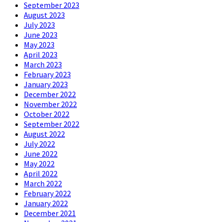
September 2023
August 2023
July 2023
June 2023
May 2023
April 2023
March 2023
February 2023
January 2023
December 2022
November 2022
October 2022
September 2022
August 2022
July 2022
June 2022
May 2022
April 2022
March 2022
February 2022
January 2022
December 2021