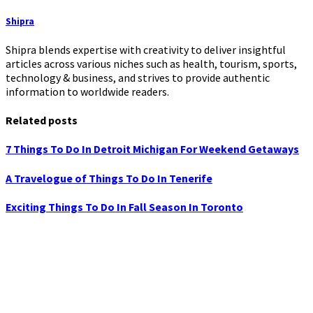
Shipra
Shipra blends expertise with creativity to deliver insightful
articles across various niches such as health, tourism, sports,
technology & business, and strives to provide authentic
information to worldwide readers.
Related posts
7 Things To Do In Detroit Michigan For Weekend Getaways
A Travelogue of Things To Do In Tenerife
Exciting Things To Do In Fall Season In Toronto