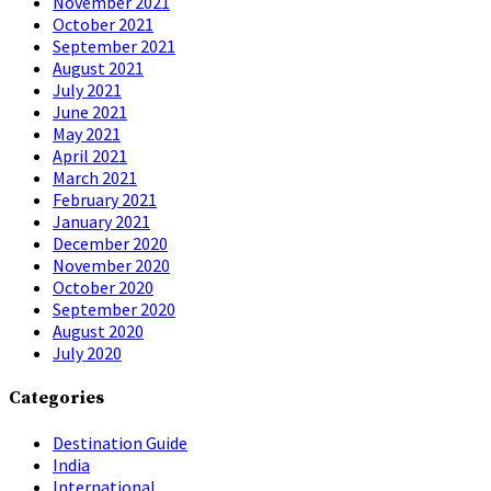
November 2021
October 2021
September 2021
August 2021
July 2021
June 2021
May 2021
April 2021
March 2021
February 2021
January 2021
December 2020
November 2020
October 2020
September 2020
August 2020
July 2020
Categories
Destination Guide
India
International