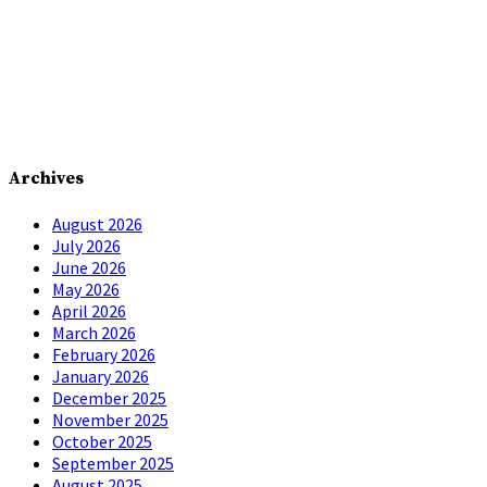
Archives
August 2026
July 2026
June 2026
May 2026
April 2026
March 2026
February 2026
January 2026
December 2025
November 2025
October 2025
September 2025
August 2025