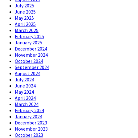
July 2025
June 2025
May 2025
April 2025
March 2025
February 2025
January 2025
December 2024
November 2024
October 2024
September 2024
August 2024
July 2024
June 2024
May 2024
April 2024
March 2024
February 2024
January 2024
December 2023
November 2023
October 2023