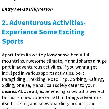
Entry Fee-10 INR/Person
2.
Adventurous Activities-
Experience Some Exciting
Sports
Apart from its white glossy snow, beautiful
mountains, awesome climate, Manali shares a huge
part in adventurous activities. If you wanna get
indulged in various sports activities, be it
Paragliding, Trekking, Road Trip, Zorbing, Rafting,
Skiing, or else, Manali can solely cater to your
desires. Above all, experiencing snowfall is perfect
because a new experience that brings adventure
itself is skiing and snowboarding. In short, the