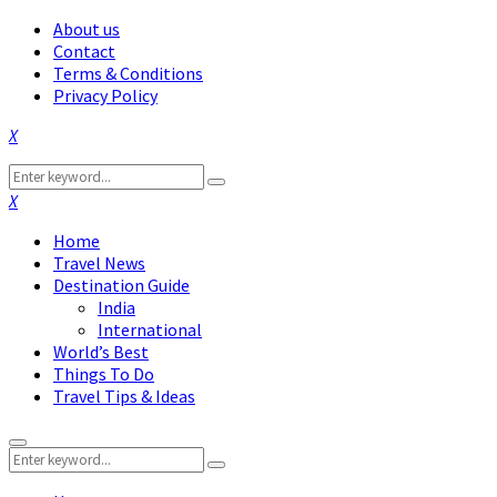
About us
Contact
Terms & Conditions
Privacy Policy
Facebook
Twitter
Instagram
Pinterest
Linkedin
Youtube
Search
Search
for:
Facebook
Twitter
Instagram
Pinterest
Linkedin
Youtube
Home
Travel News
Destination Guide
India
International
World’s Best
Things To Do
Travel Tips & Ideas
Primary
Search
Menu
Search
for: