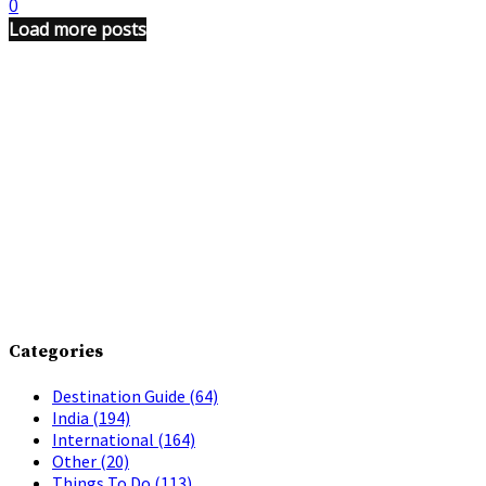
0
Load more posts
Categories
Destination Guide
(64)
India
(194)
International
(164)
Other
(20)
Things To Do
(113)