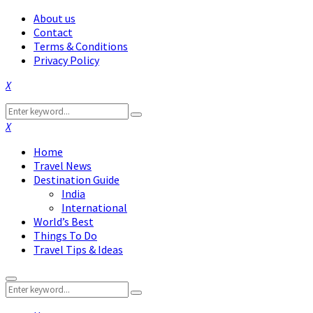
About us
Contact
Terms & Conditions
Privacy Policy
Facebook
Twitter
Instagram
Pinterest
Linkedin
Youtube
Search
Search
for:
Facebook
Twitter
Instagram
Pinterest
Linkedin
Youtube
Home
Travel News
Destination Guide
India
International
World’s Best
Things To Do
Travel Tips & Ideas
Primary
Search
Menu
Search
for: