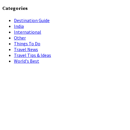
Categories
Destination Guide
India
International
Other
Things To Do
Travel News
Travel Tips & Ideas
World's Best