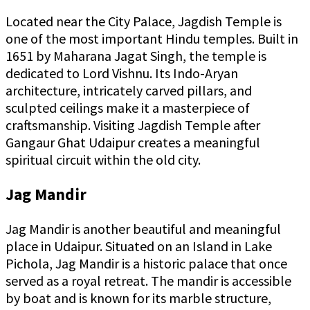
Located near the City Palace, Jagdish Temple is
one of the most important Hindu temples. Built in
1651 by Maharana Jagat Singh, the temple is
dedicated to Lord Vishnu. Its Indo-Aryan
architecture, intricately carved pillars, and
sculpted ceilings make it a masterpiece of
craftsmanship. Visiting Jagdish Temple after
Gangaur Ghat Udaipur creates a meaningful
spiritual circuit within the old city.
Jag Mandir
Jag Mandir is another beautiful and meaningful
place in Udaipur. Situated on an Island in Lake
Pichola, Jag Mandir is a historic palace that once
served as a royal retreat. The mandir is accessible
by boat and is known for its marble structure,