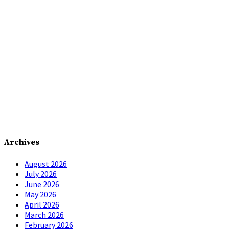
Archives
August 2026
July 2026
June 2026
May 2026
April 2026
March 2026
February 2026