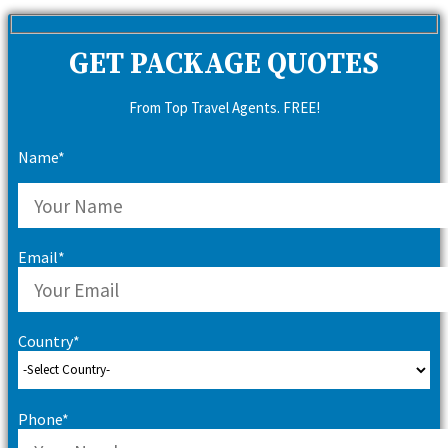
for:
GET PACKAGE QUOTES
From Top Travel Agents. FREE!
Name*
Email*
Country*
Phone*