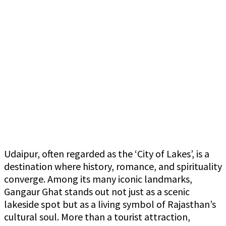
Udaipur, often regarded as the ‘City of Lakes’, is a
destination where history, romance, and spirituality
converge. Among its many iconic landmarks,
Gangaur Ghat stands out not just as a scenic
lakeside spot but as a living symbol of Rajasthan’s
cultural soul. More than a tourist attraction,