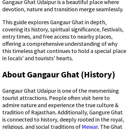
Gangaur Ghat Udaipur is a beautiful place where
devotion, nature and transition merge seamlessly.
This guide explores Gangaur Ghat in depth,
covering its history, spiritual significance, festivals,
entry times, and free access to nearby places,
offering a comprehensive understanding of why
this timeless ghat continues to hold a special place
in locals’ and tourists’ hearts.
About Gangaur Ghat (History)
Gangaur Ghat Udaipur is one of the mesmerising
tourist attractions. People often visit here to
admire nature and experience the true culture &
tradition of Rajasthan. Additionally, Gangure Ghat
is connected to history, deeply rooted in the royal,
religious, and social traditions of
Mewar
. The Ghat