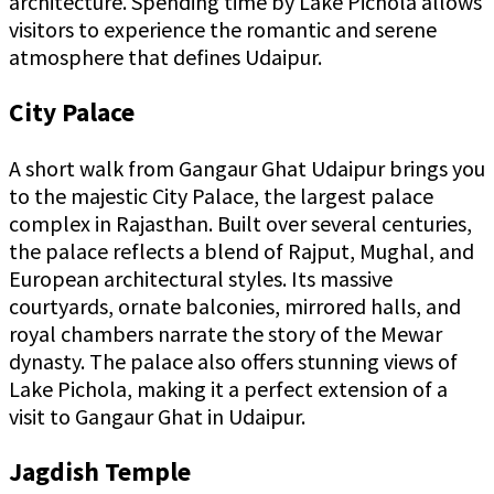
architecture. Spending time by Lake Pichola allows
visitors to experience the romantic and serene
atmosphere that defines Udaipur.
City Palace
A short walk from Gangaur Ghat Udaipur brings you
to the majestic City Palace, the largest palace
complex in Rajasthan. Built over several centuries,
the palace reflects a blend of Rajput, Mughal, and
European architectural styles. Its massive
courtyards, ornate balconies, mirrored halls, and
royal chambers narrate the story of the Mewar
dynasty. The palace also offers stunning views of
Lake Pichola, making it a perfect extension of a
visit to Gangaur Ghat in Udaipur.
Jagdish Temple