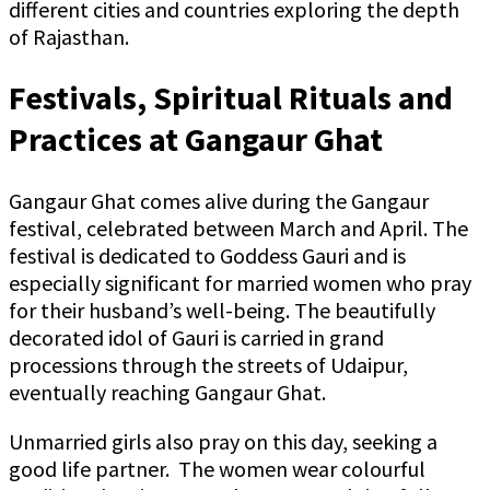
different cities and countries exploring the depth
of Rajasthan.
Festivals, Spiritual Rituals and
Practices at Gangaur Ghat
Gangaur Ghat comes alive during the Gangaur
festival, celebrated between March and April. The
festival is dedicated to Goddess Gauri and is
especially significant for married women who pray
for their husband’s well-being. The beautifully
decorated idol of Gauri is carried in grand
processions through the streets of Udaipur,
eventually reaching Gangaur Ghat.
Unmarried girls also pray on this day, seeking a
good life partner. The women wear colourful