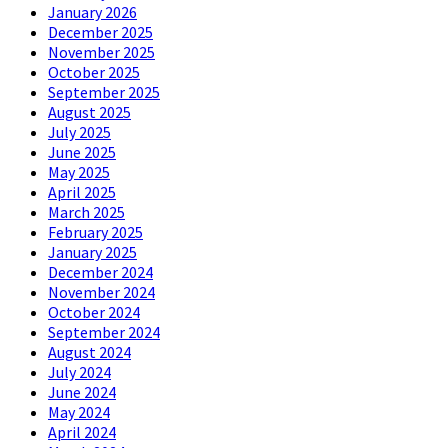
January 2026
December 2025
November 2025
October 2025
September 2025
August 2025
July 2025
June 2025
May 2025
April 2025
March 2025
February 2025
January 2025
December 2024
November 2024
October 2024
September 2024
August 2024
July 2024
June 2024
May 2024
April 2024