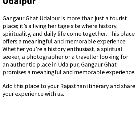
Udaipur
Gangaur Ghat Udaipur is more than just a tourist
place; it’s a living heritage site where history,
spirituality, and daily life come together. This place
offers a meaningful and memorable experience.
Whether you’re a history enthusiast, a spiritual
seeker, a photographer or a traveller looking for
an authentic place in Udaipur, Gangaur Ghat
promises a meaningful and memorable experience.
Add this place to your Rajasthan itinerary and share
your experience with us.