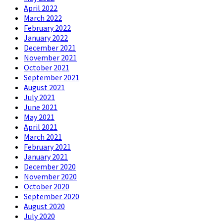
April 2022
March 2022
February 2022
January 2022
December 2021
November 2021
October 2021
September 2021
August 2021
July 2021
June 2021
May 2021
April 2021
March 2021
February 2021
January 2021
December 2020
November 2020
October 2020
September 2020
August 2020
July 2020