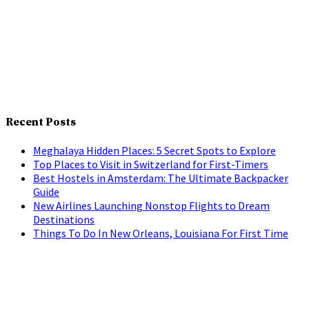
Recent Posts
Meghalaya Hidden Places: 5 Secret Spots to Explore
Top Places to Visit in Switzerland for First-Timers
Best Hostels in Amsterdam: The Ultimate Backpacker
Guide
New Airlines Launching Nonstop Flights to Dream
Destinations
Things To Do In New Orleans, Louisiana For First Time