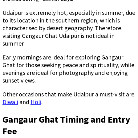
Udaipur is extremely hot, especially in summer, due
to its location in the southern region, which is
characterised by desert geography. Therefore,
visiting Gangaur Ghat Udaipur is not ideal in
summer.
Early mornings are ideal for exploring Gangaur
Ghat for those seeking peace and spirituality, while
evenings are ideal for photography and enjoying
sunset views.
Other occasions that make Udaipur a must-visit are
Diwali
and
Holi
.
Gangaur Ghat Timing and Entry
Fee