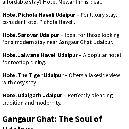
affordable stay? Hotel Mewar Inn is ideal.
Hotel Pichola Haveli Udaipur
– For luxury stay,
consider Hotel Pichola Haveli.
Hotel Sarovar Udaipur
– Ideal for those looking
for a modern stay near Gangaur Ghat Udaipur.
Hotel Jaiwana Haveli Udaipur
– A popular hotel
for rooftop dining.
Hotel The Tiger Udaipur
– Offers a lakeside view
with cosy stay.
Hotel Udaigarh Udaipur
– Perfectly blending
tradition and modernity.
Gangaur Ghat: The Soul of