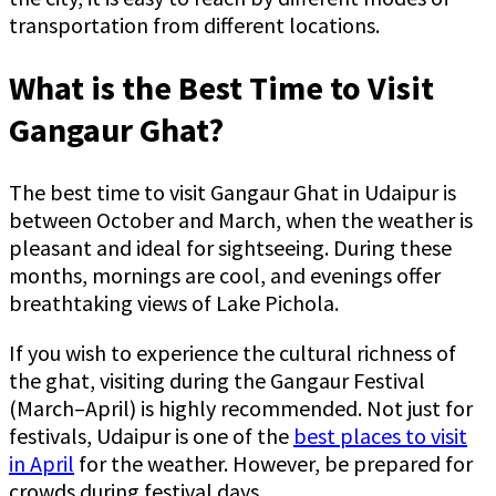
transportation from different locations.
What is the Best Time to Visit
Gangaur Ghat?
The best time to visit Gangaur Ghat in Udaipur is
between October and March, when the weather is
pleasant and ideal for sightseeing. During these
months, mornings are cool, and evenings offer
breathtaking views of Lake Pichola.
If you wish to experience the cultural richness of
the ghat, visiting during the Gangaur Festival
(March–April) is highly recommended. Not just for
festivals, Udaipur is one of the
best places to visit
in April
for the weather. However, be prepared for
crowds during festival days.