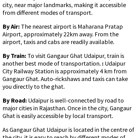
city, near major landmarks, making it accessible
from different modes of transport.
By Air:
The nearest airport is Maharana Pratap
Airport, approximately 22km away. From the
airport, taxis and cabs are readily available.
By Train:
To visit Gangaur Ghat Udaipur, train is
another best mode of transportation.
:
Udaipur
City Railway Station is approximately 4 km from
Gangaur Ghat. Auto-rickshaws and taxis can take
you directly to the ghat.
By Road:
Udaipur is well-connected by road to
major cities in Rajasthan. Once in the city, Gangaur
Ghat is easily accessible by local transport.
As Gangaur Ghat Udaipur is located in the centre of
the city, it is easy to reach by different modes of