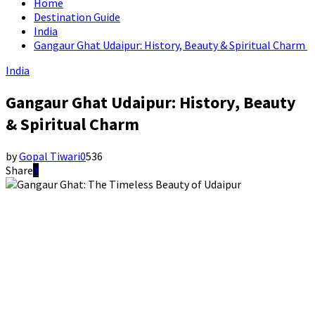
Home
Destination Guide
India
Gangaur Ghat Udaipur: History, Beauty & Spiritual Charm
India
Gangaur Ghat Udaipur: History, Beauty
& Spiritual Charm
by
Gopal Tiwari
0
536
Share