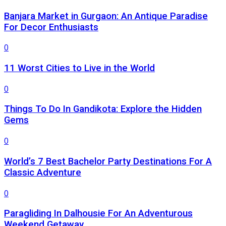
Banjara Market in Gurgaon: An Antique Paradise
For Decor Enthusiasts
0
11 Worst Cities to Live in the World
0
Things To Do In Gandikota: Explore the Hidden
Gems
0
World’s 7 Best Bachelor Party Destinations For A
Classic Adventure
0
Paragliding In Dalhousie For An Adventurous
Weekend Getaway