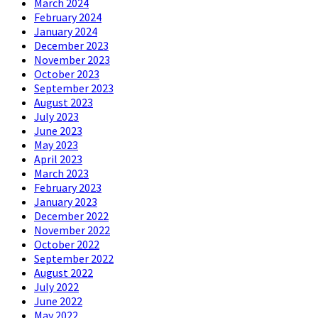
March 2024
February 2024
January 2024
December 2023
November 2023
October 2023
September 2023
August 2023
July 2023
June 2023
May 2023
April 2023
March 2023
February 2023
January 2023
December 2022
November 2022
October 2022
September 2022
August 2022
July 2022
June 2022
May 2022