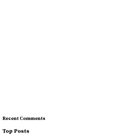
Recent Comments
Top Posts