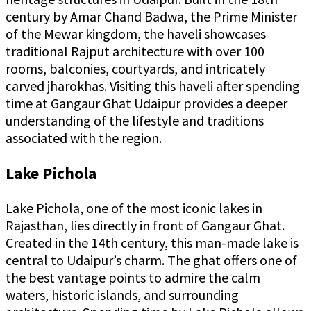
century by Amar Chand Badwa, the Prime Minister
of the Mewar kingdom, the haveli showcases
traditional Rajput architecture with over 100
rooms, balconies, courtyards, and intricately
carved jharokhas. Visiting this haveli after spending
time at Gangaur Ghat Udaipur provides a deeper
understanding of the lifestyle and traditions
associated with the region.
Lake Pichola
Lake Pichola, one of the most iconic lakes in
Rajasthan, lies directly in front of Gangaur Ghat.
Created in the 14th century, this man-made lake is
central to Udaipur’s charm. The ghat offers one of
the best vantage points to admire the calm
waters, historic islands, and surrounding