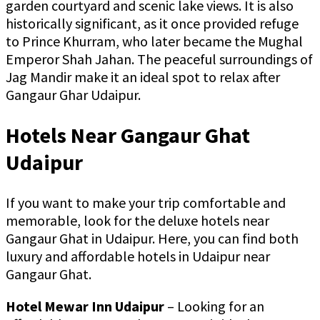
garden courtyard and scenic lake views. It is also
historically significant, as it once provided refuge
to Prince Khurram, who later became the Mughal
Emperor Shah Jahan. The peaceful surroundings of
Jag Mandir make it an ideal spot to relax after
Gangaur Ghar Udaipur.
Hotels Near Gangaur Ghat
Udaipur
If you want to make your trip comfortable and
memorable, look for the deluxe hotels near
Gangaur Ghat in Udaipur. Here, you can find both
luxury and affordable hotels in Udaipur near
Gangaur Ghat.
Hotel Mewar Inn Udaipur
– Looking for an