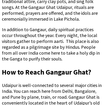
traditional attire, carry clay pots, and sing folk
songs. At the Gangaur Ghat Udaipur, rituals are
performed, prayers are offered, and the idols are
ceremonially immersed in Lake Pichola.
In addition to Gangaur, daily spiritual practices
occur throughout the year. Every night, the local
visitors gather to perform aarti. This place is also
regarded as a pilgrimage site by Hindus. People
from all over India come here to take a holy dip in
the Ganga to purify their souls.
How to Reach Gangaur Ghat?
Udaipur is well-connected to several major cities in
India. You can reach here from Delhi, Bangalore,
and Pune by plane, train, or road. Gangaur Ghat is
conveniently located in the heart of Udaipur’s old