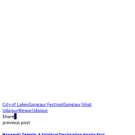
City of Lakes
Gangaur Festival
Gangaur Ghat
Udaipur
Mewar
Udaipur
Share
previous post
Mangeshi Temple: A Spiritual Destination Awaits You!