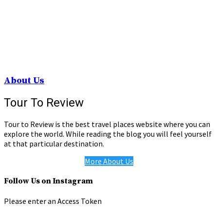
About Us
Tour To Review
Tour to Review is the best travel places website where you can
explore the world. While reading the blog you will feel yourself
at that particular destination.
More About Us
Follow Us on Instagram
Please enter an Access Token