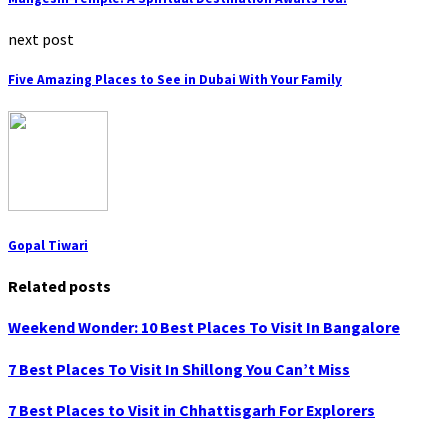
next post
Five Amazing Places to See in Dubai With Your Family
Gopal Tiwari
Related posts
Weekend Wonder: 10 Best Places To Visit In Bangalore
7 Best Places To Visit In Shillong You Can’t Miss
7 Best Places to Visit in Chhattisgarh For Explorers