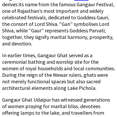
derives its name from the famous Gangaur Festival,
one of Rajasthan’s most important and widely
celebrated festivals, dedicated to Goddess Gauri,
the consort of Lord Shiva. “Gan” symbolises Lord
Shiva, while “Gaur” represents Goddess Parvati;
together, they signify marital harmony, prosperity,
and devotion.
In earlier times, Gangaur Ghat served as a
ceremonial bathing and worship site for the
women of royal households and local communities.
During the reign of the Mewar rulers, ghats were
not merely functional spaces but also sacred
architectural elements along Lake Pichola.
Gangaur Ghat Udaipur has witnessed generations
of women praying for marital bliss, devotees
offering lamps to the lake, and travellers from