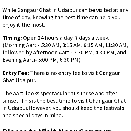
While Gangaur Ghat in Udaipur can be visited at any
time of day, knowing the best time can help you
enjoy it the most.
Timing:
Open 24 hours a day, 7 days a week.
(Morning Aarti- 5:30 AM, 8:15 AM, 9:15 AM, 11:30 AM,
followed by Afternoon Aarti- 3:30 PM, 4:30 PM, and
Evening Aarti- 5:00 PM, 6:30 PM)
Entry Fee:
There is no entry fee to visit Gangaur
Ghat Udaipur.
The aarti looks spectacular at sunrise and after
sunset. This is the best time to visit Ghangaur Ghat
in Udaipur.However, you should keep the festivals
and special days in mind.