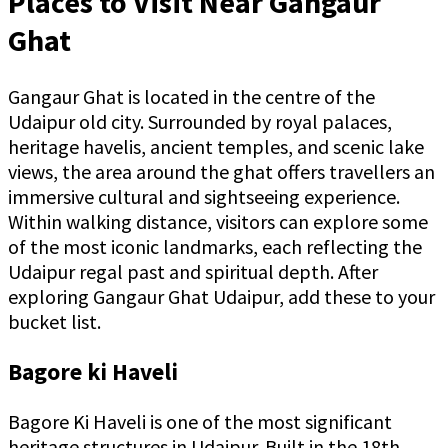
Places to Visit Near Gangaur
Ghat
Gangaur Ghat is located in the centre of the
Udaipur old city. Surrounded by royal palaces,
heritage havelis, ancient temples, and scenic lake
views, the area around the ghat offers travellers an
immersive cultural and sightseeing experience.
Within walking distance, visitors can explore some
of the most iconic landmarks, each reflecting the
Udaipur regal past and spiritual depth. After
exploring Gangaur Ghat Udaipur, add these to your
bucket list.
Bagore ki Haveli
Bagore Ki Haveli is one of the most significant
heritage structures in Udaipur. Built in the 18th