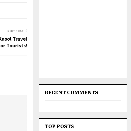
NEXT POST
Kasol Travel
or Tourists!
RECENT COMMENTS
TOP POSTS