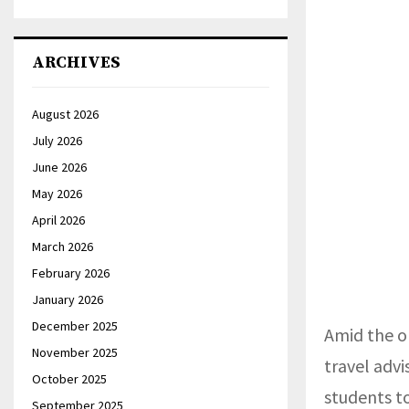
ARCHIVES
August 2026
July 2026
June 2026
May 2026
April 2026
March 2026
February 2026
January 2026
December 2025
Amid the o
November 2025
travel advi
October 2025
students t
September 2025