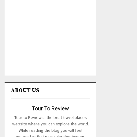
ABOUT US
Tour To Review
Tour to Review is the best travel places
website where you can explore the world.
While reading the blog you will feel
yourself at that particular destination.