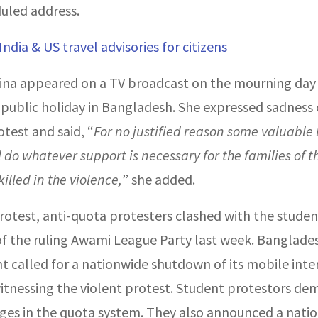
uled address.
India & US travel advisories for citizens
ina appeared on a TV broadcast on the mourning day
 public holiday in Bangladesh. She expressed sadness 
test and said, “
For no justified reason some valuable 
ll do whatever support is necessary for the families of 
illed in the violence,
” she added.
rotest, anti-quota protesters clashed with the stude
 the ruling Awami League Party last week. Banglades
 called for a nationwide shutdown of its mobile inte
itnessing the violent protest. Student protestors d
es in the quota system. They also announced a nati