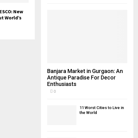
NESCO: New
ut World’s
Banjara Market in Gurgaon: An
Antique Paradise For Decor
Enthusiasts
0
11 Worst Cities to Live in
the World