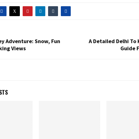
ey Adventure: Snow, Fun
A Detailed Delhi To 
king Views
Guide F
STS