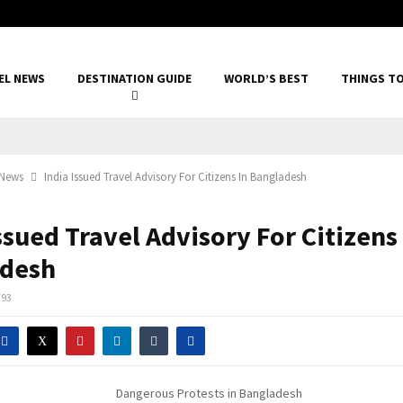
EL NEWS
DESTINATION GUIDE
WORLD’S BEST
THINGS T
 News
India Issued Travel Advisory For Citizens In Bangladesh
ssued Travel Advisory For Citizens
desh
793