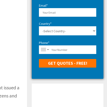
H
Email*
Country*
Phone*
t issued a
izens and