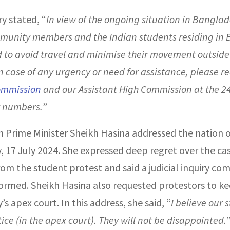
y stated, “
In view of the ongoing situation in Banglad
munity members and the Indian students residing in
 to avoid travel and minimise their movement outside 
n case of any urgency or need for assistance, please r
ommission
and our Assistant High Commission at the 2
 numbers.
”
 Prime Minister Sheikh Hasina addressed the nation 
 17 July 2024. She expressed deep regret over the cas
rom the student protest and said a judicial inquiry co
ormed. Sheikh Hasina also requested protestors to kee
’s apex court. In this address, she said, “
I believe our 
stice (in the apex court). They will not be disappointed.