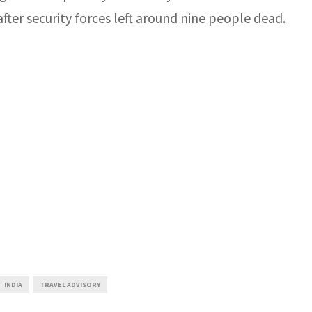
ter security forces left around nine people dead.
INDIA
TRAVEL ADVISORY