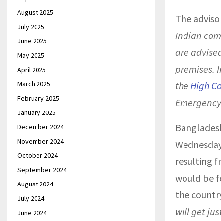
August 2025
The advisor
July 2025
Indian com
June 2025
are advised
May 2025
premises. I
April 2025
March 2025
the
High C
February 2025
Emergency
January 2025
Bangladesh
December 2024
November 2024
Wednesday,
October 2024
resulting f
September 2024
would be f
August 2024
the country
July 2024
will get ju
June 2024