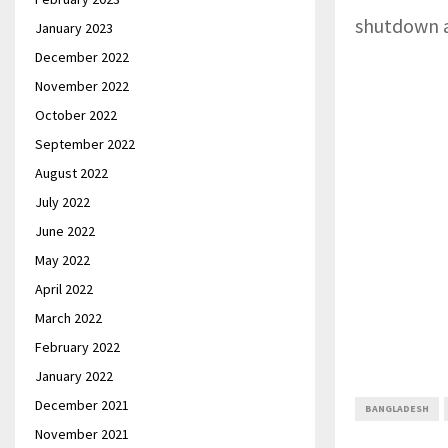
shutdown af
January 2023
December 2022
November 2022
October 2022
September 2022
August 2022
July 2022
June 2022
May 2022
April 2022
March 2022
February 2022
January 2022
December 2021
BANGLADESH
November 2021