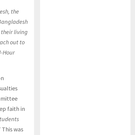
esh, the
 Bangladesh
their living
each out to
4-Hour
on
ualties
mmittee
p faith in
students
” This was