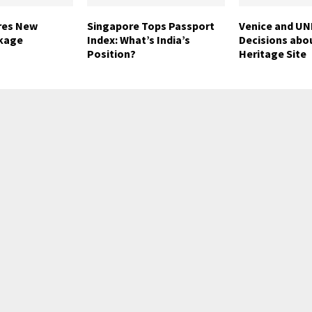
res New
Singapore Tops Passport
Venice and U
kage
Index: What’s India’s
Decisions abo
Position?
Heritage Site