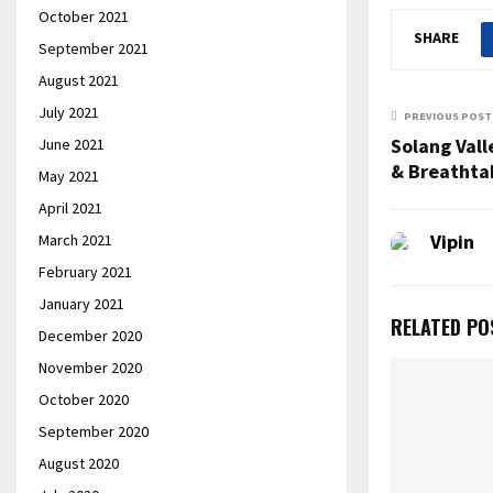
October 2021
SHARE
September 2021
August 2021
July 2021
PREVIOUS POST
Solang Vall
June 2021
& Breathta
May 2021
April 2021
Vipin
March 2021
February 2021
January 2021
RELATED PO
December 2020
November 2020
October 2020
September 2020
August 2020