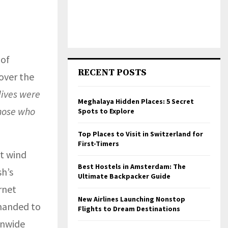
 of
RECENT POSTS
over the
lives were
Meghalaya Hidden Places: 5 Secret
those who
Spots to Explore
Top Places to Visit in Switzerland for
First-Timers
nt wind
Best Hostels in Amsterdam: The
h’s
Ultimate Backpacker Guide
rnet
New Airlines Launching Nonstop
emanded to
Flights to Dream Destinations
onwide