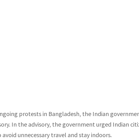
ngoing protests in Bangladesh, the Indian governmen
sory. In the advisory, the government urged Indian cit
o avoid unnecessary travel and stay indoors.