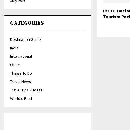
July 2020
IRCTC Decla
Tourism Pac
CATEGORIES
Destination Guide
India
International
Other
Things To Do
Travel News
Travel Tips & Ideas
World's Best