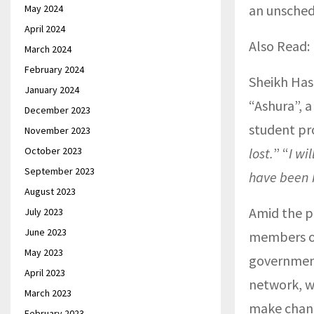
an unsched
May 2024
April 2024
Also Read:
March 2024
February 2024
Sheikh Has
January 2024
“Ashura”, a
December 2023
student pro
November 2023
October 2023
lost.
” “
I wi
September 2023
have been k
August 2023
Amid the p
July 2023
June 2023
members of
May 2023
government
April 2023
network, w
March 2023
make chang
February 2023