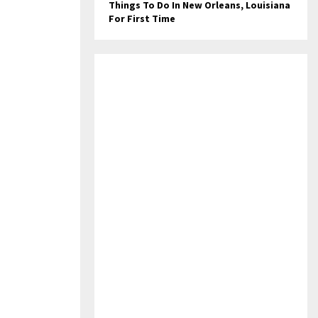
Things To Do In New Orleans, Louisiana
For First Time