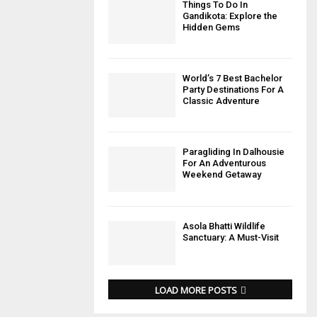
Things To Do In
Gandikota: Explore the
Hidden Gems
World’s 7 Best Bachelor
Party Destinations For A
Classic Adventure
Paragliding In Dalhousie
For An Adventurous
Weekend Getaway
Asola Bhatti Wildlife
Sanctuary: A Must-Visit
LOAD MORE POSTS