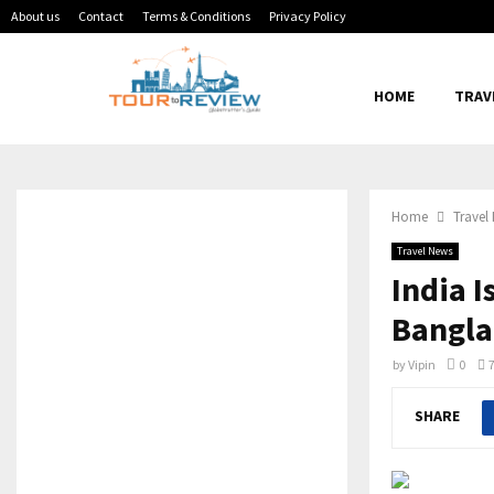
About us
Contact
Terms & Conditions
Privacy Policy
HOME
TRAV
Home
Travel
Travel News
India I
Bangla
by
Vipin
0
SHARE