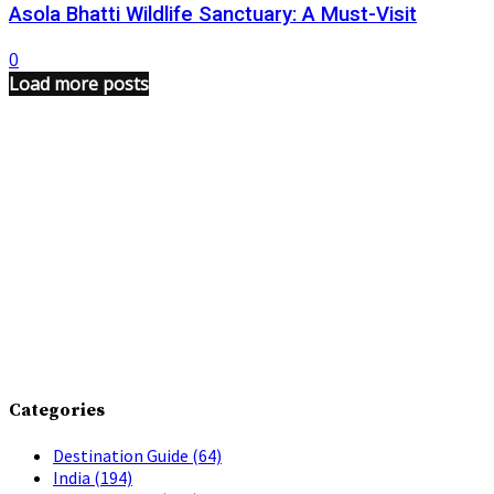
Asola Bhatti Wildlife Sanctuary: A Must-Visit
0
Load more posts
Categories
Destination Guide
(64)
India
(194)