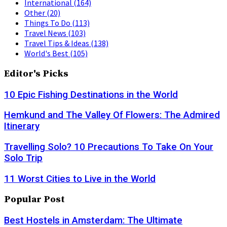
International
(164)
Other
(20)
Things To Do
(113)
Travel News
(103)
Travel Tips & Ideas
(138)
World's Best
(105)
Editor's Picks
10 Epic Fishing Destinations in the World
Hemkund and The Valley Of Flowers: The Admired
Itinerary
Travelling Solo? 10 Precautions To Take On Your
Solo Trip
11 Worst Cities to Live in the World
Popular Post
Best Hostels in Amsterdam: The Ultimate