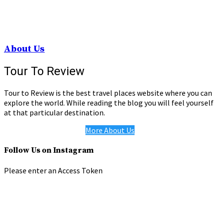
About Us
Tour To Review
Tour to Review is the best travel places website where you can
explore the world. While reading the blog you will feel yourself
at that particular destination.
More About Us
Follow Us on Instagram
Please enter an Access Token