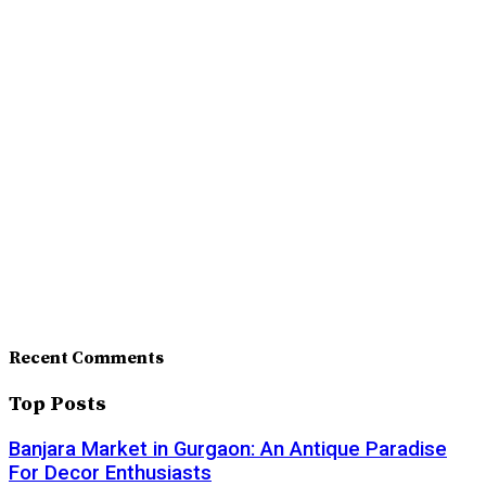
Recent Comments
Top Posts
Banjara Market in Gurgaon: An Antique Paradise
For Decor Enthusiasts