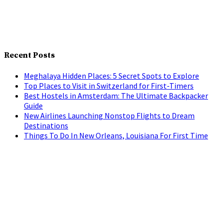
Recent Posts
Meghalaya Hidden Places: 5 Secret Spots to Explore
Top Places to Visit in Switzerland for First-Timers
Best Hostels in Amsterdam: The Ultimate Backpacker
Guide
New Airlines Launching Nonstop Flights to Dream
Destinations
Things To Do In New Orleans, Louisiana For First Time