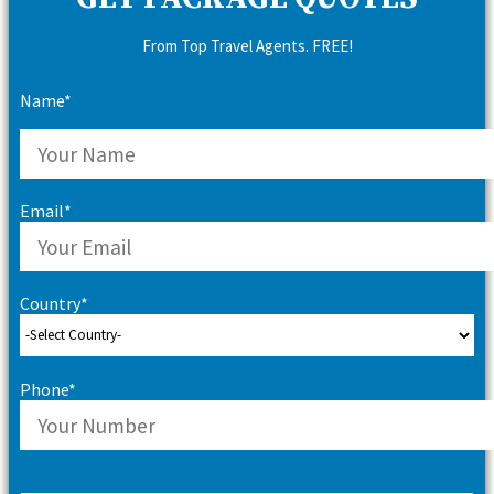
From Top Travel Agents. FREE!
Name*
Email*
Country*
Phone*