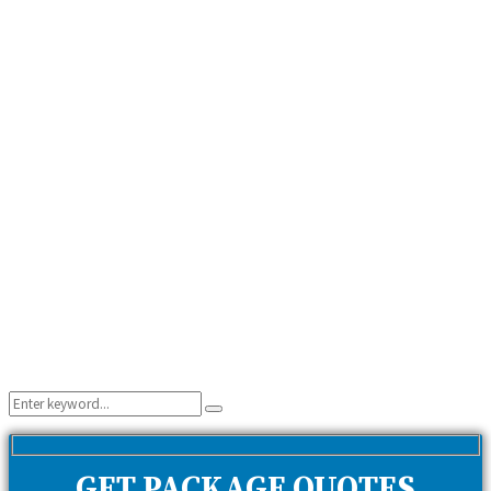
Search
Search
for:
GET PACKAGE QUOTES