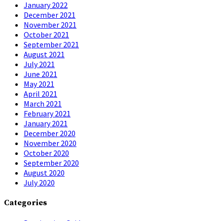
January 2022
December 2021
November 2021
October 2021
September 2021
August 2021
July 2021
June 2021
May 2021
April 2021
March 2021
February 2021
January 2021
December 2020
November 2020
October 2020
September 2020
August 2020
July 2020
Categories