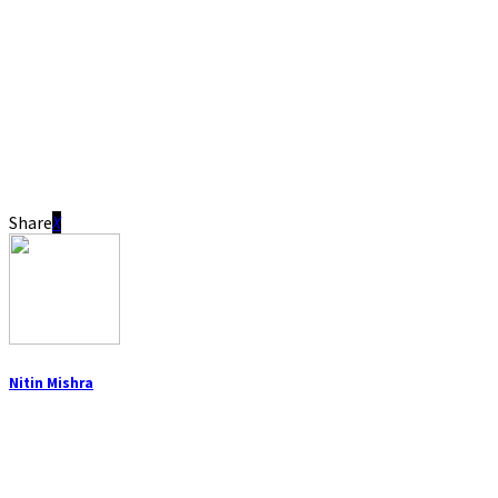
Share
Nitin Mishra