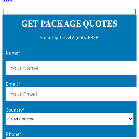
GET PACKAGE QUOTES
From Top Travel Agents. FREE!
Name*
Email*
Country*
Phone*