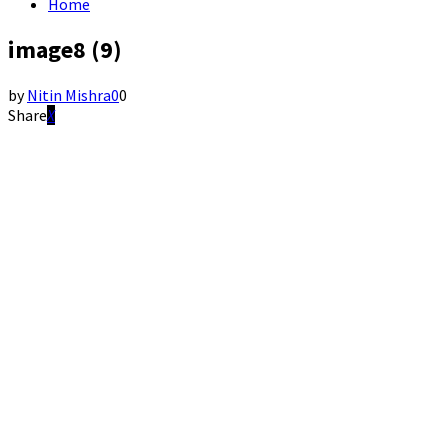
Home
image8 (9)
by
Nitin Mishra
0
0
Share