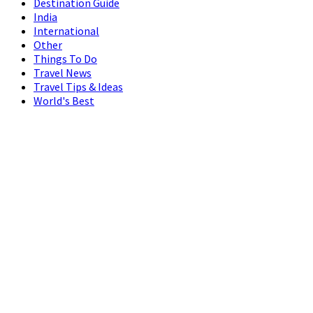
Destination Guide
India
International
Other
Things To Do
Travel News
Travel Tips & Ideas
World's Best