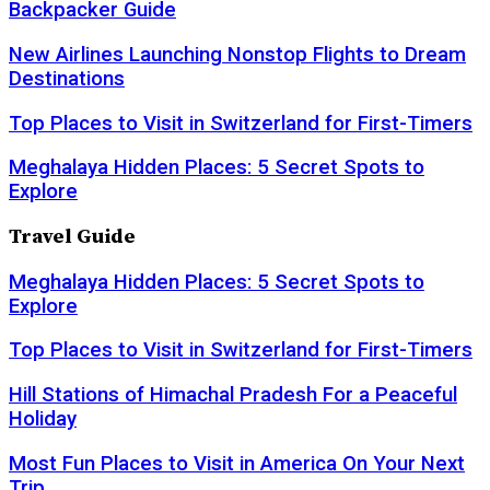
Backpacker Guide
New Airlines Launching Nonstop Flights to Dream
Destinations
Top Places to Visit in Switzerland for First-Timers
Meghalaya Hidden Places: 5 Secret Spots to
Explore
Travel Guide
Meghalaya Hidden Places: 5 Secret Spots to
Explore
Top Places to Visit in Switzerland for First-Timers
Hill Stations of Himachal Pradesh For a Peaceful
Holiday
Most Fun Places to Visit in America On Your Next
Trip