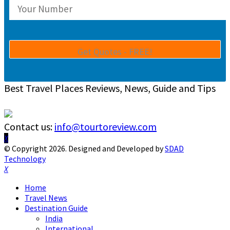
Best Travel Places Reviews, News, Guide and Tips
Contact us:
info@tourtoreview.com
Facebook
Twitter
Instagram
Pinterest
Linkedin
Youtube
© Copyright 2026. Designed and Developed by
SDAD
Technology
Facebook
Twitter
Instagram
Pinterest
Linkedin
Youtube
Home
Travel News
Destination Guide
India
International