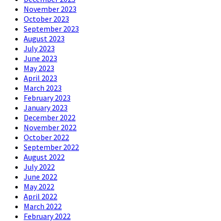
November 2023
October 2023
September 2023
August 2023
July 2023
June 2023
May 2023
April 2023
March 2023
February 2023
January 2023
December 2022
November 2022
October 2022
September 2022
August 2022
July 2022
June 2022
May 2022
April 2022
March 2022
February 2022