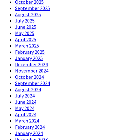
October 2025
September 2025
August 2025
July 2025
June 2025
May 2025
April 2025
March 2025
February 2025
January 2025
December 2024
November 2024
October 2024
September 2024
August 2024
July 2024
June 2024
May 2024
April 2024
March 2024
February 2024
January 2024
December 2023