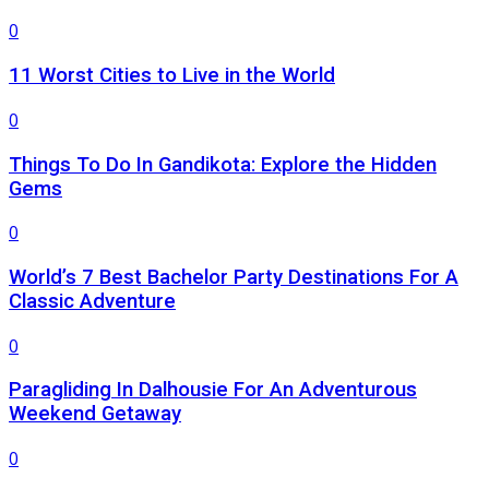
0
11 Worst Cities to Live in the World
0
Things To Do In Gandikota: Explore the Hidden
Gems
0
World’s 7 Best Bachelor Party Destinations For A
Classic Adventure
0
Paragliding In Dalhousie For An Adventurous
Weekend Getaway
0