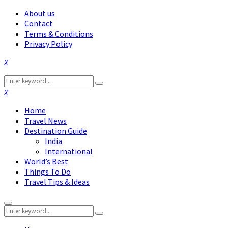
About us
Contact
Terms & Conditions
Privacy Policy
Facebook
Twitter
Instagram
Pinterest
Linkedin
Youtube
Search
Search
for:
Facebook
Twitter
Instagram
Pinterest
Linkedin
Youtube
Home
Travel News
Destination Guide
India
International
World’s Best
Things To Do
Travel Tips & Ideas
Primary
Search
Menu
Search
for: