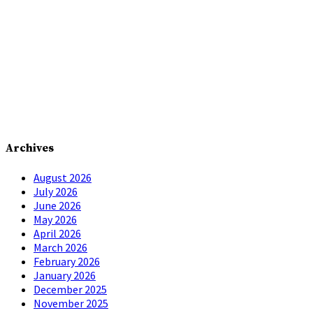
Archives
August 2026
July 2026
June 2026
May 2026
April 2026
March 2026
February 2026
January 2026
December 2025
November 2025