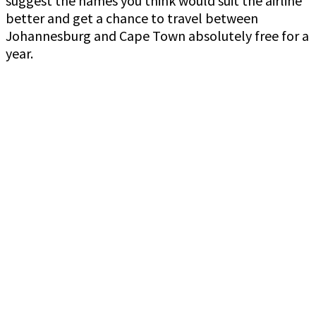
suggest the names you think would suit the airline
better and get a chance to travel between
Johannesburg and Cape Town absolutely free for a
year.