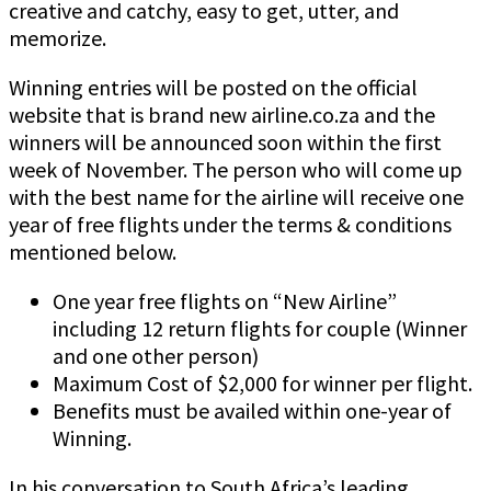
creative and catchy, easy to get, utter, and
memorize.
Winning entries will be posted on the official
website that is brand new airline.co.za and the
winners will be announced soon within the first
week of November. The person who will come up
with the best name for the airline will receive one
year of free flights under the terms & conditions
mentioned below.
One year free flights on “New Airline”
including 12 return flights for couple (Winner
and one other person)
Maximum Cost of $2,000 for winner per flight.
Benefits must be availed within one-year of
Winning.
In his conversation to South Africa’s leading