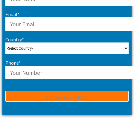
Email*
Country*
Phone*