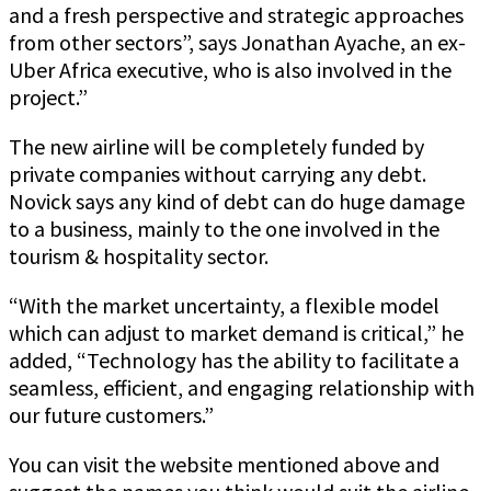
and a fresh perspective and strategic approaches
from other sectors”, says Jonathan Ayache, an ex-
Uber Africa executive, who is also involved in the
project.”
The new airline will be completely funded by
private companies without carrying any debt.
Novick says any kind of debt can do huge damage
to a business, mainly to the one involved in the
tourism & hospitality sector.
“With the market uncertainty, a flexible model
which can adjust to market demand is critical,” he
added, “Technology has the ability to facilitate a
seamless, efficient, and engaging relationship with
our future customers.”
You can visit the website mentioned above and