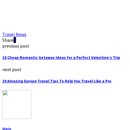
Travel News
Share
previous post
10 Cheap Romantic Getaway Ideas for a Perfect Valentine’s Trip
next post
10 Amazing Europe Travel Tips To Help You Travel Like a Pro
Vipin