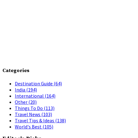
Categories
Destination Guide
(64)
India
(194)
International
(164)
Other
(20)
Things To Do
(113)
Travel News
(103)
Travel Tips & Ideas
(138)
World's Best
(105)