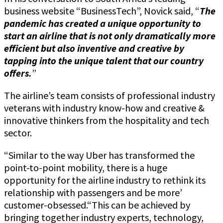
business website “BusinessTech”, Novick said, “
The
pandemic has created a unique opportunity to
start an airline that is not only dramatically more
efficient but also inventive and creative by
tapping into the unique talent that our country
offers.
”
The airline’s team consists of professional industry
veterans with industry know-how and creative &
innovative thinkers from the hospitality and tech
sector.
“Similar to the way Uber has transformed the
point-to-point mobility, there is a huge
opportunity for the airline industry to rethink its
relationship with passengers and be more’
customer-obsessed.“This can be achieved by
bringing together industry experts, technology,