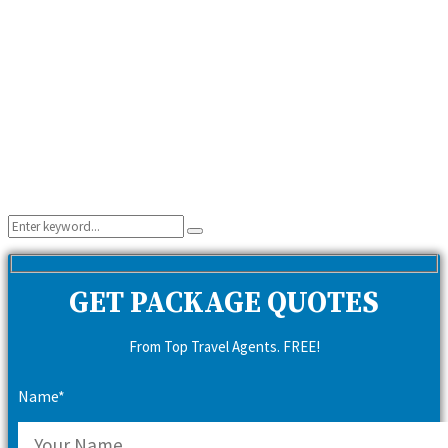
Search
Search
for:
GET PACKAGE QUOTES
From Top Travel Agents. FREE!
Name*