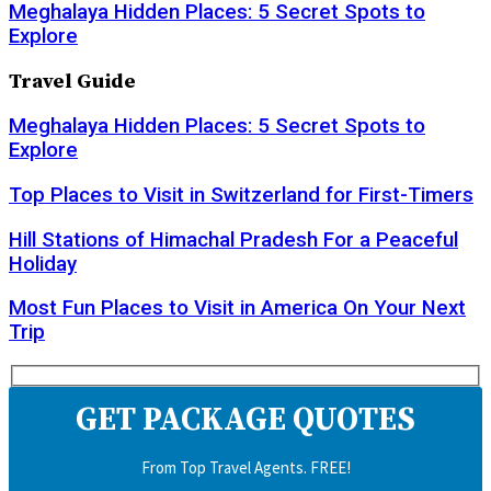
Meghalaya Hidden Places: 5 Secret Spots to
Explore
Travel Guide
Meghalaya Hidden Places: 5 Secret Spots to
Explore
Top Places to Visit in Switzerland for First-Timers
Hill Stations of Himachal Pradesh For a Peaceful
Holiday
Most Fun Places to Visit in America On Your Next
Trip
GET PACKAGE QUOTES
From Top Travel Agents. FREE!