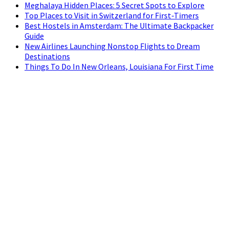
Meghalaya Hidden Places: 5 Secret Spots to Explore
Top Places to Visit in Switzerland for First-Timers
Best Hostels in Amsterdam: The Ultimate Backpacker
Guide
New Airlines Launching Nonstop Flights to Dream
Destinations
Things To Do In New Orleans, Louisiana For First Time