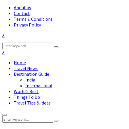
About us
Contact
Terms & Conditions
Privacy Policy
Facebook
Twitter
Instagram
Pinterest
Linkedin
Youtube
Search
Search
for:
Facebook
Twitter
Instagram
Pinterest
Linkedin
Youtube
Home
Travel News
Destination Guide
India
International
World’s Best
Things To Do
Travel Tips & Ideas
Primary
Search
Menu
Search
for: