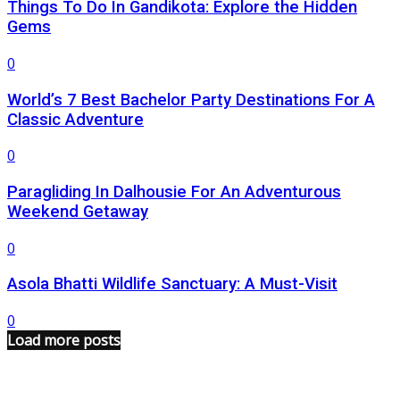
Things To Do In Gandikota: Explore the Hidden
Gems
0
World’s 7 Best Bachelor Party Destinations For A
Classic Adventure
0
Paragliding In Dalhousie For An Adventurous
Weekend Getaway
0
Asola Bhatti Wildlife Sanctuary: A Must-Visit
0
Load more posts