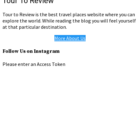
Tour To Review
Tour to Review is the best travel places website where you can
explore the world. While reading the blog you will feel yourself
at that particular destination.
More About Us
Follow Us on Instagram
Please enter an Access Token