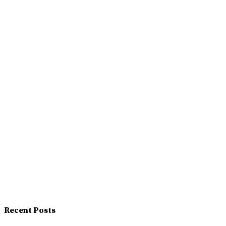
Recent Posts