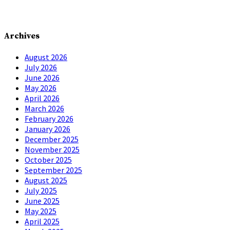
Archives
August 2026
July 2026
June 2026
May 2026
April 2026
March 2026
February 2026
January 2026
December 2025
November 2025
October 2025
September 2025
August 2025
July 2025
June 2025
May 2025
April 2025