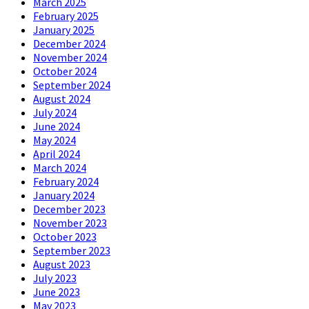
March 2025
February 2025
January 2025
December 2024
November 2024
October 2024
September 2024
August 2024
July 2024
June 2024
May 2024
April 2024
March 2024
February 2024
January 2024
December 2023
November 2023
October 2023
September 2023
August 2023
July 2023
June 2023
May 2023