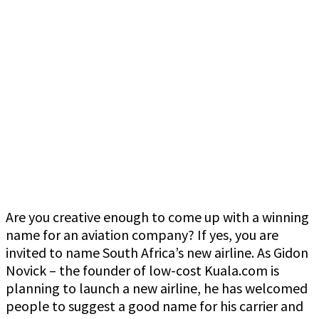
Are you creative enough to come up with a winning
name for an aviation company? If yes, you are
invited to name South Africa’s new airline. As Gidon
Novick – the founder of low-cost Kuala.com is
planning to launch a new airline, he has welcomed
people to suggest a good name for his carrier and