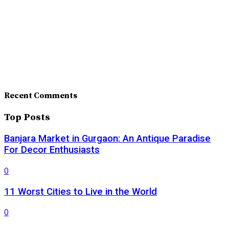
Recent Comments
Top Posts
Banjara Market in Gurgaon: An Antique Paradise
For Decor Enthusiasts
0
11 Worst Cities to Live in the World
0