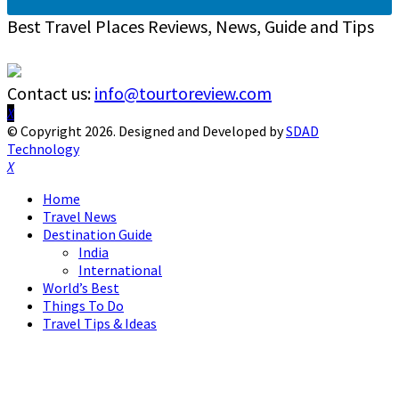
Best Travel Places Reviews, News, Guide and Tips
Contact us:
info@tourtoreview.com
Facebook
Twitter
Instagram
Pinterest
Linkedin
Youtube
© Copyright 2026. Designed and Developed by
SDAD
Technology
Facebook
Twitter
Instagram
Pinterest
Linkedin
Youtube
Home
Travel News
Destination Guide
India
International
World’s Best
Things To Do
Travel Tips & Ideas