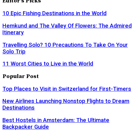
Editor's Picks
10 Epic Fishing Destinations in the World
Hemkund and The Valley Of Flowers: The Admired
Itinerary
Travelling Solo? 10 Precautions To Take On Your
Solo Trip
11 Worst Cities to Live in the World
Popular Post
Top Places to Visit in Switzerland for First-Timers
New Airlines Launching Nonstop Flights to Dream
Destinations
Best Hostels in Amsterdam: The Ultimate
Backpacker Guide