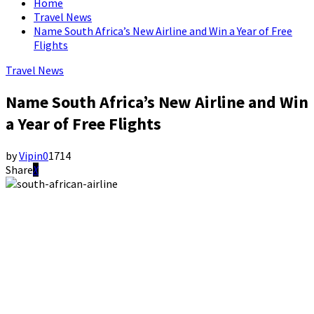
Home
Travel News
Name South Africa’s New Airline and Win a Year of Free
Flights
Travel News
Name South Africa’s New Airline and Win
a Year of Free Flights
by
Vipin
0
1714
Share