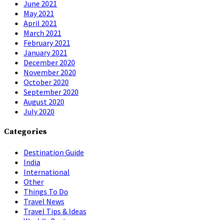
June 2021
May 2021
April 2021
March 2021
February 2021
January 2021
December 2020
November 2020
October 2020
September 2020
August 2020
July 2020
Categories
Destination Guide
India
International
Other
Things To Do
Travel News
Travel Tips & Ideas