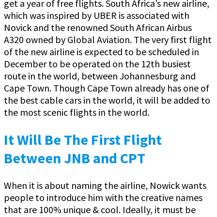
get a year of free flights. South Africa’s new airline,
which was inspired by UBER is associated with
Novick and the renowned South African Airbus
A320 owned by Global Aviation. The very first flight
of the new airline is expected to be scheduled in
December to be operated on the 12th busiest
route in the world, between Johannesburg and
Cape Town. Though Cape Town already has one of
the best cable cars in the world, it will be added to
the most scenic flights in the world.
It Will Be The First Flight
Between JNB and CPT
When it is about naming the airline, Nowick wants
people to introduce him with the creative names
that are 100% unique & cool. Ideally, it must be