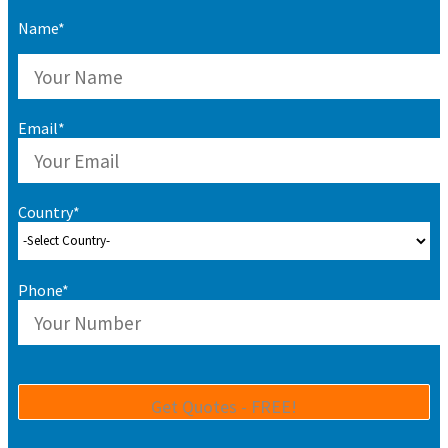
Name*
Email*
Country*
Phone*