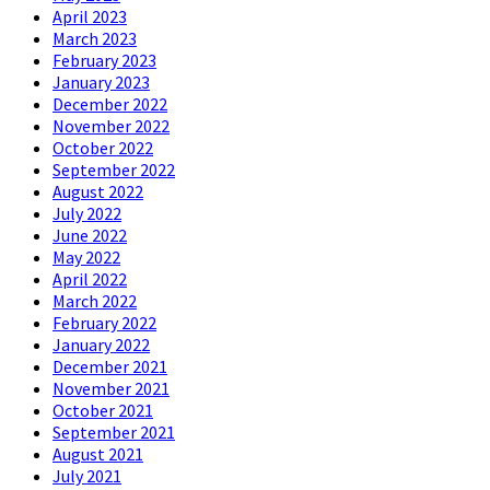
April 2023
March 2023
February 2023
January 2023
December 2022
November 2022
October 2022
September 2022
August 2022
July 2022
June 2022
May 2022
April 2022
March 2022
February 2022
January 2022
December 2021
November 2021
October 2021
September 2021
August 2021
July 2021