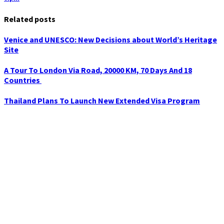
Related posts
Venice and UNESCO: New Decisions about World’s Heritage
Site
A Tour To London Via Road, 20000 KM, 70 Days And 18
Countries
Thailand Plans To Launch New Extended Visa Program