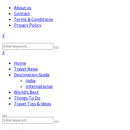
About us
Contact
Terms & Conditions
Privacy Policy
Facebook
Twitter
Instagram
Pinterest
Linkedin
Youtube
Search
Search
for:
Facebook
Twitter
Instagram
Pinterest
Linkedin
Youtube
Home
Travel News
Destination Guide
India
International
World’s Best
Things To Do
Travel Tips & Ideas
Primary
Search
Menu
Search
for: