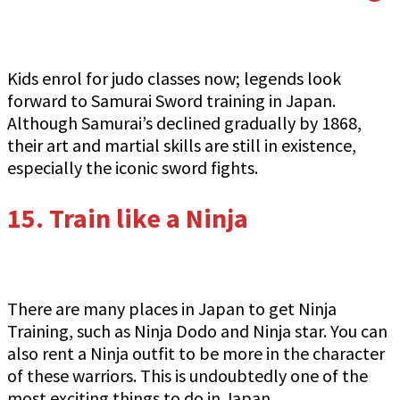
Kids enrol for judo classes now; legends look
forward to Samurai Sword training in Japan.
Although Samurai’s declined gradually by 1868,
their art and martial skills are still in existence,
especially the iconic sword fights.
15.
Train like a Ninja
There are many places in Japan to get Ninja
Training, such as Ninja Dodo and Ninja star. You can
also rent a Ninja outfit to be more in the character
of these warriors. This is undoubtedly one of the
most exciting things to do in Japan.