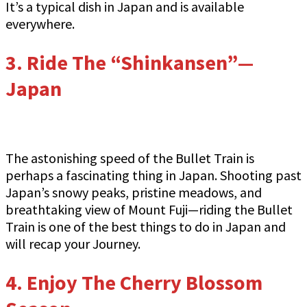
It’s a typical dish in Japan and is available
everywhere.
3.
Ride The “Shinkansen”—
Japan
The astonishing speed of the Bullet Train is
perhaps a fascinating thing in Japan. Shooting past
Japan’s snowy peaks, pristine meadows, and
breathtaking view of Mount Fuji—riding the Bullet
Train is one of the best things to do in Japan and
will recap your Journey.
4. Enjoy The Cherry Blossom