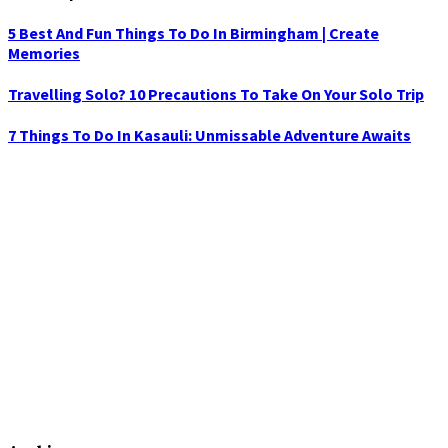
5 Best And Fun Things To Do In Birmingham | Create
Memories
Travelling Solo? 10 Precautions To Take On Your Solo Trip
7 Things To Do In Kasauli: Unmissable Adventure Awaits