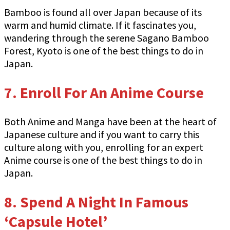
Bamboo is found all over Japan because of its
warm and humid climate. If it fascinates you,
wandering through the serene Sagano Bamboo
Forest, Kyoto is one of the best things to do in
Japan.
7. Enroll For An Anime Course
Both Anime and Manga have been at the heart of
Japanese culture and if you want to carry this
culture along with you, enrolling for an expert
Anime course is one of the best things to do in
Japan.
8. Spend A Night In Famous
‘Capsule Hotel’