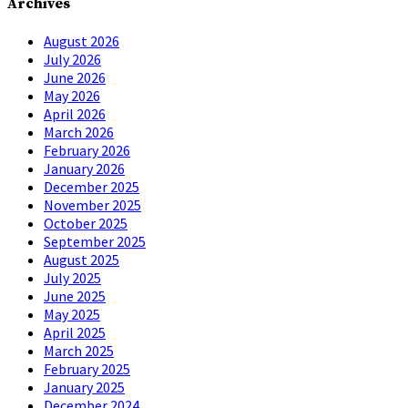
Archives
August 2026
July 2026
June 2026
May 2026
April 2026
March 2026
February 2026
January 2026
December 2025
November 2025
October 2025
September 2025
August 2025
July 2025
June 2025
May 2025
April 2025
March 2025
February 2025
January 2025
December 2024