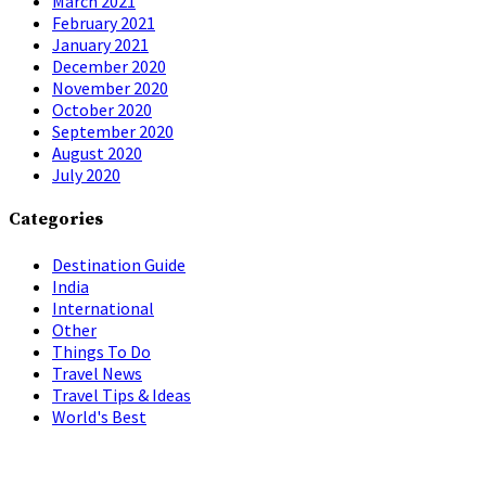
March 2021
February 2021
January 2021
December 2020
November 2020
October 2020
September 2020
August 2020
July 2020
Categories
Destination Guide
India
International
Other
Things To Do
Travel News
Travel Tips & Ideas
World's Best