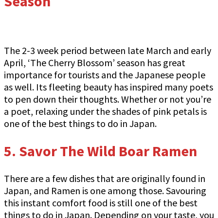
Season
The 2-3 week period between late March and early
April, ‘The Cherry Blossom’ season has great
importance for tourists and the Japanese people
as well. Its fleeting beauty has inspired many poets
to pen down their thoughts. Whether or not you’re
a poet, relaxing under the shades of pink petals is
one of the best things to do in Japan.
5. Savor The Wild Boar Ramen
There are a few dishes that are originally found in
Japan, and Ramen is one among those. Savouring
this instant comfort food is still one of the best
things to do in Japan. Depending on your taste, you