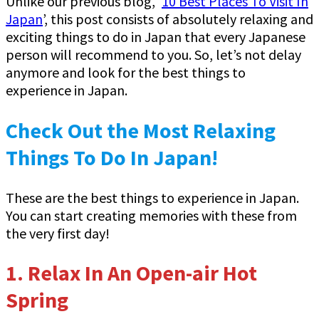
Unlike our previous blog, ‘
10 Best Places To Visit In
Japan
’, this post consists of absolutely relaxing and
exciting things to do in Japan that every Japanese
person will recommend to you. So, let’s not delay
anymore and look for the best things to
experience in Japan.
Check Out the Most Relaxing
Things To Do In Japan!
These are the best things to experience in Japan.
You can start creating memories with these from
the very first day!
1.
Relax In An Open-air Hot
Spring