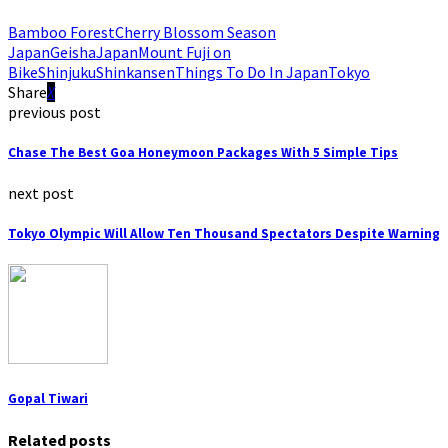
Bamboo Forest
Cherry Blossom Season
Japan
Geisha
Japan
Mount Fuji on
Bike
Shinjuku
Shinkansen
Things To Do In Japan
Tokyo
Share
previous post
Chase The Best Goa Honeymoon Packages With 5 Simple Tips
next post
Tokyo Olympic Will Allow Ten Thousand Spectators Despite Warning
Gopal Tiwari
Related posts