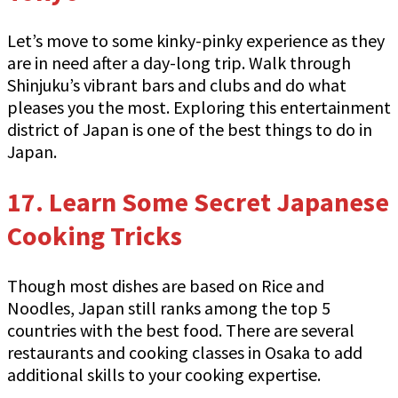
Let’s move to some kinky-pinky experience as they
are in need after a day-long trip. Walk through
Shinjuku’s vibrant bars and clubs and do what
pleases you the most. Exploring this entertainment
district of Japan is one of the best things to do in
Japan.
17.
Learn Some Secret Japanese
Cooking Tricks
Though most dishes are based on Rice and
Noodles, Japan still ranks among the top 5
countries with the best food. There are several
restaurants and cooking classes in Osaka to add
additional skills to your cooking expertise.