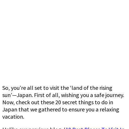
So, you’re all set to visit the ‘land of the rising
sun’—Japan. First of all, wishing you a safe journey.
Now, check out these 20 secret things to do in
Japan that we gathered to ensure you a relaxing
vacation.