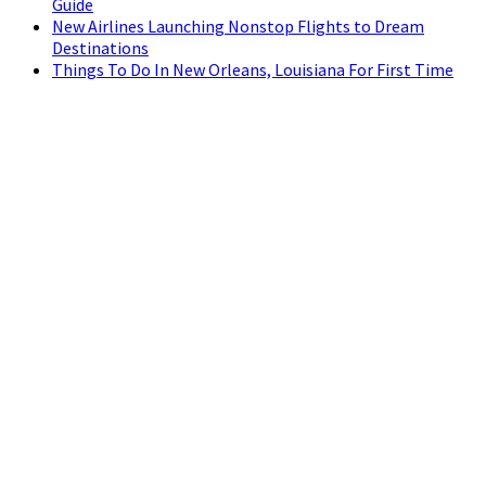
Guide
New Airlines Launching Nonstop Flights to Dream
Destinations
Things To Do In New Orleans, Louisiana For First Time