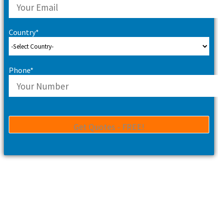
Country*
Phone*