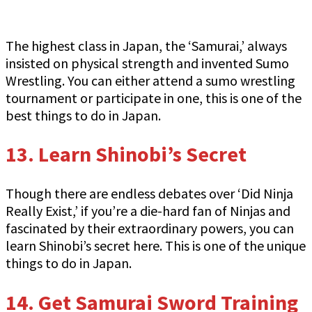
The highest class in Japan, the ‘Samurai,’ always
insisted on physical strength and invented Sumo
Wrestling. You can either attend a sumo wrestling
tournament or participate in one, this is one of the
best things to do in Japan.
13.
Learn Shinobi’s Secret
Though there are endless debates over ‘Did Ninja
Really Exist,’ if you’re a die-hard fan of Ninjas and
fascinated by their extraordinary powers, you can
learn Shinobi’s secret here. This is one of the unique
things to do in Japan.
14. Get Samurai Sword Training