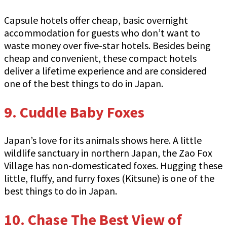
Capsule hotels offer cheap, basic overnight
accommodation for guests who don’t want to
waste money over five-star hotels. Besides being
cheap and convenient, these compact hotels
deliver a lifetime experience and are considered
one of the best things to do in Japan.
9. Cuddle Baby Foxes
Japan’s love for its animals shows here. A little
wildlife sanctuary in northern Japan, the Zao Fox
Village has non-domesticated foxes. Hugging these
little, fluffy, and furry foxes (Kitsune) is one of the
best things to do in Japan.
10. Chase The Best View of