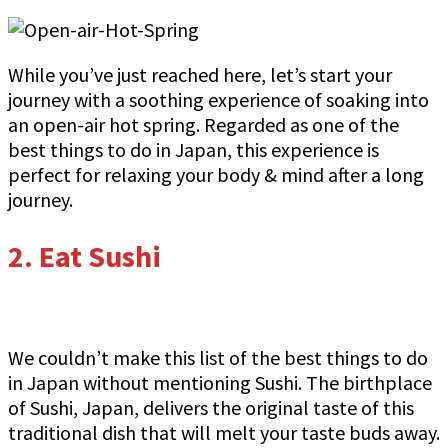
While you’ve just reached here, let’s start your
journey with a soothing experience of soaking into
an open-air hot spring. Regarded as one of the
best things to do in Japan, this experience is
perfect for relaxing your body & mind after a long
journey.
2.
Eat Sushi
We couldn’t make this list of the best things to do
in Japan without mentioning Sushi. The birthplace
of Sushi, Japan, delivers the original taste of this
traditional dish that will melt your taste buds away.