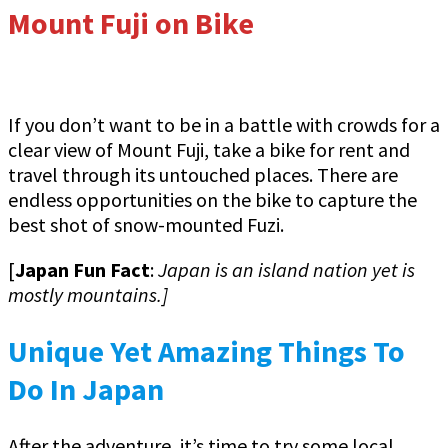
Mount Fuji on Bike
If you don’t want to be in a battle with crowds for a
clear view of Mount Fuji, take a bike for rent and
travel through its untouched places. There are
endless opportunities on the bike to capture the
best shot of snow-mounted Fuzi.
[
Japan Fun Fact
:
Japan is an island nation yet is
mostly mountains.]
Unique Yet Amazing Things To
Do In Japan
After the adventure, it’s time to try some local