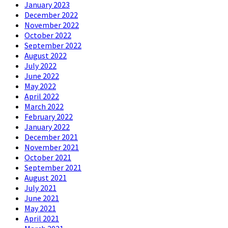
January 2023
December 2022
November 2022
October 2022
September 2022
August 2022
July 2022
June 2022
May 2022
April 2022
March 2022
February 2022
January 2022
December 2021
November 2021
October 2021
September 2021
August 2021
July 2021
June 2021
May 2021
April 2021