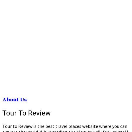
About Us
Tour To Review
Tour to Review is the best travel places website where you can