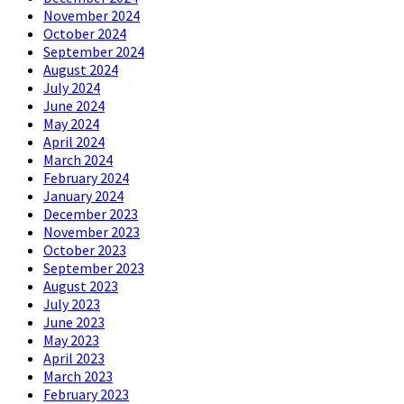
November 2024
October 2024
September 2024
August 2024
July 2024
June 2024
May 2024
April 2024
March 2024
February 2024
January 2024
December 2023
November 2023
October 2023
September 2023
August 2023
July 2023
June 2023
May 2023
April 2023
March 2023
February 2023