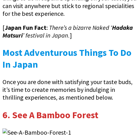
can visit anywhere but stick to regional specialities
for the best experience.
[
Japan Fun Fact
:
There’s a bizarre Naked ‘
Hadaka
Matsuri
’ festival in Japan.
]
Most Adventurous Things To Do
In Japan
Once you are done with satisfying your taste buds,
it’s time to create memories by indulging in
thrilling experiences, as mentioned below.
6. See A Bamboo Forest