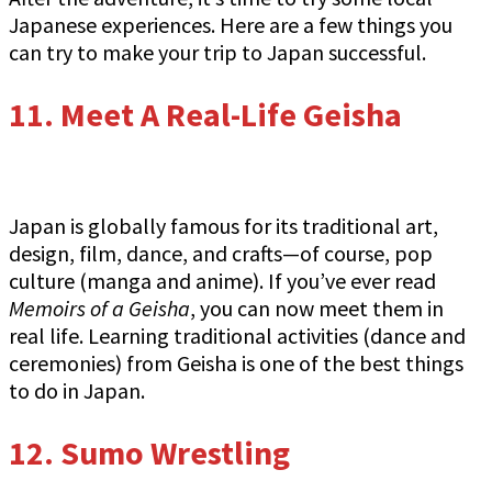
Japanese experiences. Here are a few things you
can try to make your trip to Japan successful.
11. Meet A Real-Life Geisha
Japan is globally famous for its traditional art,
design, film, dance, and crafts—of course, pop
culture (manga and anime). If you’ve ever read
Memoirs of a Geisha
, you can now meet them in
real life. Learning traditional activities (dance and
ceremonies) from Geisha is one of the best things
to do in Japan.
12. Sumo Wrestling