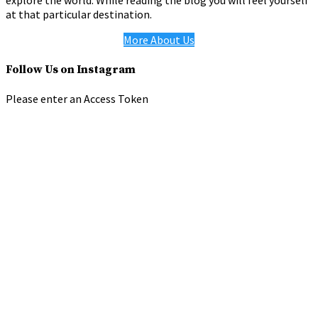
explore the world. While reading the blog you will feel yourself
at that particular destination.
More About Us
Follow Us on Instagram
Please enter an Access Token