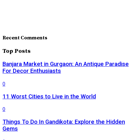
Recent Comments
Top Posts
Banjara Market in Gurgaon: An Antique Paradise
For Decor Enthusiasts
0
11 Worst Cities to Live in the World
0
Things To Do In Gandikota: Explore the Hidden
Gems