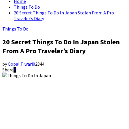
Home
Things To Do
20 Secret Things To Do In Japan Stolen From A Pro
Traveler’s Diary
Things To Do
20 Secret Things To Do In Japan Stolen
From A Pro Traveler’s Diary
by
Gopal Tiwari
0
2844
Share