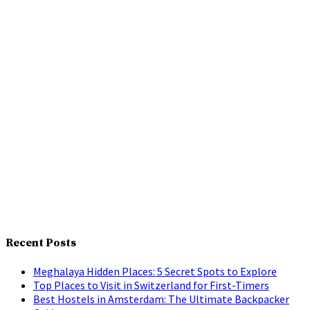
Recent Posts
Meghalaya Hidden Places: 5 Secret Spots to Explore
Top Places to Visit in Switzerland for First-Timers
Best Hostels in Amsterdam: The Ultimate Backpacker