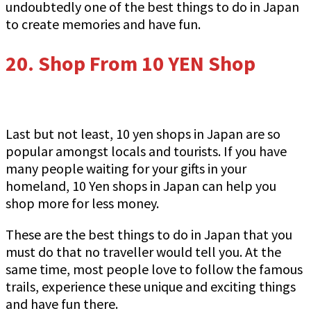
undoubtedly one of the best things to do in Japan
to create memories and have fun.
20.
Shop From 10 YEN Shop
Last but not least, 10 yen shops in Japan are so
popular amongst locals and tourists. If you have
many people waiting for your gifts in your
homeland, 10 Yen shops in Japan can help you
shop more for less money.
These are the best things to do in Japan that you
must do that no traveller would tell you. At the
same time, most people love to follow the famous
trails, experience these unique and exciting things
and have fun there.