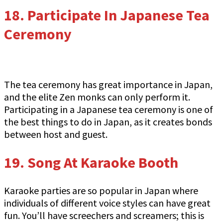
18.
Participate In Japanese Tea
Ceremony
The tea ceremony has great importance in Japan,
and the elite Zen monks can only perform it.
Participating in a Japanese tea ceremony is one of
the best things to do in Japan, as it creates bonds
between host and guest.
19.
Song At Karaoke Booth
Karaoke parties are so popular in Japan where
individuals of different voice styles can have great
fun. You’ll have screechers and screamers; this is