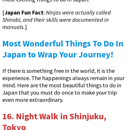
[
Japan Fun Fact
:
Ninjas were actually called
Shinobi, and their skills were documented in
manuals.
]
Most Wonderful Things To Do In
Japan to Wrap Your Journey!
If there is something free in the world, it is the
experience. The happenings always remain in your
mind. Here are the most beautiful things to do in
Japan that you must do once to make your trip
even more extraordinary.
16.
Night Walk in Shinjuku,
Tokyo