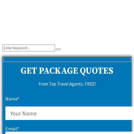
Search
Search
for:
GET PACKAGE QUOTES
From Top Travel Agents. FREE!
Name*
Email*