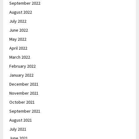
September 2022
August 2022
July 2022
June 2022
May 2022
April 2022
March 2022
February 2022
January 2022
December 2021
November 2021
October 2021
September 2021
August 2021
July 2021
June 2021