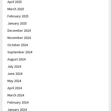
April 2025
March 2025
February 2025
January 2025
December 2024
November 2024
October 2024
September 2024
August 2024
July 2024
June 2024
May 2024
April 2024
March 2024
February 2024
January 2024