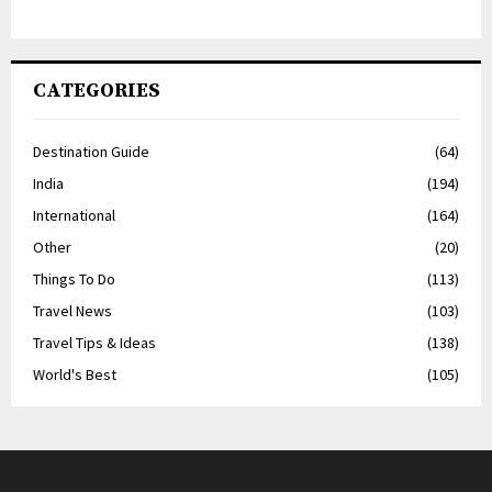
CATEGORIES
Destination Guide
(64)
India
(194)
International
(164)
Other
(20)
Things To Do
(113)
Travel News
(103)
Travel Tips & Ideas
(138)
World's Best
(105)