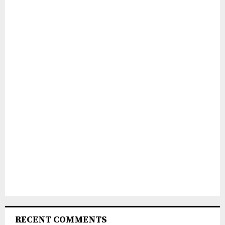
RECENT COMMENTS