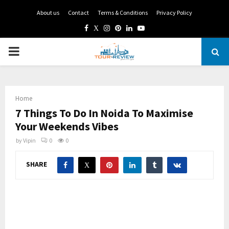
About us
Contact
Terms & Conditions
Privacy Policy
Facebook
Twitter
Instagram
Pinterest
Linkedin
Youtube
PRIMARY
MENU
Home
7 Things To Do In Noida To Maximise
Your Weekends Vibes
by
Vipin
0
0
SHARE