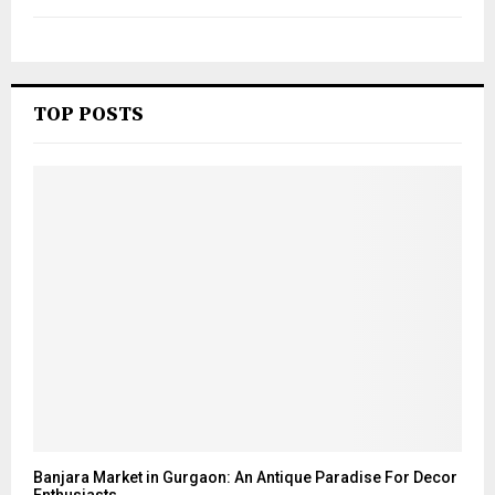
TOP POSTS
Banjara Market in Gurgaon: An Antique Paradise For Decor
Enthusiasts