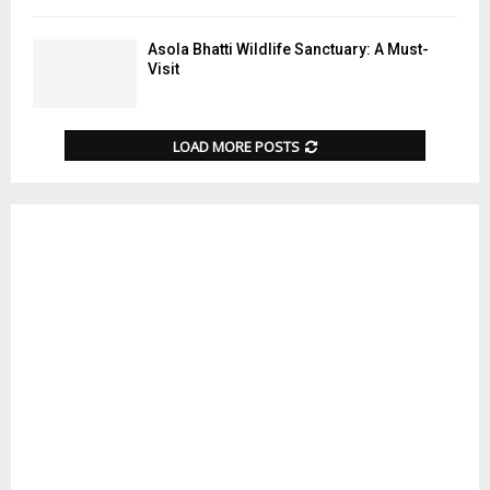
Asola Bhatti Wildlife Sanctuary: A Must-
Visit
LOAD MORE POSTS