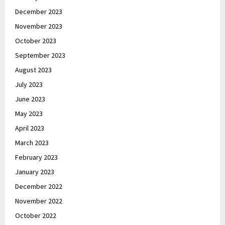
December 2023
November 2023
October 2023
September 2023
August 2023
July 2023
June 2023
May 2023
April 2023
March 2023
February 2023
January 2023
December 2022
November 2022
October 2022