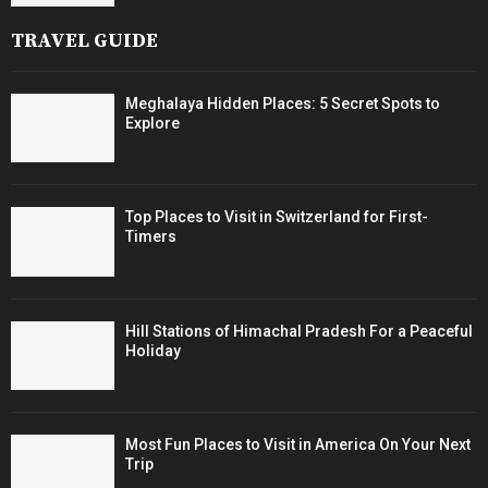
TRAVEL GUIDE
Meghalaya Hidden Places: 5 Secret Spots to
Explore
Top Places to Visit in Switzerland for First-
Timers
Hill Stations of Himachal Pradesh For a Peaceful
Holiday
Most Fun Places to Visit in America On Your Next
Trip