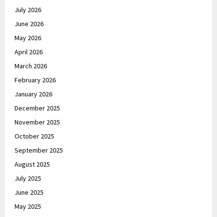
July 2026
June 2026
May 2026
April 2026
March 2026
February 2026
January 2026
December 2025
November 2025
October 2025
September 2025
August 2025
July 2025
June 2025
May 2025