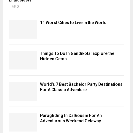
0
11 Worst Cities to Live in the World
Things To Do In Gandikota: Explore the
Hidden Gems
World’s 7 Best Bachelor Party Destinations
For A Classic Adventure
Paragliding In Dalhousie For An
Adventurous Weekend Getaway