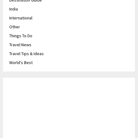
Destination Guide
India
International
Other
Things To Do
Travel News
Travel Tips & Ideas
World's Best