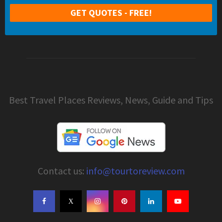
Best Travel Places Reviews, News, Guide and Tips
Contact us:
info@tourtoreview.com