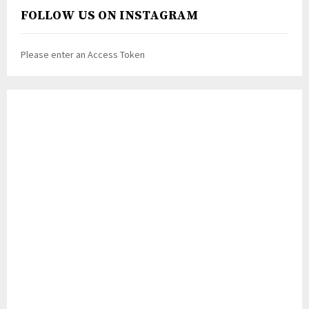
FOLLOW US ON INSTAGRAM
Please enter an Access Token