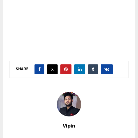
SHARE
Vipin