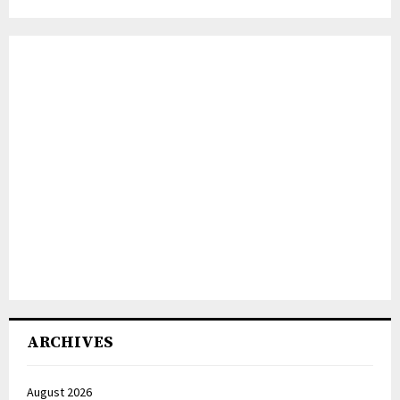
ARCHIVES
August 2026