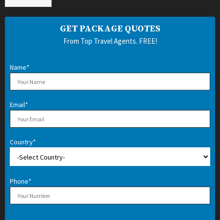
GET PACKAGE QUOTES
From Top Travel Agents. FREE!
Name*
Email*
Country*
Phone*