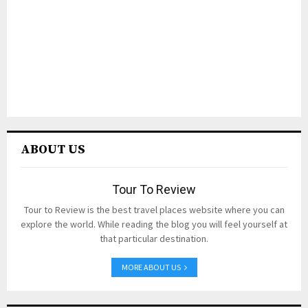
ABOUT US
Tour To Review
Tour to Review is the best travel places website where you can
explore the world. While reading the blog you will feel yourself at
that particular destination.
MORE ABOUT US