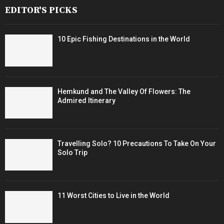
EDITOR'S PICKS
10 Epic Fishing Destinations in the World
Hemkund and The Valley Of Flowers: The
Admired Itinerary
Travelling Solo? 10 Precautions To Take On Your
Solo Trip
11 Worst Cities to Live in the World