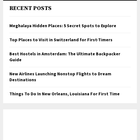
RECENT POSTS
Meghalaya Hidden Places: 5 Secret Spots to Explore
Top Places to Visit in Switzerland for First-Timers
Best Hostels in Amsterdam: The Ultimate Backpacker
Guide
New Airlines Launching Nonstop Flights to Dream
Destinations
Things To Do In New Orleans, Louisiana For First Time