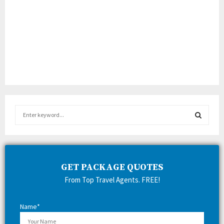
S
e
a
S
r
c
E
h
GET PACKAGE QUOTES
f
A
From Top Travel Agents. FREE!
o
r
R
:
Name*
C