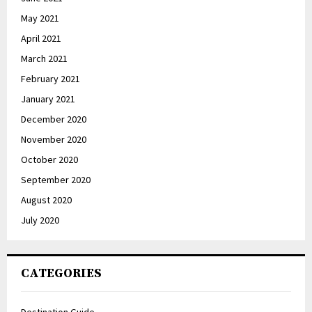
May 2021
April 2021
March 2021
February 2021
January 2021
December 2020
November 2020
October 2020
September 2020
August 2020
July 2020
CATEGORIES