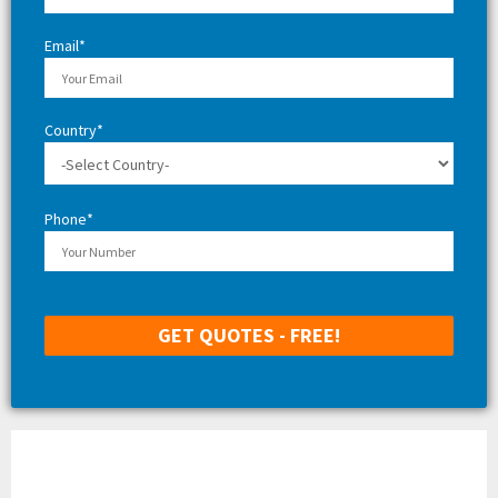
H
Email*
Country*
Phone*