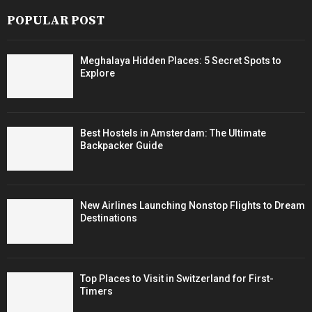
POPULAR POST
Meghalaya Hidden Places: 5 Secret Spots to
Explore
Best Hostels in Amsterdam: The Ultimate
Backpacker Guide
New Airlines Launching Nonstop Flights to Dream
Destinations
Top Places to Visit in Switzerland for First-
Timers