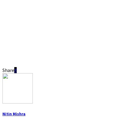
Share
Nitin Mishra