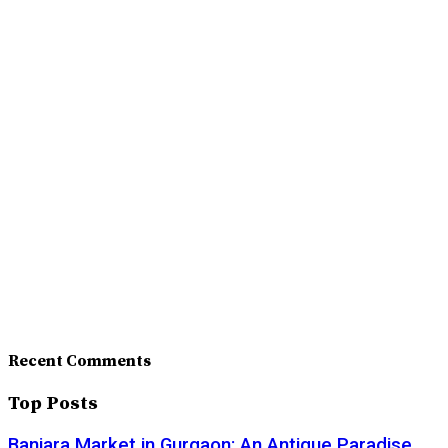
Recent Comments
Top Posts
Banjara Market in Gurgaon: An Antique Paradise