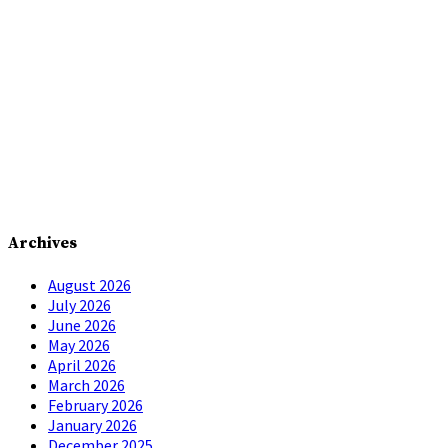
Archives
August 2026
July 2026
June 2026
May 2026
April 2026
March 2026
February 2026
January 2026
December 2025