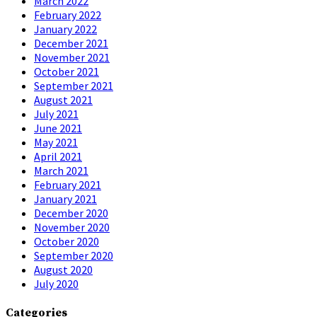
March 2022
February 2022
January 2022
December 2021
November 2021
October 2021
September 2021
August 2021
July 2021
June 2021
May 2021
April 2021
March 2021
February 2021
January 2021
December 2020
November 2020
October 2020
September 2020
August 2020
July 2020
Categories