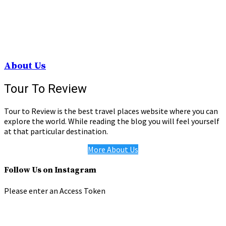
About Us
Tour To Review
Tour to Review is the best travel places website where you can
explore the world. While reading the blog you will feel yourself
at that particular destination.
More About Us
Follow Us on Instagram
Please enter an Access Token