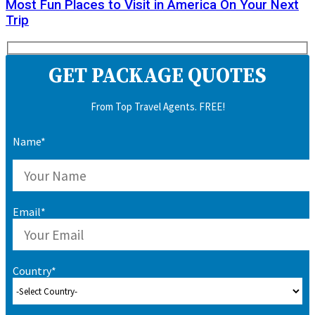
Most Fun Places to Visit in America On Your Next
Trip
GET PACKAGE QUOTES
From Top Travel Agents. FREE!
Name*
Email*
Country*