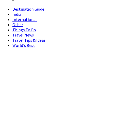
Destination Guide
India
International
Other
Things To Do
Travel News
Travel Tips & Ideas
World's Best