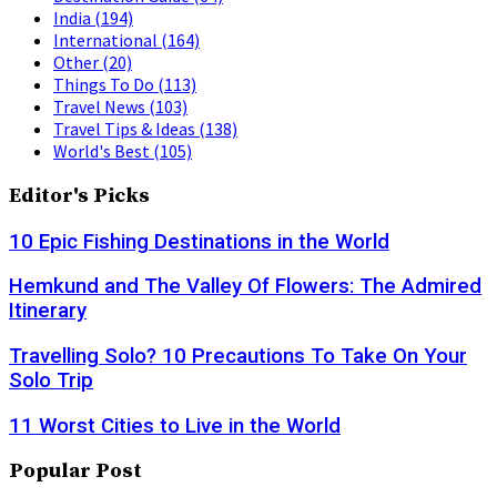
India
(194)
International
(164)
Other
(20)
Things To Do
(113)
Travel News
(103)
Travel Tips & Ideas
(138)
World's Best
(105)
Editor's Picks
10 Epic Fishing Destinations in the World
Hemkund and The Valley Of Flowers: The Admired
Itinerary
Travelling Solo? 10 Precautions To Take On Your
Solo Trip
11 Worst Cities to Live in the World
Popular Post