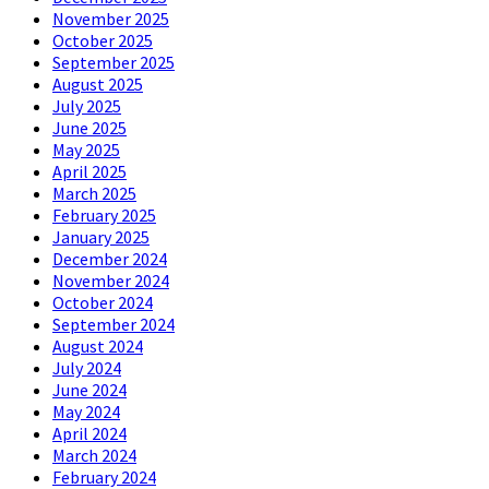
November 2025
October 2025
September 2025
August 2025
July 2025
June 2025
May 2025
April 2025
March 2025
February 2025
January 2025
December 2024
November 2024
October 2024
September 2024
August 2024
July 2024
June 2024
May 2024
April 2024
March 2024
February 2024