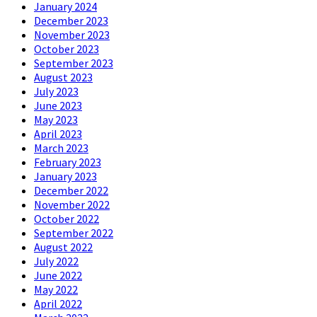
January 2024
December 2023
November 2023
October 2023
September 2023
August 2023
July 2023
June 2023
May 2023
April 2023
March 2023
February 2023
January 2023
December 2022
November 2022
October 2022
September 2022
August 2022
July 2022
June 2022
May 2022
April 2022