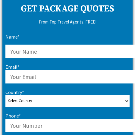
GET PACKAGE QUOTES
From Top Travel Agents. FREE!
Name*
Email*
Country*
Phone*