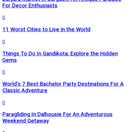
For Decor Enthusiasts
0
11 Worst Cities to Live in the World
0
Things To Do In Gandikota: Explore the Hidden
Gems
0
World’s 7 Best Bachelor Party Destinations For A
Classic Adventure
0
Paragliding In Dalhousie For An Adventurous
Weekend Getaway