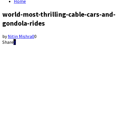
Home
world-most-thrilling-cable-cars-and-
gondola-rides
by
Nitin Mishra
0
0
Share