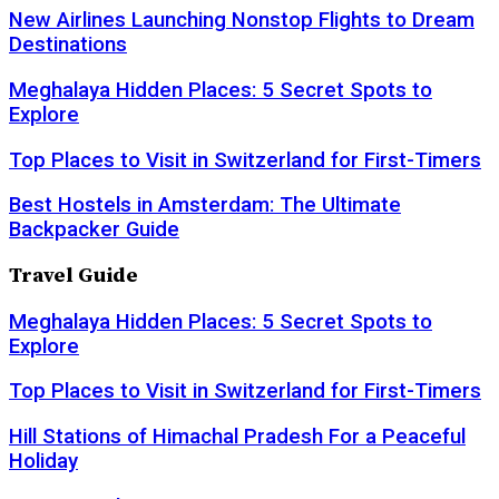
New Airlines Launching Nonstop Flights to Dream
Destinations
Meghalaya Hidden Places: 5 Secret Spots to
Explore
Top Places to Visit in Switzerland for First-Timers
Best Hostels in Amsterdam: The Ultimate
Backpacker Guide
Travel Guide
Meghalaya Hidden Places: 5 Secret Spots to
Explore
Top Places to Visit in Switzerland for First-Timers
Hill Stations of Himachal Pradesh For a Peaceful
Holiday