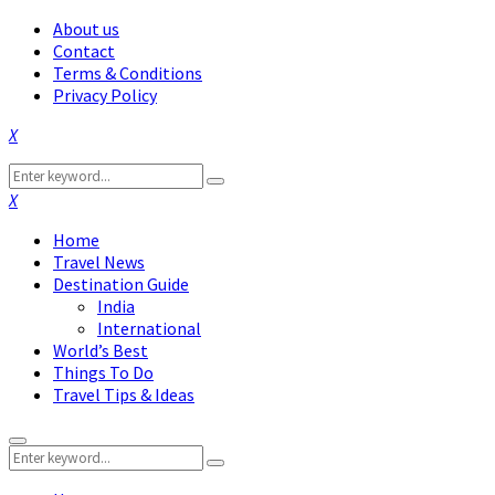
About us
Contact
Terms & Conditions
Privacy Policy
Facebook
Twitter
Instagram
Pinterest
Linkedin
Youtube
Search
Search
for:
Facebook
Twitter
Instagram
Pinterest
Linkedin
Youtube
Home
Travel News
Destination Guide
India
International
World’s Best
Things To Do
Travel Tips & Ideas
Primary
Search
Menu
Search
for: