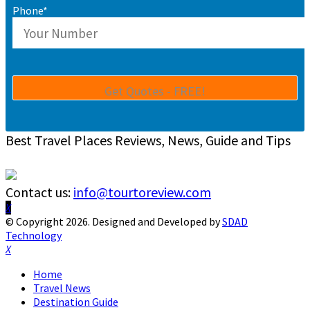
Phone*
Best Travel Places Reviews, News, Guide and Tips
Contact us:
info@tourtoreview.com
Facebook
Twitter
Instagram
Pinterest
Linkedin
Youtube
© Copyright 2026. Designed and Developed by
SDAD
Technology
Facebook
Twitter
Instagram
Pinterest
Linkedin
Youtube
Home
Travel News
Destination Guide