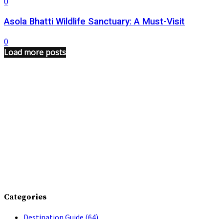
0
Asola Bhatti Wildlife Sanctuary: A Must-Visit
0
Load more posts
Categories
Destination Guide
(64)