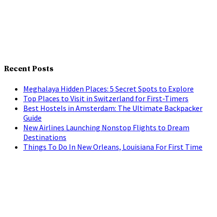
Recent Posts
Meghalaya Hidden Places: 5 Secret Spots to Explore
Top Places to Visit in Switzerland for First-Timers
Best Hostels in Amsterdam: The Ultimate Backpacker
Guide
New Airlines Launching Nonstop Flights to Dream
Destinations
Things To Do In New Orleans, Louisiana For First Time