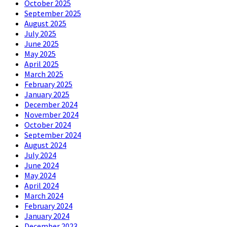
October 2025
September 2025
August 2025
July 2025
June 2025
May 2025
April 2025
March 2025
February 2025
January 2025
December 2024
November 2024
October 2024
September 2024
August 2024
July 2024
June 2024
May 2024
April 2024
March 2024
February 2024
January 2024
December 2023