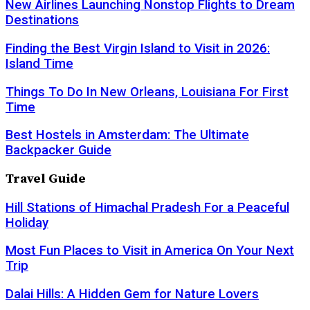
New Airlines Launching Nonstop Flights to Dream
Destinations
Finding the Best Virgin Island to Visit in 2026:
Island Time
Things To Do In New Orleans, Louisiana For First
Time
Best Hostels in Amsterdam: The Ultimate
Backpacker Guide
Travel Guide
Hill Stations of Himachal Pradesh For a Peaceful
Holiday
Most Fun Places to Visit in America On Your Next
Trip
Dalai Hills: A Hidden Gem for Nature Lovers