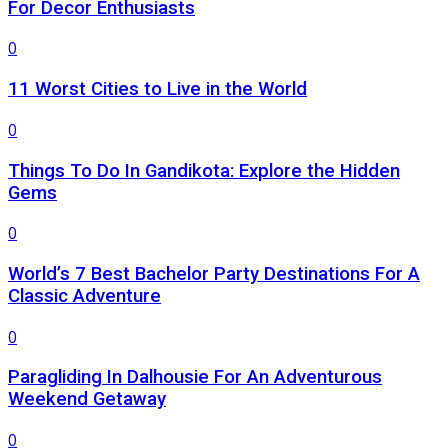
For Decor Enthusiasts
0
11 Worst Cities to Live in the World
0
Things To Do In Gandikota: Explore the Hidden
Gems
0
World’s 7 Best Bachelor Party Destinations For A
Classic Adventure
0
Paragliding In Dalhousie For An Adventurous
Weekend Getaway
0