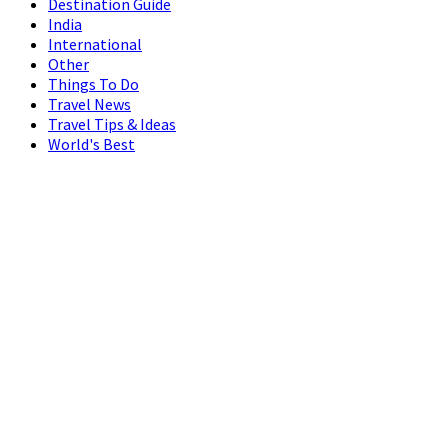
Destination Guide
India
International
Other
Things To Do
Travel News
Travel Tips & Ideas
World's Best