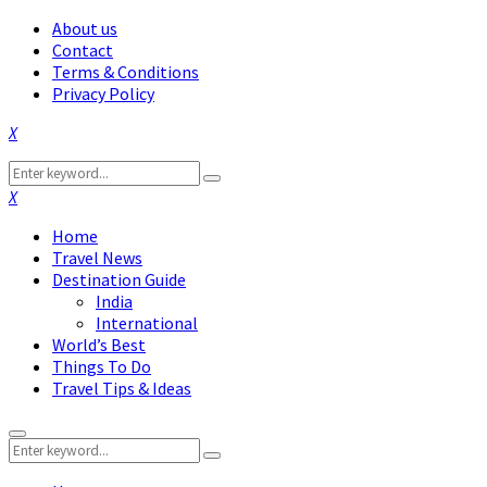
About us
Contact
Terms & Conditions
Privacy Policy
Facebook
Twitter
Instagram
Pinterest
Linkedin
Youtube
Search
Search
for:
Facebook
Twitter
Instagram
Pinterest
Linkedin
Youtube
Home
Travel News
Destination Guide
India
International
World’s Best
Things To Do
Travel Tips & Ideas
Primary
Search
Menu
Search
for: