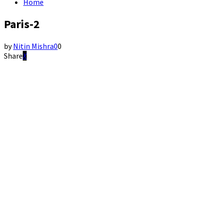
Home
Paris-2
by
Nitin Mishra
0
0
Share