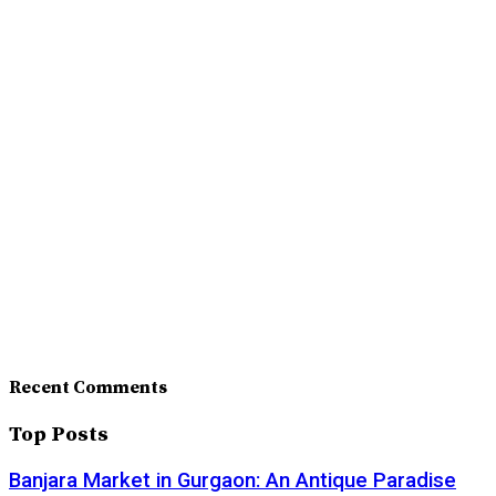
Recent Comments
Top Posts
Banjara Market in Gurgaon: An Antique Paradise