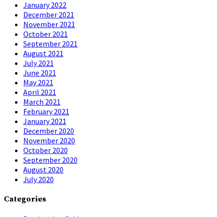
January 2022
December 2021
November 2021
October 2021
September 2021
August 2021
July 2021
June 2021
May 2021
April 2021
March 2021
February 2021
January 2021
December 2020
November 2020
October 2020
September 2020
August 2020
July 2020
Categories