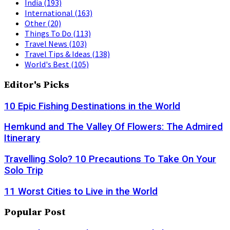
India
(193)
International
(163)
Other
(20)
Things To Do
(113)
Travel News
(103)
Travel Tips & Ideas
(138)
World's Best
(105)
Editor's Picks
10 Epic Fishing Destinations in the World
Hemkund and The Valley Of Flowers: The Admired
Itinerary
Travelling Solo? 10 Precautions To Take On Your
Solo Trip
11 Worst Cities to Live in the World
Popular Post