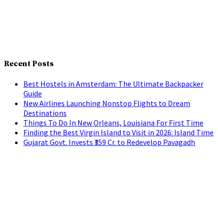
Recent Posts
Best Hostels in Amsterdam: The Ultimate Backpacker
Guide
New Airlines Launching Nonstop Flights to Dream
Destinations
Things To Do In New Orleans, Louisiana For First Time
Finding the Best Virgin Island to Visit in 2026: Island Time
Gujarat Govt. Invests ₹359 Cr. to Redevelop Pavagadh