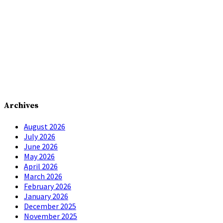
Archives
August 2026
July 2026
June 2026
May 2026
April 2026
March 2026
February 2026
January 2026
December 2025
November 2025