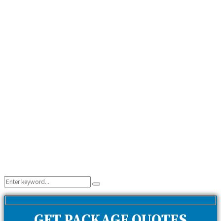
Search
Search
for:
GET PACKAGE QUOTES