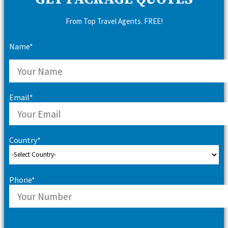
From Top Travel Agents. FREE!
Name*
Email*
Country*
Phone*