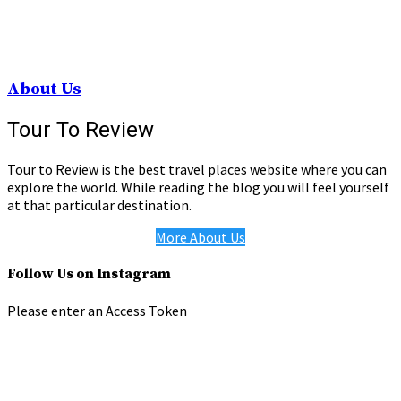
About Us
Tour To Review
Tour to Review is the best travel places website where you can
explore the world. While reading the blog you will feel yourself
at that particular destination.
More About Us
Follow Us on Instagram
Please enter an Access Token