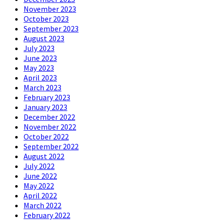
November 2023
October 2023
September 2023
August 2023
July 2023
June 2023
May 2023
April 2023
March 2023
February 2023
January 2023
December 2022
November 2022
October 2022
September 2022
August 2022
July 2022
June 2022
May 2022
April 2022
March 2022
February 2022