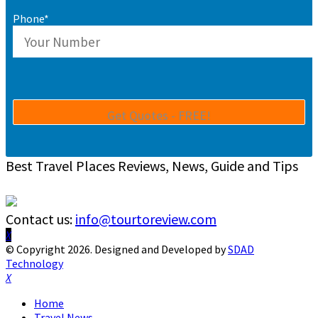
Phone*
Best Travel Places Reviews, News, Guide and Tips
Contact us:
info@tourtoreview.com
Facebook
Twitter
Instagram
Pinterest
Linkedin
Youtube
© Copyright 2026. Designed and Developed by
SDAD
Technology
Facebook
Twitter
Instagram
Pinterest
Linkedin
Youtube
Home
Travel News