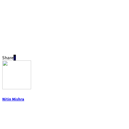
Share
Nitin Mishra