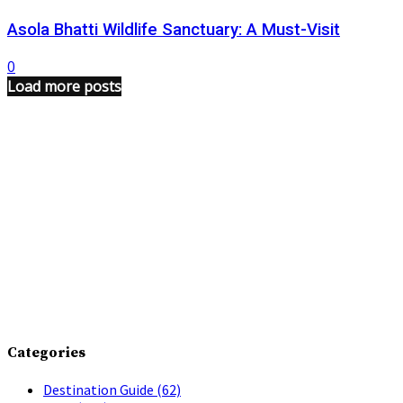
Asola Bhatti Wildlife Sanctuary: A Must-Visit
0
Load more posts
Categories
Destination Guide
(62)