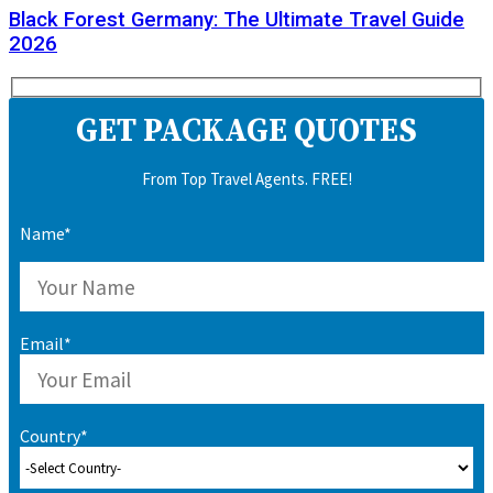
Black Forest Germany: The Ultimate Travel Guide
2026
GET PACKAGE QUOTES
From Top Travel Agents. FREE!
Name*
Email*
Country*