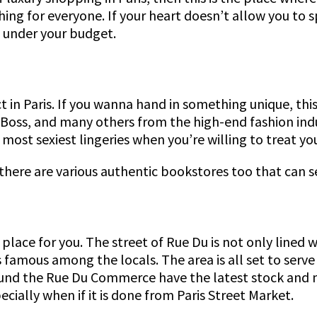
ething for everyone. If your heart doesn’t allow you 
 & under your budget.
t in Paris. If you wanna hand in something unique, th
 Boss, and many others from the high-end fashion indus
ost sexiest lingeries when you’re willing to treat you
, there are various authentic bookstores too that can
lace for you. The street of Rue Du is not only lined 
s famous among the locals. The area is all set to serv
ound the Rue Du Commerce have the latest stock and m
cially when if it is done from Paris Street Market.