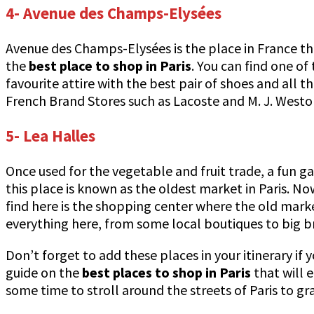
4- Avenue des Champs-Elysées
Avenue des Champs-Elysées is the place in France tha
the
best place to shop in Paris
. You can find one of
favourite attire with the best pair of shoes and all 
French Brand Stores such as Lacoste and M. J. Westo
5- Lea Halles
Once used for the vegetable and fruit trade, a fun g
this place is known as the oldest market in Paris. N
find here is the shopping center where the old mark
everything here, from some local boutiques to big b
Don’t forget to add these places in your itinerary if 
guide on the
best places to shop in Paris
that will 
some time to stroll around the streets of Paris to 