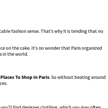
cable fashion sense. That’s why it is tending that no
 ice on the cake. It’s no wonder that Paris organized
s in the world.
Places To Shop In Paris
. So without beating around
ices.
e you’ll find designer clothing, which you may often