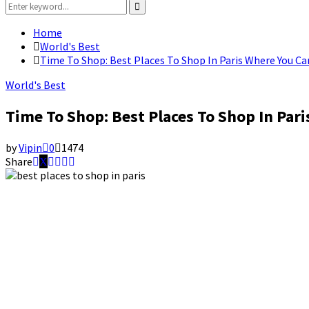
Search
for:
Search
Home
World's Best
Time To Shop: Best Places To Shop In Paris Where You Ca
World's Best
Time To Shop: Best Places To Shop In Par
by
Vipin
0
1474
Share