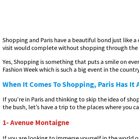
Shopping and Paris have a beautiful bond just like a 
visit would complete without shopping through the 
Yes, Shopping is something that puts a smile on everyo
Fashion Week which is such a big event in the countr
When It Comes To Shopping, Paris Has It A
If you’re in Paris and thinking to skip the idea of s
the bush, let’s have a trip to the places where you c
1- Avenue Montaigne
If you are looking to immerse yourself in the world o