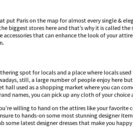
t put Paris on the map for almost every single & elega
 the biggest stores here and that’s why it is called the
the accessories that can enhance the look of your attir
n.
athering spot for locals and a place where locals used
owadays, still, a large number of people enjoy here bu
et hall used as a shopping market where you can come 
rand names, you can pick up any cloth of your choice 
you’re willing to hand on the attires like your favorite
ensure to hands-on some most stunning designer items
grab some latest designer dresses that make you happy