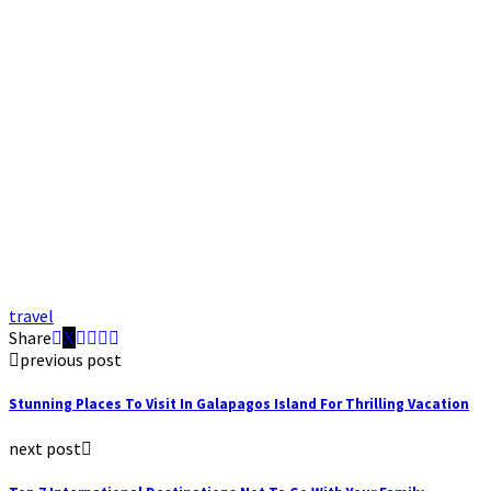
travel
Share
previous post
Stunning Places To Visit In Galapagos Island For Thrilling Vacation
next post