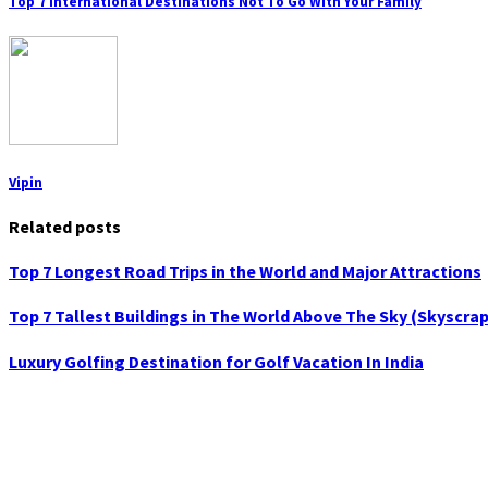
Top 7 International Destinations Not To Go With Your Family
Vipin
Related posts
Top 7 Longest Road Trips in the World and Major Attractions
Top 7 Tallest Buildings in The World Above The Sky (Skyscra
Luxury Golfing Destination for Golf Vacation In India