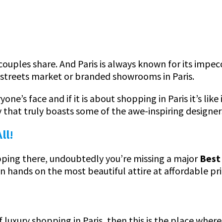
couples share. And Paris is always known for its impec
streets market or branded showrooms in Paris.
ne’s face and if it is about shopping in Paris it’s like
y that truly boasts some of the awe-inspiring designer
ll!
hopping there, undoubtedly you’re missing a major
Best 
an hands on the most beautiful attire at affordable pr
f luxury shopping in Paris, then this is the place wher