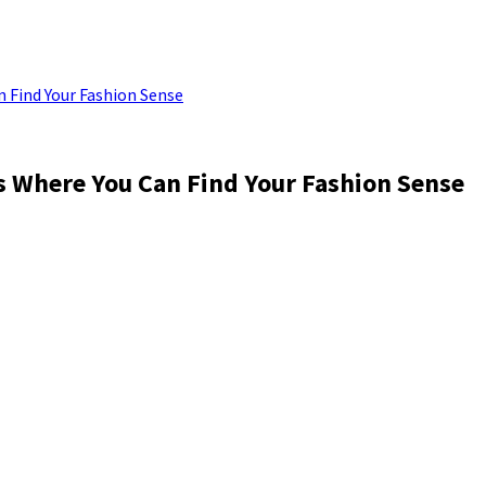
n Find Your Fashion Sense
is Where You Can Find Your Fashion Sense