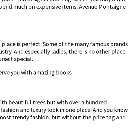
to spend much on expensive items, Avenue Montaigne
is place is perfect. Some of the many famous brands
try. And especially ladies, there is no other place
rself special.
 serve you with amazing books.
with beautiful trees but with over a hundred
e fashion and luxury look in one place. And you know
ost trendy fashion, but without the price tag and