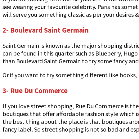
see wearing your favourite celebrity. Paris has som
will serve you something classic as per your desires
2- Boulevard Saint Germain
Saint Germain is known as the major shopping distric
can be found in this quarter such as Blueberry, Hugo
than Boulevard Saint Germain to try some fancy and m
Or if you want to try something different like books
3- Rue Du Commerce
If you love street shopping, Rue Du Commerce is the p
boutiques that offer affordable fashion style which i
the best thing about the place is that boutiques ar
fancy label. So street shopping is not so bad and espe