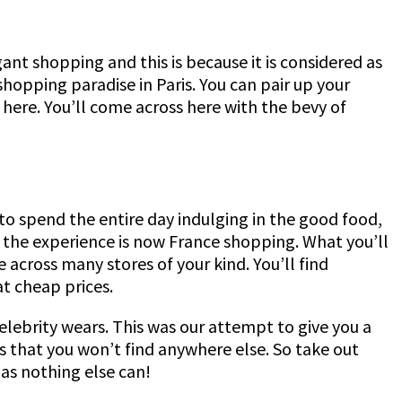
nt shopping and this is because it is considered as
 shopping paradise in Paris. You can pair up your
e here. You’ll come across here with the bevy of
 to spend the entire day indulging in the good food,
t the experience is now France shopping. What you’ll
across many stores of your kind. You’ll find
at cheap prices.
 celebrity wears. This was our attempt to give you a
 that you won’t find anywhere else. So take out
 as nothing else can!