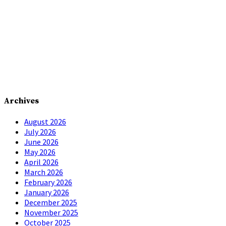
Archives
August 2026
July 2026
June 2026
May 2026
April 2026
March 2026
February 2026
January 2026
December 2025
November 2025
October 2025