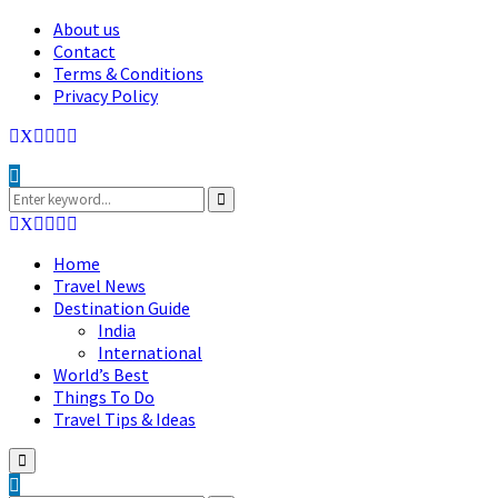
About us
Contact
Terms & Conditions
Privacy Policy
Facebook
Twitter
Instagram
Pinterest
Linkedin
Youtube
Search
for:
Search
Facebook
Twitter
Instagram
Pinterest
Linkedin
Youtube
Home
Travel News
Destination Guide
India
International
World’s Best
Things To Do
Travel Tips & Ideas
Primary
Menu