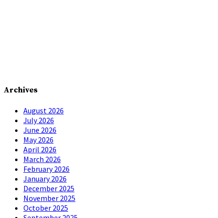
Archives
August 2026
July 2026
June 2026
May 2026
April 2026
March 2026
February 2026
January 2026
December 2025
November 2025
October 2025
September 2025