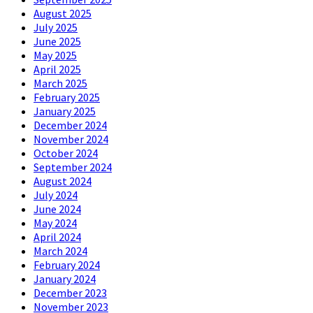
August 2025
July 2025
June 2025
May 2025
April 2025
March 2025
February 2025
January 2025
December 2024
November 2024
October 2024
September 2024
August 2024
July 2024
June 2024
May 2024
April 2024
March 2024
February 2024
January 2024
December 2023
November 2023