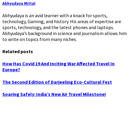
Abhyudaya Mittal
Abhyudaya is an avid learner with a knack for sports,
technology, Gaming, and history. His areas of expertise are
sports, technology, and the latest phones and laptops.
Abhyudaya’s background in science and journalism allows him
to write on topics from many niches.
Related posts
How Has Covid 19 And Inciting War Affected Travel In
Europe?
The Second Edition of Darjeeling Eco-Cultural Fest
Soaring Safely: India’s New Air Travel Milestone!