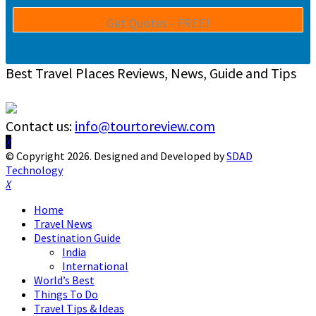
Best Travel Places Reviews, News, Guide and Tips
Contact us:
info@tourtoreview.com
Facebook
Twitter
Instagram
Pinterest
Linkedin
Youtube
© Copyright 2026. Designed and Developed by
SDAD
Technology
Facebook
Twitter
Instagram
Pinterest
Linkedin
Youtube
Home
Travel News
Destination Guide
India
International
World’s Best
Things To Do
Travel Tips & Ideas