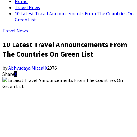
Home
Travel News
10 Latest Travel Announcements From The Countries On
Green List
Travel News
10 Latest Travel Announcements From
The Countries On Green List
by
Abhyudaya Mittal
0
2076
Share