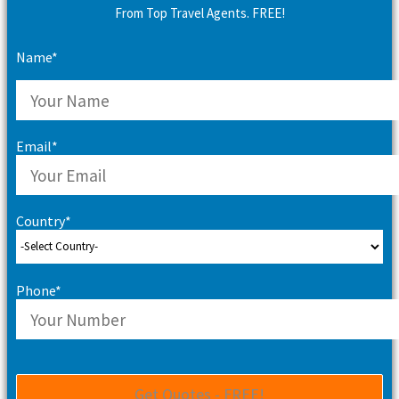
From Top Travel Agents. FREE!
Name*
Email*
Country*
Phone*