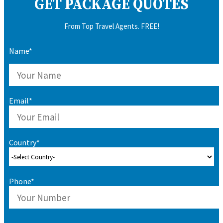
GET PACKAGE QUOTES
From Top Travel Agents. FREE!
Name*
Email*
Country*
Phone*