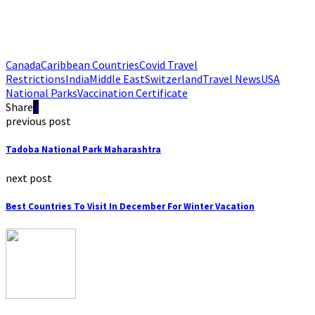
Canada
Caribbean Countries
Covid Travel
Restrictions
India
Middle East
Switzerland
Travel News
USA
National Parks
Vaccination Certificate
Share
previous post
Tadoba National Park Maharashtra
next post
Best Countries To Visit In December For Winter Vacation