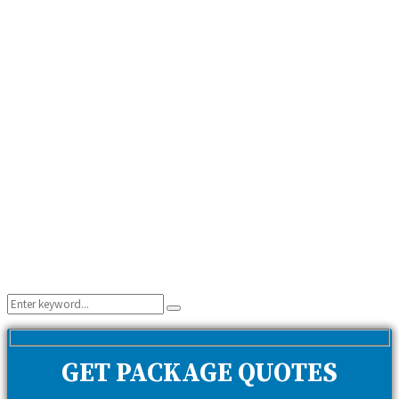
Search
Search
for:
GET PACKAGE QUOTES