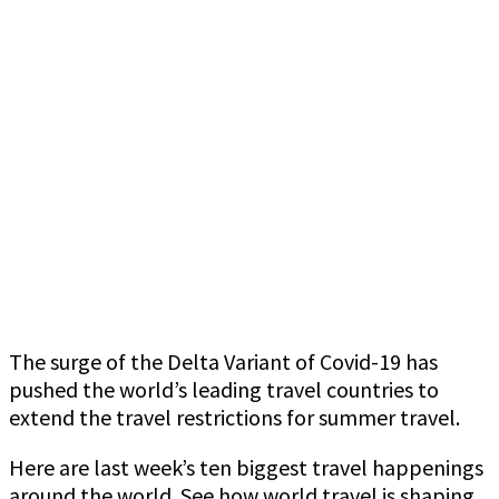
The surge of the Delta Variant of Covid-19 has
pushed the world’s leading travel countries to
extend the travel restrictions for summer travel.
Here are last week’s ten biggest travel happenings
around the world. See how world travel is shaping