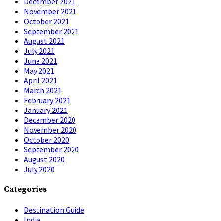
December 2021
November 2021
October 2021
September 2021
August 2021
July 2021
June 2021
May 2021
April 2021
March 2021
February 2021
January 2021
December 2020
November 2020
October 2020
September 2020
August 2020
July 2020
Categories
Destination Guide
India