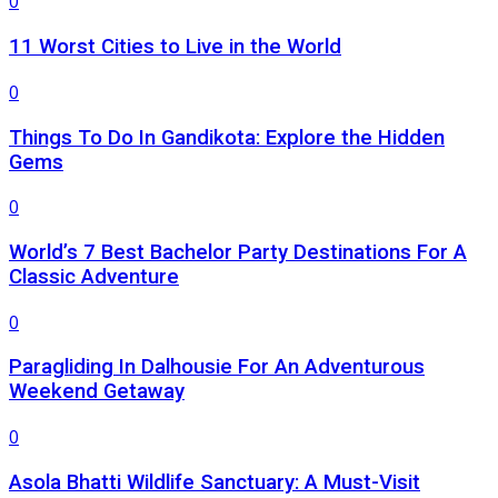
0
11 Worst Cities to Live in the World
0
Things To Do In Gandikota: Explore the Hidden
Gems
0
World’s 7 Best Bachelor Party Destinations For A
Classic Adventure
0
Paragliding In Dalhousie For An Adventurous
Weekend Getaway
0
Asola Bhatti Wildlife Sanctuary: A Must-Visit