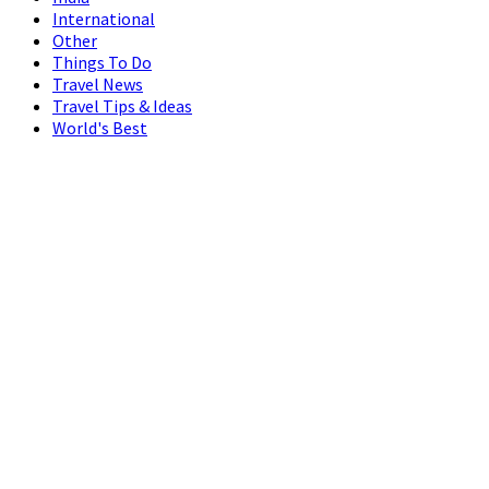
International
Other
Things To Do
Travel News
Travel Tips & Ideas
World's Best