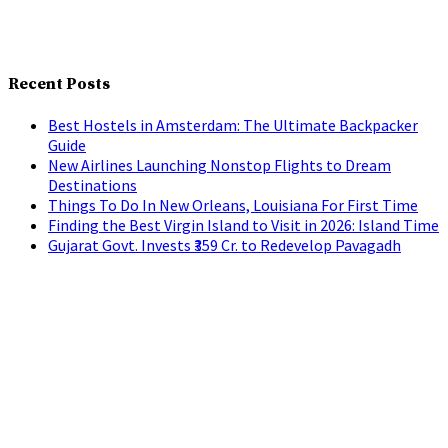
Recent Posts
Best Hostels in Amsterdam: The Ultimate Backpacker
Guide
New Airlines Launching Nonstop Flights to Dream
Destinations
Things To Do In New Orleans, Louisiana For First Time
Finding the Best Virgin Island to Visit in 2026: Island Time
Gujarat Govt. Invests ₹359 Cr. to Redevelop Pavagadh