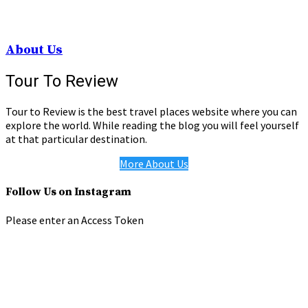
About Us
Tour To Review
Tour to Review is the best travel places website where you can
explore the world. While reading the blog you will feel yourself
at that particular destination.
More About Us
Follow Us on Instagram
Please enter an Access Token