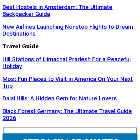
Best Hostels in Amsterdam: The Ultimate
Backpacker Guide
New Airlines Launching Nonstop Flights to Dream
Destinations
Travel Guide
Hill Stations of Himachal Pradesh For a Peaceful
Holiday
Most Fun Places to Visit in America On Your Next
Trip
Dalai Hills: A Hidden Gem for Nature Lovers
Black Forest Germany: The Ultimate Travel Guide
2026