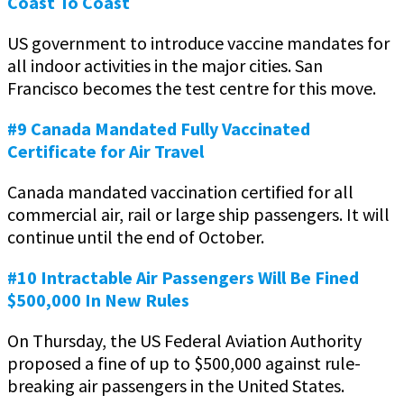
Coast To Coast
US government to introduce vaccine mandates for
all indoor activities in the major cities. San
Francisco becomes the test centre for this move.
#9 Canada Mandated Fully Vaccinated
Certificate for Air Travel
Canada mandated vaccination certified for all
commercial air, rail or large ship passengers. It will
continue until the end of October.
#10 Intractable Air Passengers Will Be Fined
$500,000 In New Rules
On Thursday, the US Federal Aviation Authority
proposed a fine of up to $500,000 against rule-
breaking air passengers in the United States.