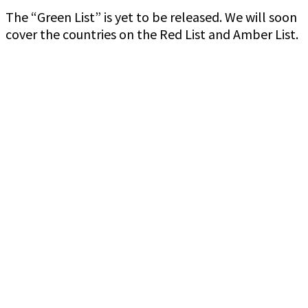
The “Green List” is yet to be released. We will soon
cover the countries on the Red List and Amber List.