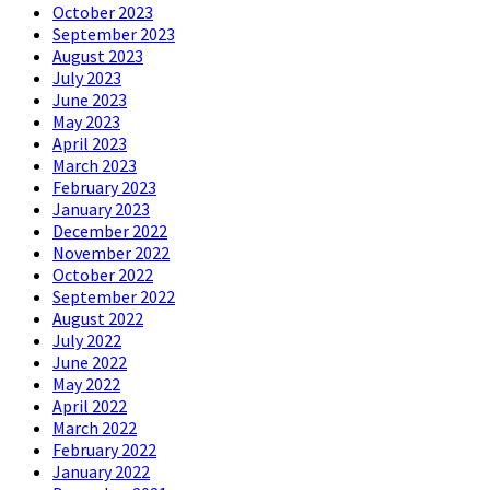
October 2023
September 2023
August 2023
July 2023
June 2023
May 2023
April 2023
March 2023
February 2023
January 2023
December 2022
November 2022
October 2022
September 2022
August 2022
July 2022
June 2022
May 2022
April 2022
March 2022
February 2022
January 2022