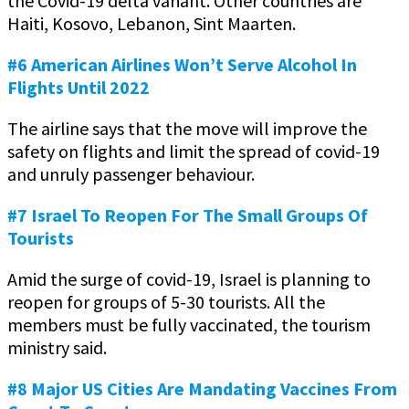
the Covid-19 delta variant. Other countries are
Haiti, Kosovo, Lebanon, Sint Maarten.
#6 American Airlines Won’t Serve Alcohol In
Flights Until 2022
The airline says that the move will improve the
safety on flights and limit the spread of covid-19
and unruly passenger behaviour.
#7 Israel To Reopen For The Small Groups Of
Tourists
Amid the surge of covid-19, Israel is planning to
reopen for groups of 5-30 tourists. All the
members must be fully vaccinated, the tourism
ministry said.
#8 Major US Cities Are Mandating Vaccines From