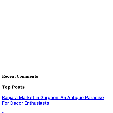
Recent Comments
Top Posts
Banjara Market in Gurgaon: An Antique Paradise
For Decor Enthusiasts