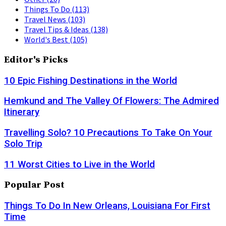
Things To Do
(113)
Travel News
(103)
Travel Tips & Ideas
(138)
World's Best
(105)
Editor's Picks
10 Epic Fishing Destinations in the World
Hemkund and The Valley Of Flowers: The Admired
Itinerary
Travelling Solo? 10 Precautions To Take On Your
Solo Trip
11 Worst Cities to Live in the World
Popular Post
Things To Do In New Orleans, Louisiana For First
Time