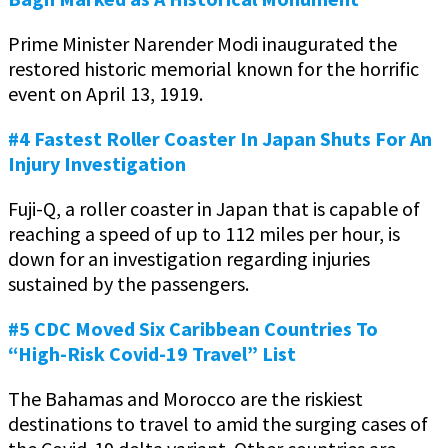
Prime Minister Narender Modi inaugurated the
restored historic memorial known for the horrific
event on April 13, 1919.
#4 Fastest Roller Coaster In Japan Shuts For An
Injury Investigation
Fuji-Q, a roller coaster in Japan that is capable of
reaching a speed of up to 112 miles per hour, is
down for an investigation regarding injuries
sustained by the passengers.
#5 CDC Moved Six Caribbean Countries To
“High-Risk Covid-19 Travel” List
The Bahamas and Morocco are the riskiest
destinations to travel to amid the surging cases of