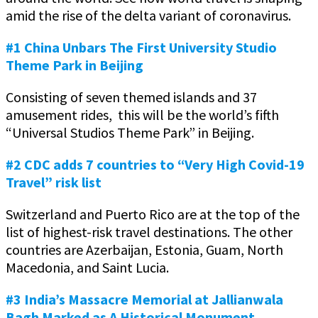
amid the rise of the delta variant of coronavirus.
#1 China Unbars The First University Studio
Theme Park in Beijing
Consisting of seven themed islands and 37
amusement rides, this will be the world’s fifth
“Universal Studios Theme Park” in Beijing.
#2 CDC adds 7 countries to “Very High Covid-19
Travel” risk list
Switzerland and Puerto Rico are at the top of the
list of highest-risk travel destinations. The other
countries are Azerbaijan, Estonia, Guam, North
Macedonia, and Saint Lucia.
#3 India’s Massacre Memorial at Jallianwala
Bagh Marked as A Historical Monument