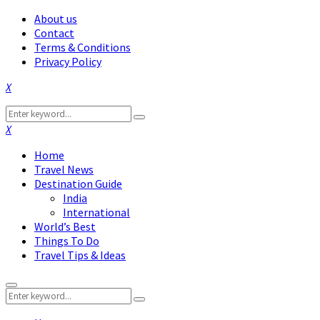
About us
Contact
Terms & Conditions
Privacy Policy
Facebook
Twitter
Instagram
Pinterest
Linkedin
Youtube
Search
Search
for:
Facebook
Twitter
Instagram
Pinterest
Linkedin
Youtube
Home
Travel News
Destination Guide
India
International
World’s Best
Things To Do
Travel Tips & Ideas
Primary
Search
Menu
Search
for: