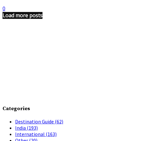
0
Load more posts
Categories
Destination Guide
(62)
India
(193)
International
(163)
Other
(20)