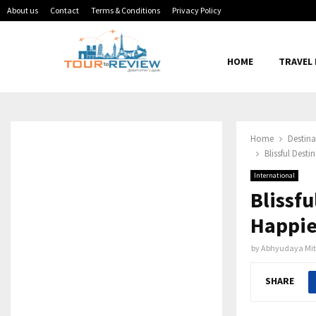
About us
Contact
Terms & Conditions
Privacy Policy
HOME
TRAVEL
Home
Destina
Blissful Dest
International
Blissfu
Happie
by
Abhyudaya Mit
SHARE