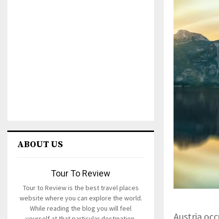
ABOUT US
Tour To Review
Tour to Review is the best travel places
website where you can explore the world.
While reading the blog you will feel
Austria occ
yourself at that particular destination.