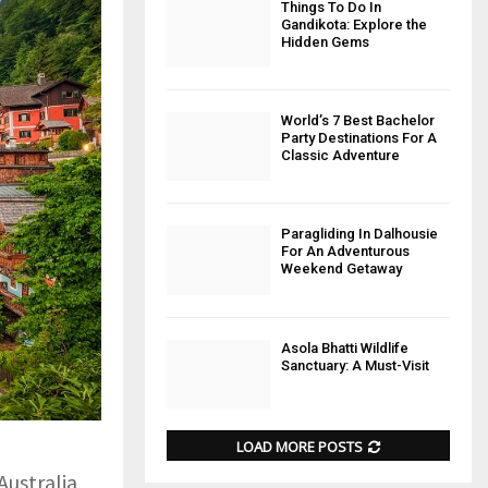
Things To Do In
Gandikota: Explore the
Hidden Gems
World’s 7 Best Bachelor
Party Destinations For A
Classic Adventure
Paragliding In Dalhousie
For An Adventurous
Weekend Getaway
Asola Bhatti Wildlife
Sanctuary: A Must-Visit
LOAD MORE POSTS
Australia