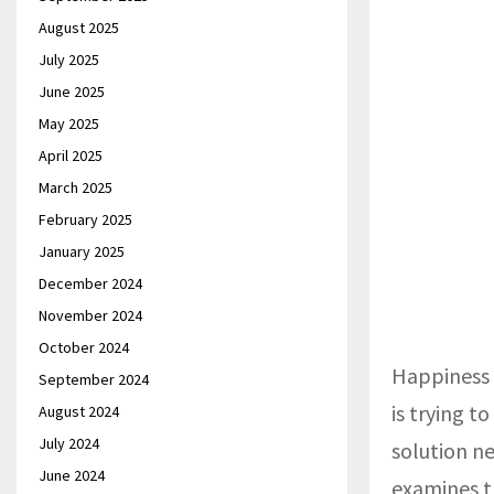
August 2025
July 2025
June 2025
May 2025
April 2025
March 2025
February 2025
January 2025
December 2024
November 2024
October 2024
Happiness i
September 2024
is trying t
August 2024
July 2024
solution n
June 2024
examines t