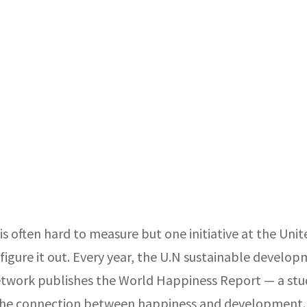
s often hard to measure but one initiative at the Uni
o figure it out. Every year, the U.N sustainable develo
etwork publishes the World Happiness Report — a stu
he connection between happiness and development.