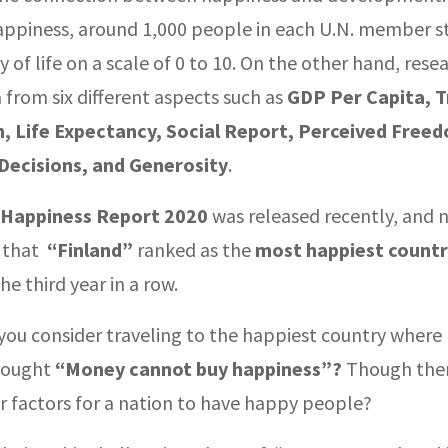
ppiness, around 1,000 people in each U.N. member st
ty of life on a scale of 0 to 10. On the other hand, rese
 from six different aspects such as
GDP Per Capita, T
, Life Expectancy, Social Report, Perceived Free
Decisions, and Generosity
.
 Happiness Report 2020
was released recently, and n
g that
“Finland”
ranked as the
most happiest countr
the third year in a row.
you consider traveling to the happiest country where 
hought
“Money cannot buy happiness”?
Though there
r factors for a nation to have happy people?