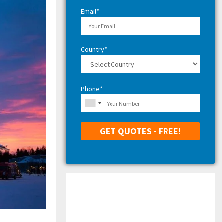
H
Email*
Country*
Phone*