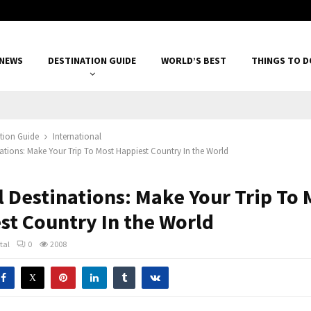
 NEWS
DESTINATION GUIDE
WORLD’S BEST
THINGS TO D
tion Guide
International
inations: Make Your Trip To Most Happiest Country In the World
l Destinations: Make Your Trip To 
st Country In the World
tal
0
2008