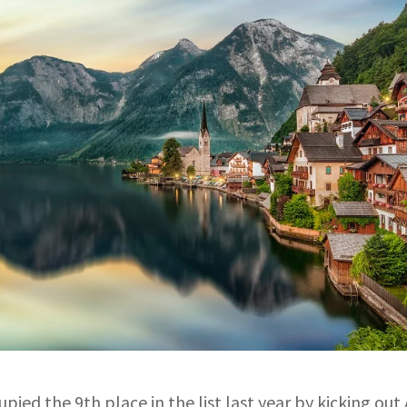
upied the 9th place in the list last year by kicking out 