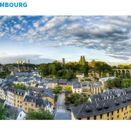
EMBOURG