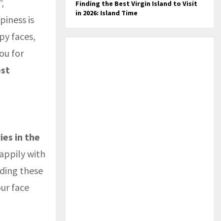
,
Finding the Best Virgin Island to Visit
in 2026: Island Time
piness is
py faces,
ou for
est
ies in the
happily with
ding these
ur face