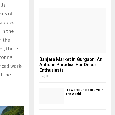
lls,
ars of
happiest
 in the
h the
er, these
coring
Banjara Market in Gurgaon: An
Antique Paradise For Decor
anced work-
Enthusiasts
of the
0
11 Worst Cities to Live in
the World