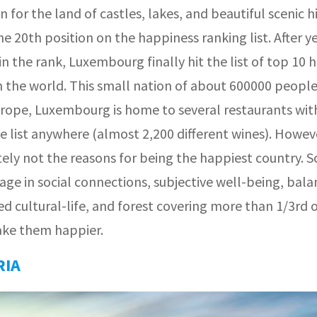
for the land of castles, lakes, and beautiful scenic hi
e 20th position on the happiness ranking list. After ye
in the rank, Luxembourg finally hit the list of top 10 
n the world. This small nation of about 600000 people
urope, Luxembourg is home to several restaurants wit
e list anywhere (almost 2,200 different wines). Howev
ely not the reasons for being the happiest country. S
age in social connections, subjective well-being, bal
ed cultural-life, and forest covering more than 1/3rd 
ake them happier.
RIA