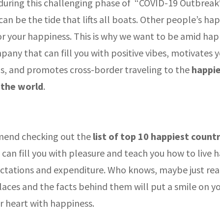
 during this challenging phase of “COVID-19 Outbreak”
an be the tide that lifts all boats. Other people’s hap
or your happiness. This is why we want to be amid hap
pany that can fill you with positive vibes, motivates y
ls, and promotes cross-border traveling to the
happi
 the world
.
end checking out the
list of top 10 happiest countr
 can fill you with pleasure and teach you how to live 
ctations and expenditure. Who knows, maybe just rea
aces and the facts behind them will put a smile on yo
ur heart with happiness.