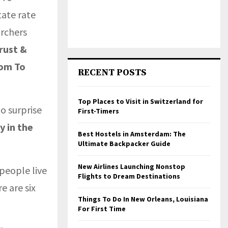
ate rate
archers
rust &
dom To
RECENT POSTS
Top Places to Visit in Switzerland for
o surprise
First-Timers
y in the
Best Hostels in Amsterdam: The
Ultimate Backpacker Guide
New Airlines Launching Nonstop
people live
Flights to Dream Destinations
 are six
Things To Do In New Orleans, Louisiana
For First Time