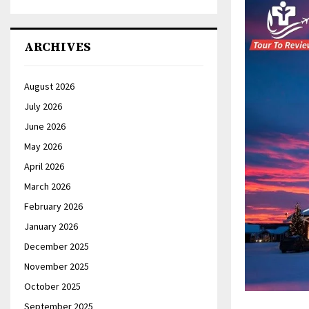
ARCHIVES
August 2026
July 2026
June 2026
May 2026
April 2026
March 2026
February 2026
January 2026
December 2025
November 2025
October 2025
September 2025