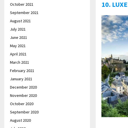
10. LUX
October 2021
September 2021
August 2021
July 2021
June 2021
May 2021
April 2021
March 2021
February 2021
January 2021
December 2020
November 2020
October 2020
September 2020
August 2020