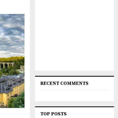
RECENT COMMENTS
TOP POSTS