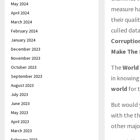
May 2024
measure ha
April 2024
their quali
March 2024
culled data
February 2024
Corruption
January 2024
December 2023
Make The 
November 2023
The
World
October 2023
September 2023
in knowin
August 2023
world
for 
July 2023
June 2023
But would 
May 2023
with the t
April 2023
other majo
March 2023
February 2023