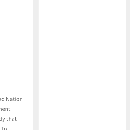
ted Nation
pment
dy that
 To