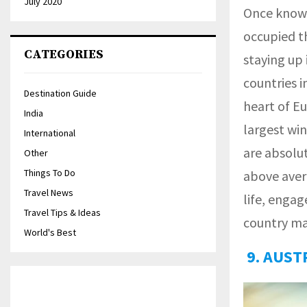
July 2020
Once known 
occupied th
CATEGORIES
staying up 
countries i
Destination Guide
heart of E
India
largest win
International
are absolut
Other
Things To Do
above aver
Travel News
life, engag
Travel Tips & Ideas
country m
World's Best
9. AUST