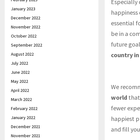
Especially
January 2023
happiness c
December 2022
essential f
November 2022
be in a com
October 2022
future goa
September 2022
country in
August 2022
July 2022
June 2022
May 2022
We recomm
April 2022
world
that
March 2022
fewer expe
February 2022
January 2022
happiest pl
December 2021
and fill yo
November 2021