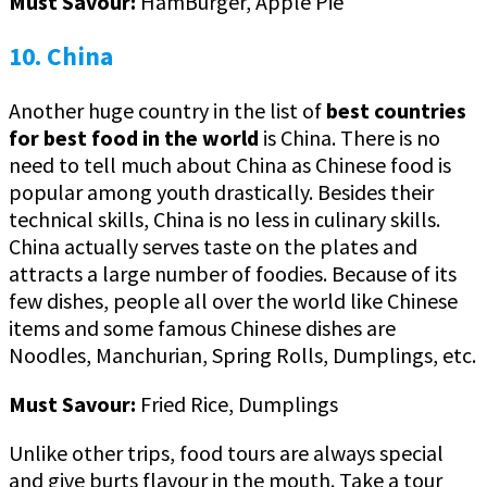
Must Savour:
HamBurger, Apple Pie
10. China
Another huge country in the list of
best countries
for best food in the world
is China. There is no
need to tell much about China as Chinese food is
popular among youth drastically. Besides their
technical skills, China is no less in culinary skills.
China actually serves taste on the plates and
attracts a large number of foodies. Because of its
few dishes, people all over the world like Chinese
items and some famous Chinese dishes are
Noodles, Manchurian, Spring Rolls, Dumplings, etc.
Must Savour:
Fried Rice, Dumplings
Unlike other trips, food tours are always special
and give burts flavour in the mouth. Take a tour