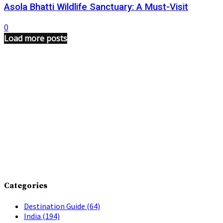
Asola Bhatti Wildlife Sanctuary: A Must-Visit
0
Load more posts
Categories
Destination Guide
(64)
India
(194)