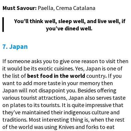
Must Savour:
Paella, Crema Catalana
You’ll think well, sleep well, and live well, if
you’ve dined well.
7. Japan
If someone asks you to give one reason to visit then
it would be its exotic cuisines. Yes, Japan is one of
the list of
best food in the world
country
.
If you
want to add more taste in your memory then
Japan will not disappoint you. Besides offering
various tourist attractions, Japan also serves taste
on plates to its tourists. It is quite impressive that
they’ve maintained their indigenous culture and
traditions. Most interesting thing is, when the rest
of the world was using Knives and forks to eat