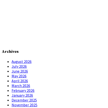
Archives
August 2026
July 2026
June 2026
May 2026
April 2026
March 2026
February 2026
January 2026
December 2025
November 2025