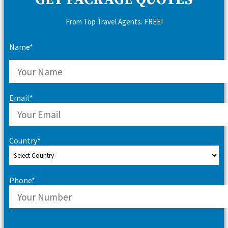
GET PACKAGE QUOTES
From Top Travel Agents. FREE!
Name*
Email*
Country*
Phone*