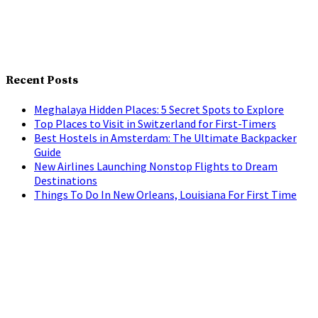
Recent Posts
Meghalaya Hidden Places: 5 Secret Spots to Explore
Top Places to Visit in Switzerland for First-Timers
Best Hostels in Amsterdam: The Ultimate Backpacker
Guide
New Airlines Launching Nonstop Flights to Dream
Destinations
Things To Do In New Orleans, Louisiana For First Time