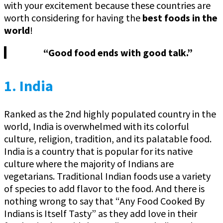
with your excitement because these countries are
worth considering for having the
best foods in the
world
!
“Good food ends with good talk.”
1. India
Ranked as the 2nd highly populated country in the
world, India is overwhelmed with its colorful
culture, religion, tradition, and its palatable food.
India is a country that is popular for its native
culture where the majority of Indians are
vegetarians. Traditional Indian foods use a variety
of species to add flavor to the food. And there is
nothing wrong to say that “Any Food Cooked By
Indians is Itself Tasty” as they add love in their