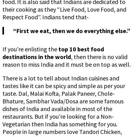
food. It is also said that Indians are dedicated to
their cooking as they “Live Food, Love Food, and
Respect Food”. Indians tend that-
“First we eat, then we do everything else.”
If you’re enlisting the
top 10 best food
destinations in the world
, then there is no valid
reason to miss India and it must be on top as well.
There is a lot to tell about Indian cuisines and
tastes like it can be spicy and simple as per your
taste. Dal, Malai Kofta, Palak Paneer, Chole-
Bhature, Sambhar Vada/Dosa are some famous
dishes of India and available in most of the
restaurants. But if you’re looking for a Non-
Vegetarian then India has something for you.
People in large numbers love Tandori Chicken,