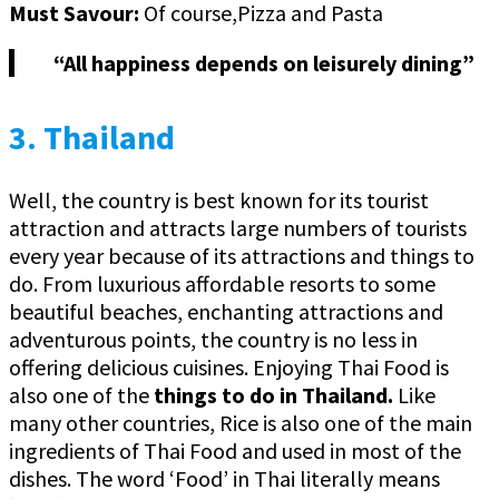
Must Savour:
Of course,Pizza and Pasta
“All happiness depends on leisurely dining”
3. Thailand
Well, the country is best known for its tourist
attraction and attracts large numbers of tourists
every year because of its attractions and things to
do. From luxurious affordable resorts to some
beautiful beaches, enchanting attractions and
adventurous points, the country is no less in
offering delicious cuisines. Enjoying Thai Food is
also one of the
things to do in Thailand.
Like
many other countries, Rice is also one of the main
ingredients of Thai Food and used in most of the
dishes. The word ‘Food’ in Thai literally means