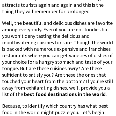
attracts tourists again and again and this is the
thing they will remember for prolonged.
Well, the beautiful and delicious dishes are favorite
among everybody. Even if you are not foodies but
you won’t deny tasting the delicious and
mouthwatering cuisines for sure. Though the world
is packed with numerous expensive and franchises
restaurants where you can get varieties of dishes of
your choice for a hungry stomach and taste of your
tongue. But are these cuisines awry? Are these
sufficient to satisfy you? Are these the ones that
touched your heart from the bottom? If you’re still
away from exhilarating dishes, we’ll provide you a
list of the
best food destinations in the world
.
Because, to identify which country has what best
food in the world might puzzle you. Let’s begin