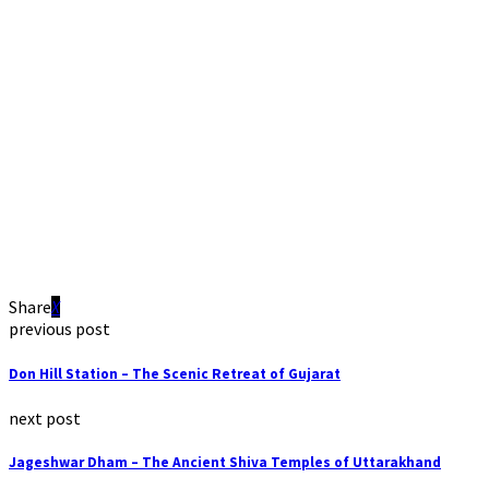
Share
previous post
Don Hill Station – The Scenic Retreat of Gujarat
next post
Jageshwar Dham – The Ancient Shiva Temples of Uttarakhand