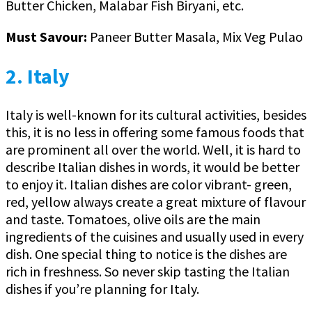
Butter Chicken, Malabar Fish Biryani, etc.
Must Savour:
Paneer Butter Masala, Mix Veg Pulao
2. Italy
Italy is well-known for its cultural activities, besides
this, it is no less in offering some famous foods that
are prominent all over the world. Well, it is hard to
describe Italian dishes in words, it would be better
to enjoy it. Italian dishes are color vibrant- green,
red, yellow always create a great mixture of flavour
and taste. Tomatoes, olive oils are the main
ingredients of the cuisines and usually used in every
dish. One special thing to notice is the dishes are
rich in freshness. So never skip tasting the Italian
dishes if you’re planning for Italy.