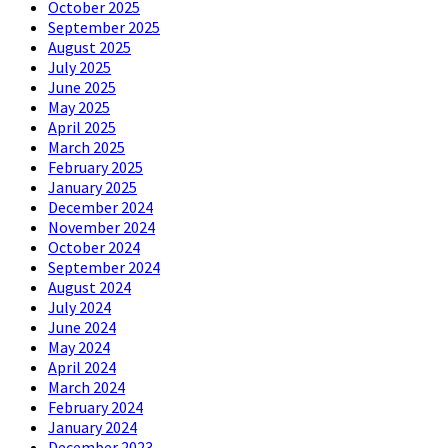
October 2025
September 2025
August 2025
July 2025
June 2025
May 2025
April 2025
March 2025
February 2025
January 2025
December 2024
November 2024
October 2024
September 2024
August 2024
July 2024
June 2024
May 2024
April 2024
March 2024
February 2024
January 2024
December 2023