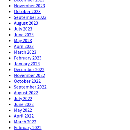
November 2023
October 2023
September 2023
August 2023
July 2023
June 2023
May 2023
April 2023
March 2023
February 2023
January 2023
December 2022
November 2022
October 2022
September 2022
August 2022
July 2022
June 2022
May 2022
April 2022
March 2022
February 2022