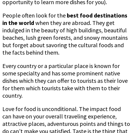
opportunity to learn more dishes for you).
People often look for the
best food destinations
in the world
when they are abroad. They get
indulged in the beauty of high buildings, beautiful
beaches, lush green forests, and snowy mountains
but forget about savoring the cultural foods and
the facts behind them.
Every country or a particular place is known for
some specialty and has some prominent native
dishes which they can offer to tourists as their love
for them which tourists take with them to their
country.
Love for food is unconditional. The impact food
can have on your overall traveling experience,
attractive places, adventurous points and things to
do can’t make you satisfied. Taste is the thing that