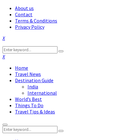
About us
Contact
Terms & Conditions
Privacy Policy
Facebook
Twitter
Instagram
Pinterest
Linkedin
Youtube
Search
Search
for:
Facebook
Twitter
Instagram
Pinterest
Linkedin
Youtube
Home
Travel News
Destination Guide
India
International
World’s Best
Things To Do
Travel Tips & Ideas
Primary
Search
Menu
Search
for: