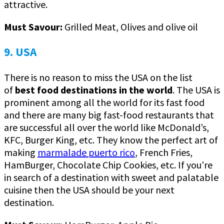
attractive.
Must Savour:
Grilled Meat, Olives and olive oil
9. USA
There is no reason to miss the USA on the list
of
best food destinations in the world
. The USA is
prominent among all the world for its fast food
and there are many big fast-food restaurants that
are successful all over the world like McDonald’s,
KFC, Burger King, etc. They know the perfect art of
making
marmalade puerto rico
, French Fries,
HamBurger, Chocolate Chip Cookies, etc. If you’re
in search of a destination with sweet and palatable
cuisine then the USA should be your next
destination.