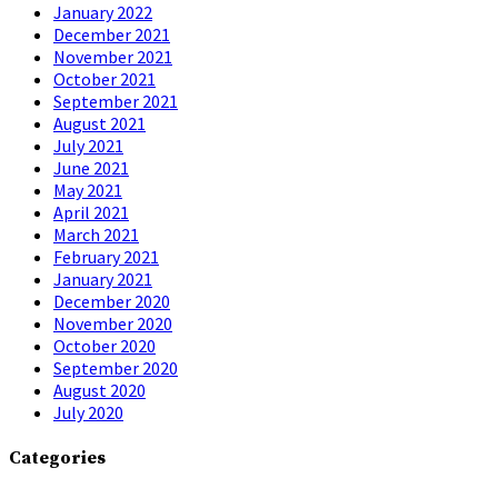
January 2022
December 2021
November 2021
October 2021
September 2021
August 2021
July 2021
June 2021
May 2021
April 2021
March 2021
February 2021
January 2021
December 2020
November 2020
October 2020
September 2020
August 2020
July 2020
Categories