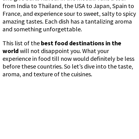
from India to Thailand, the USA to Japan, Spain to
France, and experience sour to sweet, salty to spicy
amazing tastes. Each dish has a tantalizing aroma
and something unforgettable.
This list of the
best food destinations in the
world
will not disappoint you. What your
experience in food till now would definitely be less
before these countries. So let’s dive into the taste,
aroma, and texture of the cuisines.