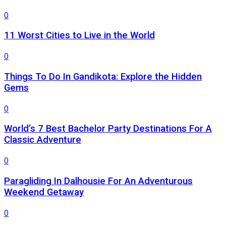
0
11 Worst Cities to Live in the World
0
Things To Do In Gandikota: Explore the Hidden
Gems
0
World’s 7 Best Bachelor Party Destinations For A
Classic Adventure
0
Paragliding In Dalhousie For An Adventurous
Weekend Getaway
0