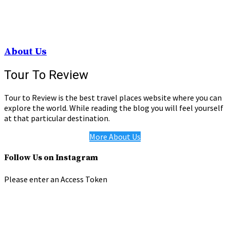
About Us
Tour To Review
Tour to Review is the best travel places website where you can
explore the world. While reading the blog you will feel yourself
at that particular destination.
More About Us
Follow Us on Instagram
Please enter an Access Token