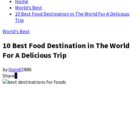
Home
World's Best
10 Best Food Destination in The World For A Delicious
Trip
World's Best
10 Best Food Destination in The World
For A Delicious Trip
by
Vipin
0
1886
Share