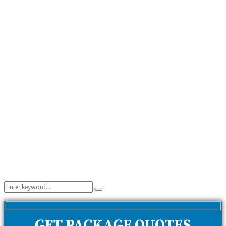
Search
Search
for: