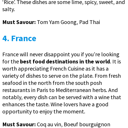
‘Rice’. These dishes are some lime, spicy, sweet, and
salty.
Must Savour:
Tom Yam Goong, Pad Thai
4. France
France will never disappoint you if you’re looking
for the
best food destinations in the world
. It is
worth appreciating French Cuisine as it has a
variety of dishes to serve on the plate. From fresh
seafood in the north from the south posh
restaurants in Paris to Mediterranean herbs. And
notably, every dish can be served with a wine that
enhances the taste. Wine lovers have a good
opportunity to enjoy the moment.
Must Savour:
Coq au vin, Boeuf bourguignon