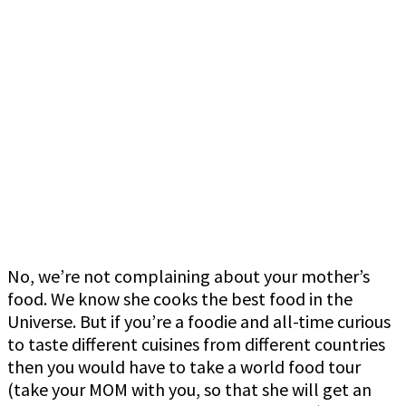
No, we’re not complaining about your mother’s
food. We know she cooks the best food in the
Universe. But if you’re a foodie and all-time curious
to taste different cuisines from different countries
then you would have to take a world food tour
(take your MOM with you, so that she will get an