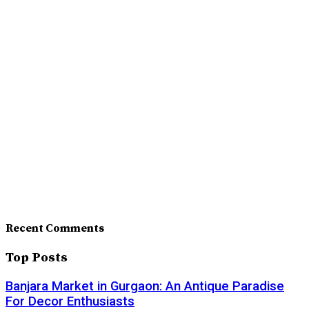
Recent Comments
Top Posts
Banjara Market in Gurgaon: An Antique Paradise
For Decor Enthusiasts