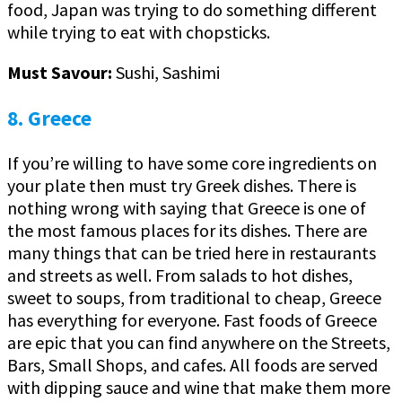
food, Japan was trying to do something different
while trying to eat with chopsticks.
Must Savour:
Sushi, Sashimi
8. Greece
If you’re willing to have some core ingredients on
your plate then must try Greek dishes. There is
nothing wrong with saying that Greece is one of
the most famous places for its dishes. There are
many things that can be tried here in restaurants
and streets as well. From salads to hot dishes,
sweet to soups, from traditional to cheap, Greece
has everything for everyone. Fast foods of Greece
are epic that you can find anywhere on the Streets,
Bars, Small Shops, and cafes. All foods are served
with dipping sauce and wine that make them more