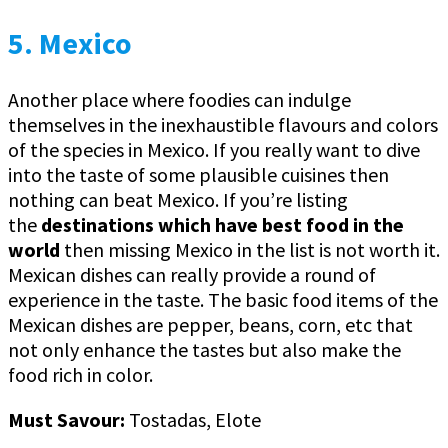
5. Mexico
Another place where foodies can indulge
themselves in the inexhaustible flavours and colors
of the species in Mexico. If you really want to dive
into the taste of some plausible cuisines then
nothing can beat Mexico. If you’re listing
the
destinations which have best food in the
world
then missing Mexico in the list is not worth it.
Mexican dishes can really provide a round of
experience in the taste. The basic food items of the
Mexican dishes are pepper, beans, corn, etc that
not only enhance the tastes but also make the
food rich in color.
Must Savour:
Tostadas, Elote