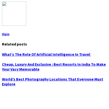
Vipin
Related posts
What’s The Role Of Artificial Intelligence In Travel
Cheap, Luxury And Exclusive : Best Resorts In India To Make
Your Vacy Memorable
World’s Best Photography Locations That Everyone Must
Explore