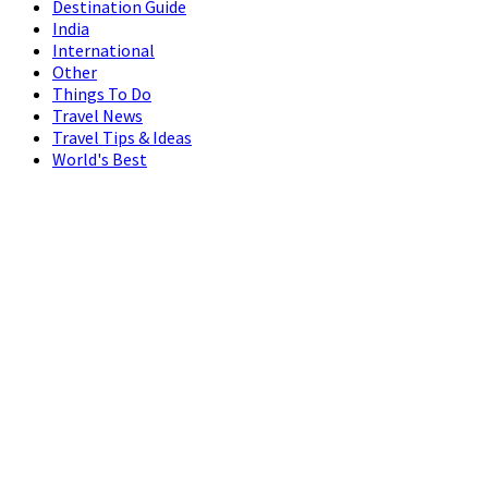
Destination Guide
India
International
Other
Things To Do
Travel News
Travel Tips & Ideas
World's Best