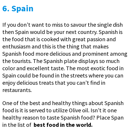
6. Spain
If you don’t want to miss to savour the single dish
then Spain would be your next country. Spanish is
the food that is cooked with great passion and
enthusiasm and this is the thing that makes
Spanish food more delicious and prominent among
the tourists. The Spanish plate displays so much
color and excellent taste. The most exotic food in
Spain could be found in the streets where you can
enjoy delicious treats that you can’t find in
restaurants.
One of the best and healthy things about Spanish
food is it is served to utilize Olive oil. Isn’t it one
healthy reason to taste Spanish food? Place Span
in the list of
best food in the world.