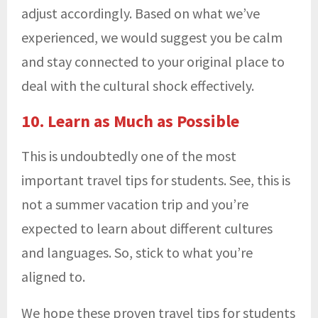
adjust accordingly. Based on what we’ve
experienced, we would suggest you be calm
and stay connected to your original place to
deal with the cultural shock effectively.
10. Learn as Much as Possible
This is undoubtedly one of the most
important travel tips for students. See, this is
not a summer vacation trip and you’re
expected to learn about different cultures
and languages. So, stick to what you’re
aligned to.
We hope these proven travel tips for students