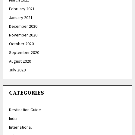
February 2021
January 2021
December 2020
November 2020
October 2020
September 2020
August 2020
July 2020
CATEGORIES
Destination Guide
India
International