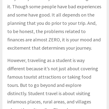
it. Though some people have bad experiences
and some have good. It all depends on the
planning that you do prior to your trip. And,
to be honest, the problems related to
finances are almost ZERO, it is your mood and
excitement that determines your journey.
However, traveling as a student is way
different because it’s not just about covering
famous tourist attractions or taking food
tours. But to go beyond and explore
distinctly. Student travel is about visiting
infamous places, rural areas, and villages