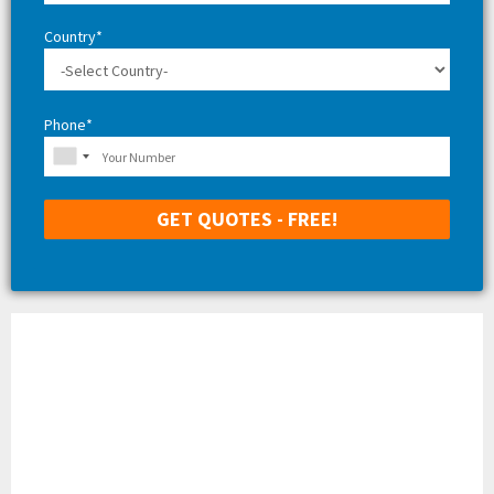
Country*
Phone*