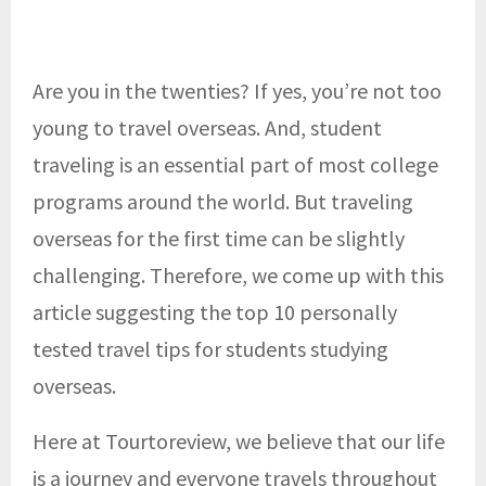
Are you in the twenties? If yes, you’re not too
young to travel overseas. And, student
traveling is an essential part of most college
programs around the world. But traveling
overseas for the first time can be slightly
challenging. Therefore, we come up with this
article suggesting the top 10 personally
tested travel tips for students studying
overseas.
Here at Tourtoreview, we believe that our life
is a journey and everyone travels throughout