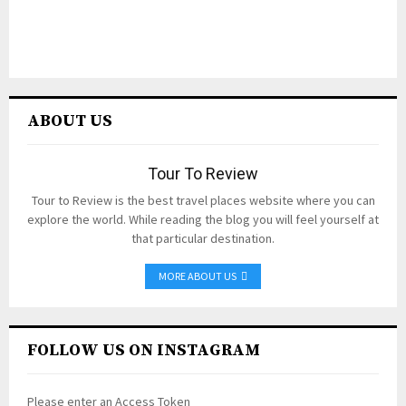
ABOUT US
Tour To Review
Tour to Review is the best travel places website where you can
explore the world. While reading the blog you will feel yourself at
that particular destination.
MORE ABOUT US
FOLLOW US ON INSTAGRAM
Please enter an Access Token