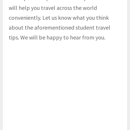
will help you travel across the world
conveniently. Let us know what you think
about the aforementioned student travel
tips. We will be happy to hear from you.