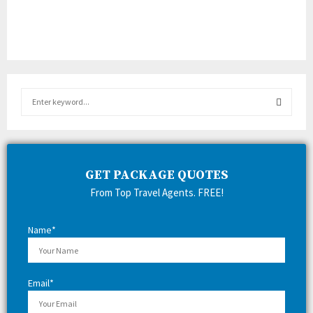
S
e
a
S
r
c
E
h
GET PACKAGE QUOTES
f
A
From Top Travel Agents. FREE!
o
r
R
:
Name*
C
H
Email*