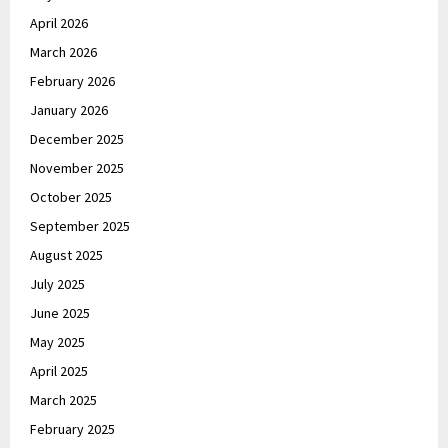
April 2026
March 2026
February 2026
January 2026
December 2025
November 2025
October 2025
September 2025
August 2025
July 2025
June 2025
May 2025
April 2025
March 2025
February 2025