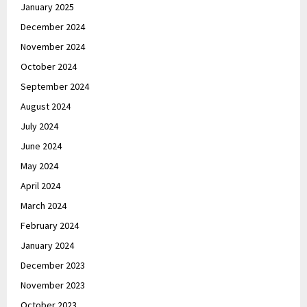
January 2025
December 2024
November 2024
October 2024
September 2024
August 2024
July 2024
June 2024
May 2024
April 2024
March 2024
February 2024
January 2024
December 2023
November 2023
October 2023