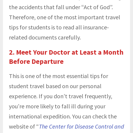
the accidents that fall under “Act of God”.
Therefore, one of the most important travel
tips for students is to read all insurance-
related documents carefully.
2. Meet Your Doctor at Least a Month
Before Departure
This is one of the most essential tips for
student travel based on our personal
experience. If you don’t travel frequently,
you’re more likely to fall ill during your
international expedition. You can check the
website of “
The Center for Disease Control and