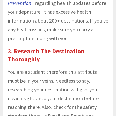
Prevention
” regarding health updates before
your departure. It has excessive health
information about 200+ destinations. If you’ve
any health issues, make sure you carry a
prescription along with you.
3. Research The Destination
Thoroughly
You are a student therefore this attribute
must be in your veins. Needless to say,
researching your destination will give you
clear insights into your destination before
reaching there. Also, check for the safety
standard there. In Brazil and Egypt, the