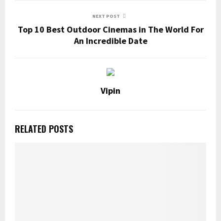
NEXT POST
Top 10 Best Outdoor Cinemas in The World For
An Incredible Date
Vipin
RELATED POSTS