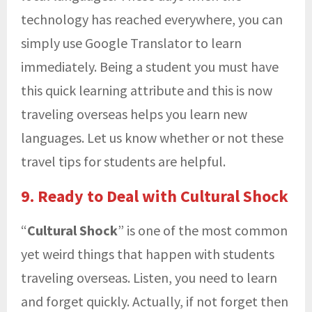
technology has reached everywhere, you can
simply use Google Translator to learn
immediately. Being a student you must have
this quick learning attribute and this is now
traveling overseas helps you learn new
languages. Let us know whether or not these
travel tips for students are helpful.
9. Ready to Deal with Cultural Shock
“
Cultural Shock
” is one of the most common
yet weird things that happen with students
traveling overseas. Listen, you need to learn
and forget quickly. Actually, if not forget then