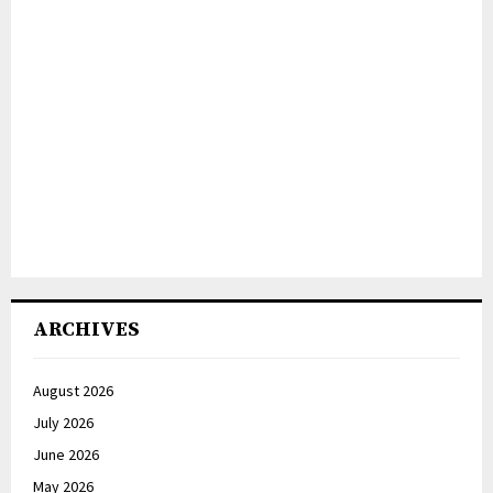
ARCHIVES
August 2026
July 2026
June 2026
May 2026