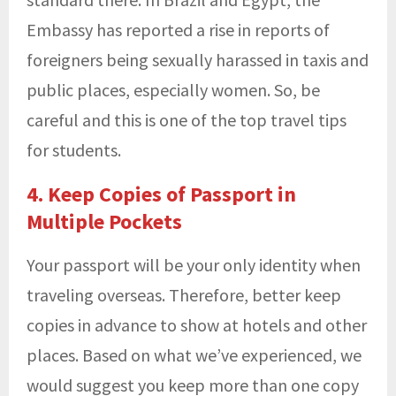
Embassy has reported a rise in reports of
foreigners being sexually harassed in taxis and
public places, especially women. So, be
careful and this is one of the top travel tips
for students.
4. Keep Copies of Passport in
Multiple Pockets
Your passport will be your only identity when
traveling overseas. Therefore, better keep
copies in advance to show at hotels and other
places. Based on what we’ve experienced, we
would suggest you keep more than one copy