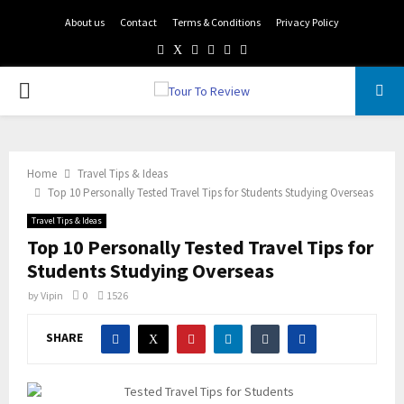
About us
Contact
Terms & Conditions
Privacy Policy
Facebook
Twitter
Instagram
Pinterest
Linkedin
Youtube
PRIMARY
MENU
Home
Travel Tips & Ideas
Top 10 Personally Tested Travel Tips for Students Studying Overseas
Travel Tips & Ideas
Top 10 Personally Tested Travel Tips for
Students Studying Overseas
by
Vipin
0
1526
SHARE