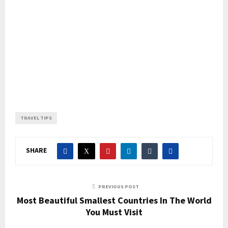
TRAVEL TIPS
SHARE
PREVIOUS POST
Most Beautiful Smallest Countries In The World
You Must Visit