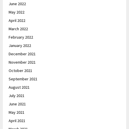
June 2022
May 2022
April 2022
March 2022
February 2022
January 2022
December 2021
November 2021
October 2021
September 2021
August 2021
July 2021
June 2021
May 2021
April 2021
March 2021