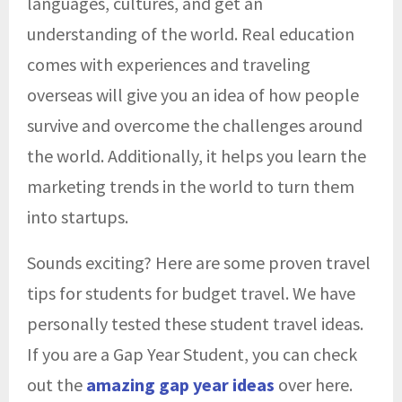
languages, cultures, and get an
understanding of the world. Real education
comes with experiences and traveling
overseas will give you an idea of how people
survive and overcome the challenges around
the world. Additionally, it helps you learn the
marketing trends in the world to turn them
into startups.
Sounds exciting? Here are some proven travel
tips for students for budget travel. We have
personally tested these student travel ideas.
If you are a Gap Year Student, you can check
out the
amazing gap year ideas
over here.