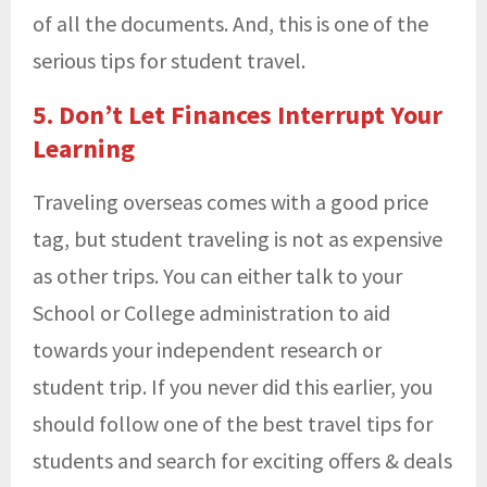
of all the documents. And, this is one of the
serious tips for student travel.
5. Don’t Let Finances Interrupt Your
Learning
Traveling overseas comes with a good price
tag, but student traveling is not as expensive
as other trips. You can either talk to your
School or College administration to aid
towards your independent research or
student trip. If you never did this earlier, you
should follow one of the best travel tips for
students and search for exciting offers & deals