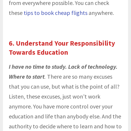
from everywhere possible. You can check
these
tips to book cheap flights
anywhere.
6. Understand Your Responsibility
Towards Education
I have no time to study. Lack of technology.
Where to start
.
There are so many excuses
that you can use, but what is the point of all?
Listen, these excuses, just won’t work
anymore. You have more control over your
education and life than anybody else. And the
authority to decide where to learn and how to