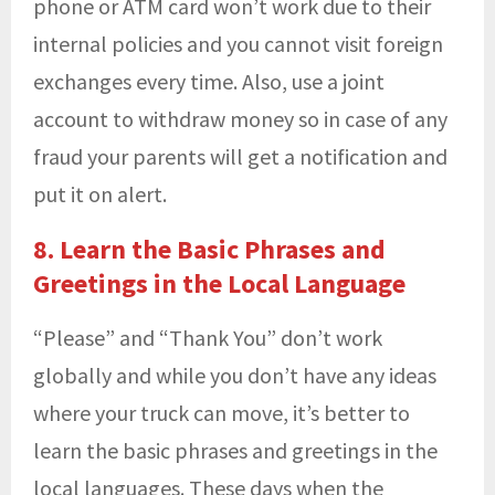
phone or ATM card won’t work due to their
internal policies and you cannot visit foreign
exchanges every time. Also, use a joint
account to withdraw money so in case of any
fraud your parents will get a notification and
put it on alert.
8. Learn the Basic Phrases and
Greetings in the Local Language
“Please” and “Thank You” don’t work
globally and while you don’t have any ideas
where your truck can move, it’s better to
learn the basic phrases and greetings in the
local languages. These days when the