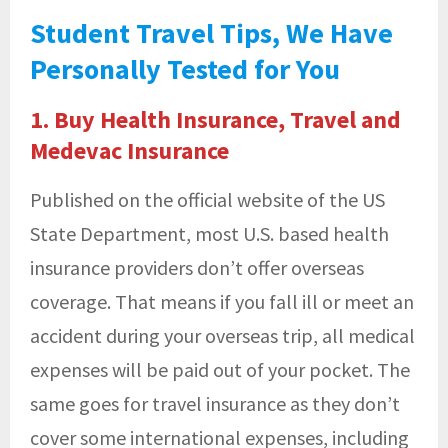
Student Travel Tips, We Have
Personally Tested for You
1. Buy Health Insurance, Travel and
Medevac Insurance
Published on the official website of the US
State Department, most U.S. based health
insurance providers don’t offer overseas
coverage. That means if you fall ill or meet an
accident during your overseas trip, all medical
expenses will be paid out of your pocket. The
same goes for travel insurance as they don’t
cover some international expenses, including