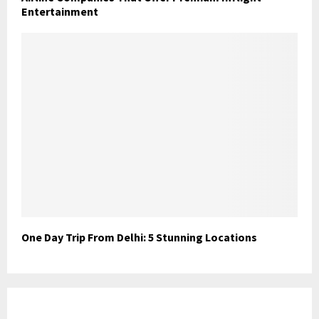
Entertainment
One Day Trip From Delhi: 5 Stunning Locations