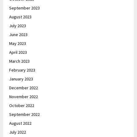
September 2023
August 2023
July 2023
June 2023
May 2023
April 2023
March 2023
February 2023
January 2023
December 2022
November 2022
October 2022
September 2022
August 2022
July 2022