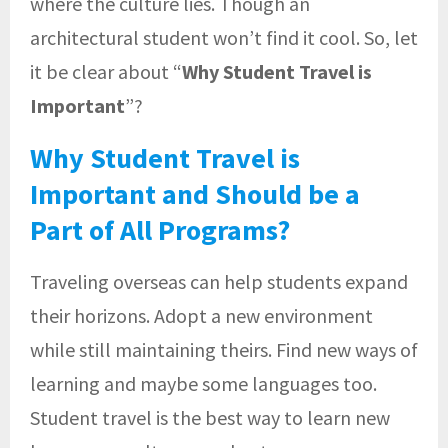
where the culture lies. Though an
architectural student won’t find it cool. So, let
it be clear about “
Why Student Travel is
Important
”?
Why Student Travel is
Important and Should be a
Part of All Programs?
Traveling overseas can help students expand
their horizons. Adopt a new environment
while still maintaining theirs. Find new ways of
learning and maybe some languages too.
Student travel is the best way to learn new