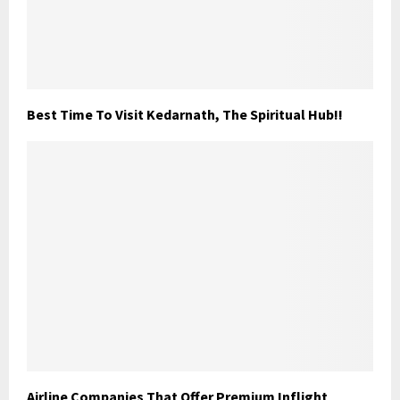
Best Time To Visit Kedarnath, The Spiritual Hub!!
Airline Companies That Offer Premium Inflight