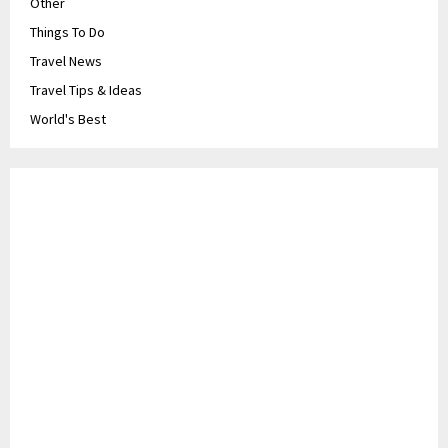
Other
Things To Do
Travel News
Travel Tips & Ideas
World's Best