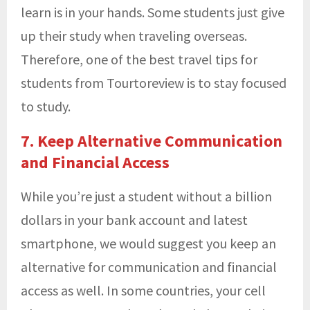
learn is in your hands. Some students just give
up their study when traveling overseas.
Therefore, one of the best travel tips for
students from Tourtoreview is to stay focused
to study.
7. Keep Alternative Communication
and Financial Access
While you’re just a student without a billion
dollars in your bank account and latest
smartphone, we would suggest you keep an
alternative for communication and financial
access as well. In some countries, your cell